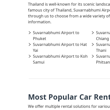
Thailand is well-known for its scenic landsc
famous city of Thailand, Suvarnabhumi Airpo
through us to choose from a wide variety of
information.
Suvarnabhumi Airport to
Suvarn
Phuket
Chiang
Suvarnabhumi Airport to Hat
Suvarn
Yai
Thani
Suvarnabhumi Airport to Koh
Suvarn
Samui
Phitsan
Most Popular Car Ren
We offer multiple rental solutions for variou