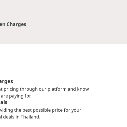
en Charges
arges
nt pricing through our platform and know
are paying for.
als
viding the best possible price for your
l deals in Thailand.