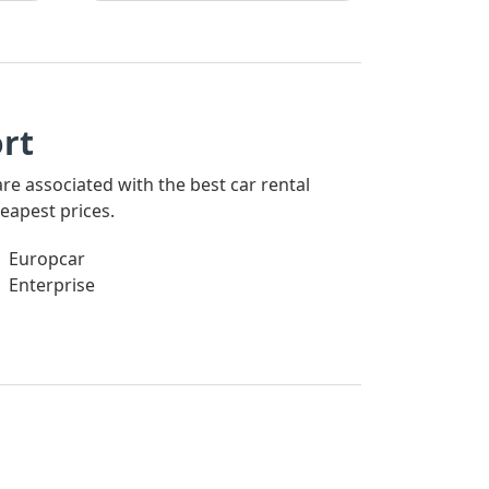
rt
are associated with the best car rental
eapest prices.
Europcar
Enterprise