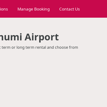
tions
Manage Booking
Contact Us
humi Airport
rt term or long term rental and choose from