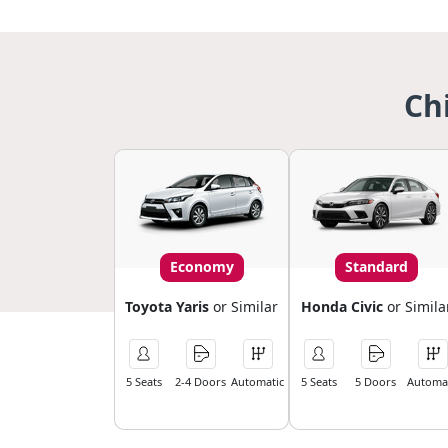
Ch
Economy
Standard
Toyota Yaris
or Similar
Honda Civic
or Simila
5 Seats
2-4 Doors
Automatic
5 Seats
5 Doors
Automat