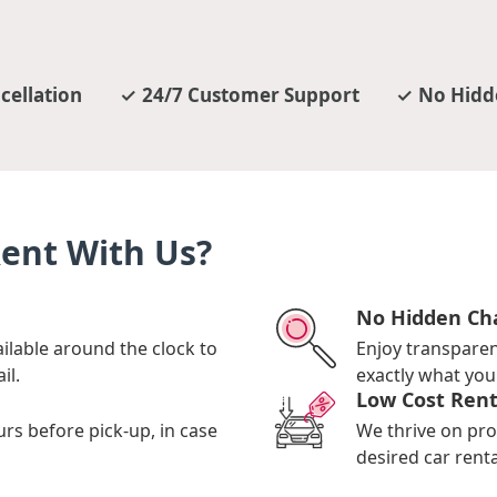
cellation
24/7 Customer Support
No Hidd
Rent With Us?
No Hidden Ch
ilable around the clock to
Enjoy transpare
il.
exactly what you 
Low Cost Rent
urs before pick-up, in case
We thrive on pro
desired car renta