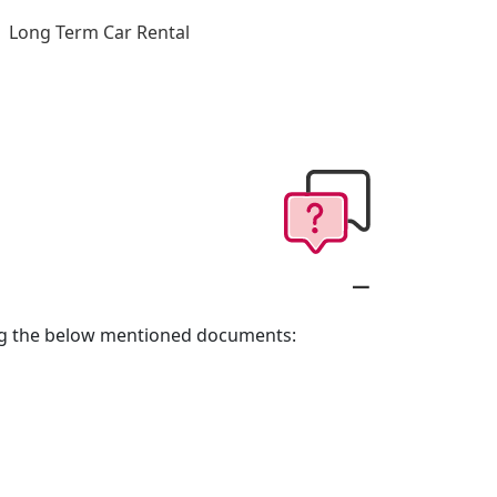
Long Term Car Rental
long the below mentioned documents: