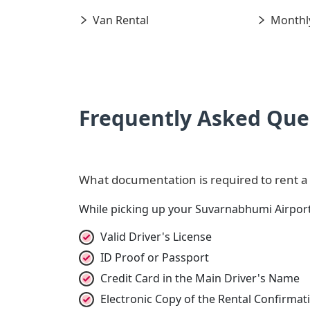
Van Rental
Monthly
Frequently Asked Que
What documentation is required to rent a
While picking up your Suvarnabhumi Airport
Valid Driver's License
ID Proof or Passport
Credit Card in the Main Driver's Name
Electronic Copy of the Rental Confirma