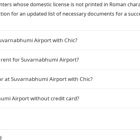
renters whose domestic license is not printed in Roman char
ction for an updated list of necessary documents for a succe
Suvarnabhumi Airport with Chic?
r rent for Suvarnabhumi Airport?
ar at Suvarnabhumi Airport with Chic?
umi Airport without credit card?
d