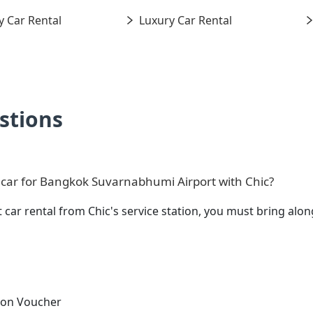
 Car Rental
Luxury Car Rental
stions
 car for Bangkok Suvarnabhumi Airport with Chic?
 car rental from Chic's service station, you must bring a
tion Voucher