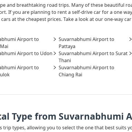
ape and breathtaking road trips. Many of these beautiful ro
rt. If you are planning to rent a self-drive car for a one 
 cars at the cheapest prices. Take a look at our one-way ca
abhumi Airport to
Suvarnabhumi Airport to
 Mai
Pattaya
abhumi Airport to Udon
Suvarnabhumi Airport to Surat
Thani
abhumi Airport to
Suvarnabhumi Airport to
ulok
Chiang Rai
tal Type from Suvarnabhumi A
s trip types, allowing you to select the one that best suits 