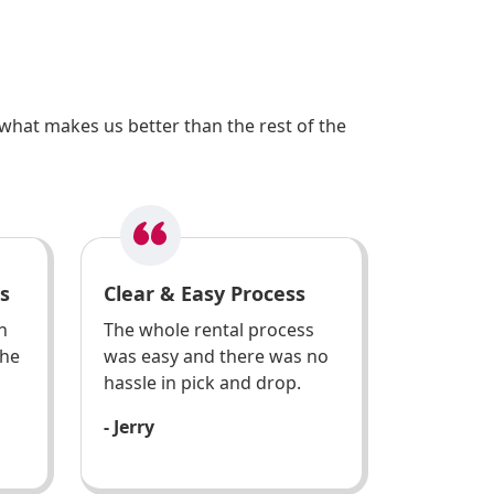
what makes us better than the rest of the
s
Clear & Easy Process
h
The whole rental process
the
was easy and there was no
hassle in pick and drop.
- Jerry