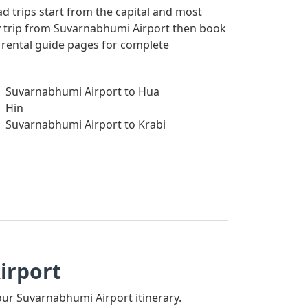
ad trips start from the capital and most
way trip from Suvarnabhumi Airport then book
r rental guide pages for complete
Suvarnabhumi Airport to Hua
Hin
Suvarnabhumi Airport to Krabi
irport
your Suvarnabhumi Airport itinerary.