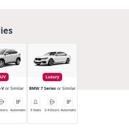
ies
SUV
Luxury
-V
or Similar
BMW 7 Series
or Similar
Doors
Automatic
5 Seats
2-4 Doors
Automatic