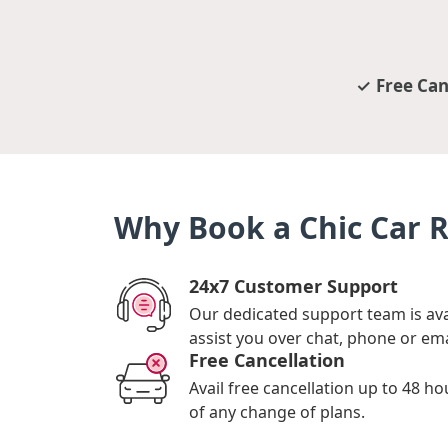
Free Can
Why Book a Chic Car 
24x7 Customer Support
Our dedicated support team is ava
assist you over chat, phone or ema
Free Cancellation
Avail free cancellation up to 48 ho
of any change of plans.