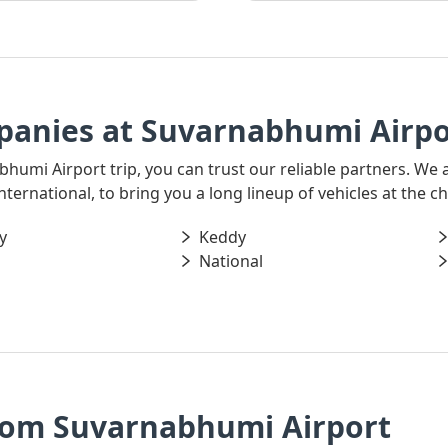
panies at Suvarnabhumi Airpo
bhumi Airport trip, you can trust our reliable partners. We 
ernational, to bring you a long lineup of vehicles at the ch
y
Keddy
National
rom Suvarnabhumi Airport