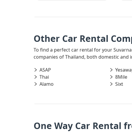
Other Car Rental Com
To find a perfect car rental for your Suvarna
companies of Thailand, both domestic and int
ASAP
Yesawa
Thai
8Mile
Alamo
Sixt
One Way Car Rental f