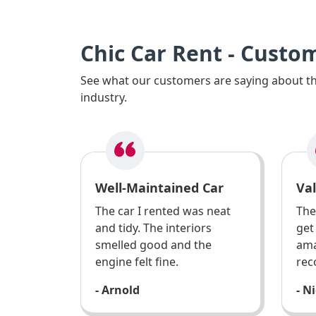
Chic Car Rent - Custo
See what our customers are saying about the
industry.
Well-Maintained Car
Va
The car I rented was neat
The
and tidy. The interiors
get
smelled good and the
ama
engine felt fine.
rec
- Arnold
- N