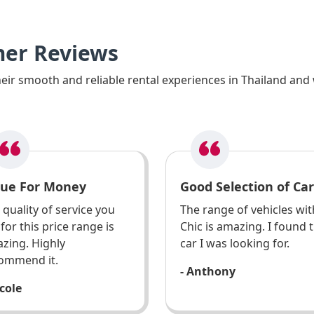
mer Reviews
ir smooth and reliable rental experiences in Thailand and 
lue For Money
Good Selection of Car
 quality of service you
The range of vehicles wit
 for this price range is
Chic is amazing. I found 
zing. Highly
car I was looking for.
ommend it.
- Anthony
icole