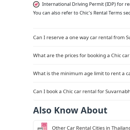
International Driving Permit (IDP) for 
You can also refer to Chic's Rental Terms se
Can I reserve a one way car rental from 
What are the prices for booking a Chic ca
What is the minimum age limit to rent a c
Can I book a Chic car rental for Suvarnabh
Also Know About
Other Car Rental Cities in Thailan