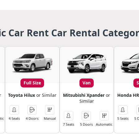
ic Car Rent Car Rental Categor
Full Size
Van
r
Toyota Hilux
or Similar
Mitsubishi Xpander
or
Honda HR
Similar
ic
4 Seats
4 Doors
Manual
5 Seats
5 
7 Seats
5 Doors
Automatic