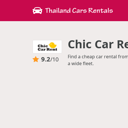
Chic Car 
Find a cheap car rental fro
9.2
/10
a wide fleet.