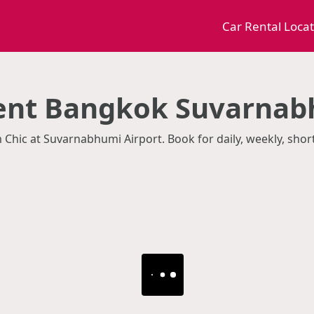
Car Rental Loca
Rent Bangkok Suvarnab
m Chic at Suvarnabhumi Airport. Book for daily, weekly, sho