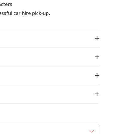
acters
ssful car hire pick-up.