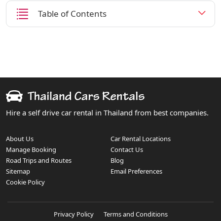
Table of Contents
Hire a self drive car rental in Thailand from best companies.
About Us
Car Rental Locations
Manage Booking
Contact Us
Road Trips and Routes
Blog
Sitemap
Email Preferences
Cookie Policy
Privacy Policy
Terms and Conditions