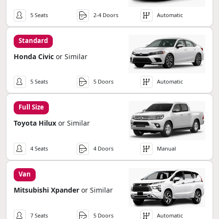
5 Seats
2-4 Doors
Automatic
Standard
Honda Civic
or Similar
5 Seats
5 Doors
Automatic
Full Size
Toyota Hilux
or Similar
4 Seats
4 Doors
Manual
Van
Mitsubishi Xpander
or Similar
7 Seats
5 Doors
Automatic