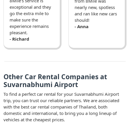
8Mile’s service is
from 8Mile was
exceptional and they
nearly new, spotless
go the extra mile to
and ran like new cars
make sure the
should!
experience remains
- Anna
pleasant.
- Richard
Other Car Rental Companies at
Suvarnabhumi Airport
To find a perfect car rental for your Suvarnabhumi Airport
trip, you can trust our reliable partners. We are associated
with the best car rental companies of Thailand, both
domestic and international, to bring you a long lineup of
vehicles at the cheapest prices.