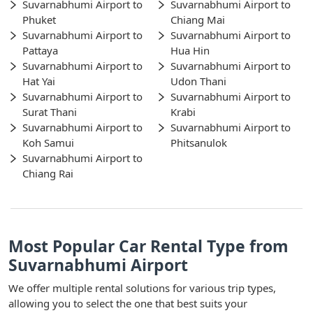
Suvarnabhumi Airport to
Suvarnabhumi Airport to
Phuket
Chiang Mai
Suvarnabhumi Airport to
Suvarnabhumi Airport to
Pattaya
Hua Hin
Suvarnabhumi Airport to
Suvarnabhumi Airport to
Hat Yai
Udon Thani
Suvarnabhumi Airport to
Suvarnabhumi Airport to
Surat Thani
Krabi
Suvarnabhumi Airport to
Suvarnabhumi Airport to
Koh Samui
Phitsanulok
Suvarnabhumi Airport to
Chiang Rai
Most Popular Car Rental Type from
Suvarnabhumi Airport
We offer multiple rental solutions for various trip types,
allowing you to select the one that best suits your