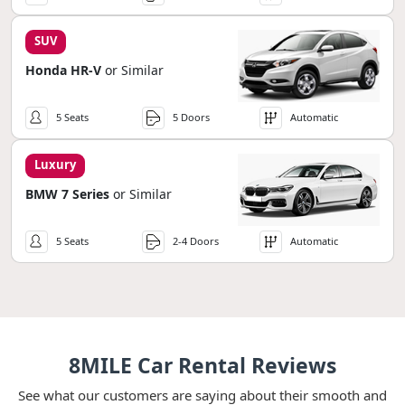
SUV
Honda HR-V
or Similar
5 Seats
5 Doors
Automatic
Luxury
BMW 7 Series
or Similar
5 Seats
2-4 Doors
Automatic
8MILE Car Rental Reviews
See what our customers are saying about their smooth and