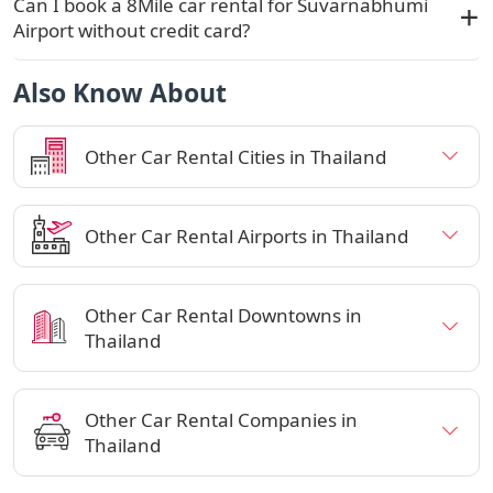
Can I book a 8Mile car rental for Suvarnabhumi
Airport without credit card?
Also Know About
Other Car Rental Cities in Thailand
Other Car Rental Airports in Thailand
Other Car Rental Downtowns in
Thailand
Other Car Rental Companies in
Thailand