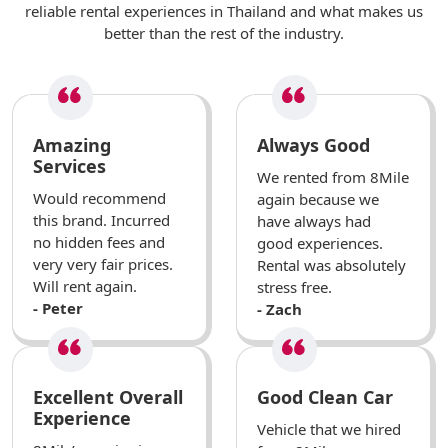
reliable rental experiences in Thailand and what makes us
better than the rest of the industry.
Amazing
Always Good
Services
We rented from 8Mile
Would recommend
again because we
this brand. Incurred
have always had
no hidden fees and
good experiences.
very very fair prices.
Rental was absolutely
Will rent again.
stress free.
- Peter
- Zach
Excellent Overall
Good Clean Car
Experience
Vehicle that we hired