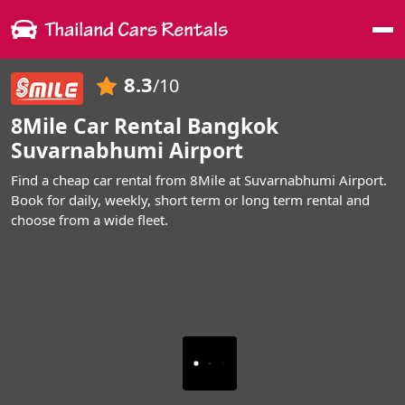
Me
8.3
/10
8Mile Car Rental Bangkok
Suvarnabhumi Airport
Find a cheap car rental from 8Mile at Suvarnabhumi Airport.
Book for daily, weekly, short term or long term rental and
choose from a wide fleet.