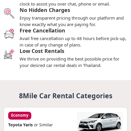
clock to assist you over chat, phone or email.
No Hidden Charges
Enjoy transparent pricing through our platform and
know exactly what you are paying for.
Free Cancellation
Avail free cancellation up to 48 hours before pick-up,
in case of any change of plans.
Low Cost Rentals
We thrive on providing the best possible price for
your desired car rental deals in Thailand.
8Mile Car Rental Categories
Economy
Toyota Yaris
or Similar