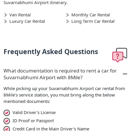
Suvarnabhumi Airport itinerary.
Van Rental
Monthly Car Rental
Luxury Car Rental
Long Term Car Rental
Frequently Asked Questions
What documentation is required to rent a car for
Suvarnabhumi Airport with 8Mile?
While picking up your Suvarnabhumi Airport car rental from
8Mile's service station, you must bring along the below
mentioned documents:
Valid Driver's License
ID Proof or Passport
Credit Card in the Main Driver's Name