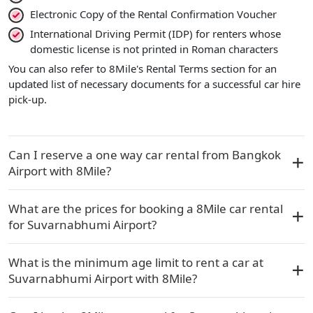
Electronic Copy of the Rental Confirmation Voucher
International Driving Permit (IDP) for renters whose
domestic license is not printed in Roman characters
You can also refer to 8Mile's Rental Terms section for an
updated list of necessary documents for a successful car hire
pick-up.
Can I reserve a one way car rental from Bangkok
Airport with 8Mile?
What are the prices for booking a 8Mile car rental
for Suvarnabhumi Airport?
What is the minimum age limit to rent a car at
Suvarnabhumi Airport with 8Mile?