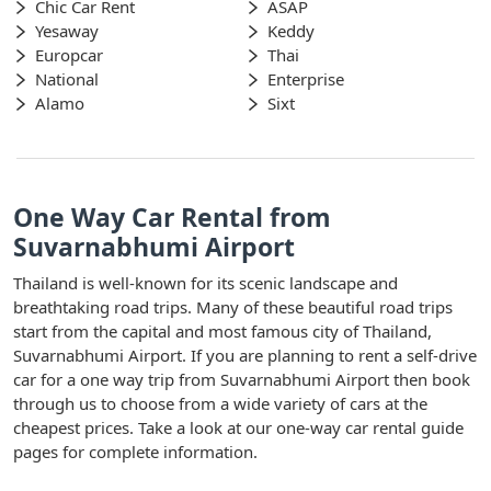
Chic Car Rent
ASAP
Yesaway
Keddy
Europcar
Thai
National
Enterprise
Alamo
Sixt
One Way Car Rental from
Suvarnabhumi Airport
Thailand is well-known for its scenic landscape and
breathtaking road trips. Many of these beautiful road trips
start from the capital and most famous city of Thailand,
Suvarnabhumi Airport. If you are planning to rent a self-drive
car for a one way trip from Suvarnabhumi Airport then book
through us to choose from a wide variety of cars at the
cheapest prices. Take a look at our one-way car rental guide
pages for complete information.