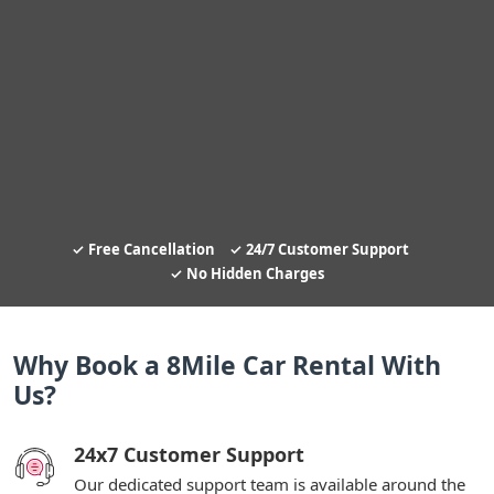
Free Cancellation
24/7 Customer Support
No Hidden Charges
Why Book a 8Mile Car Rental With
Us?
24x7 Customer Support
Our dedicated support team is available around the