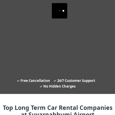
Free Cancellation
24/7 Customer Support
No Hidden Charges
Top Long Term Car Rental Companies
at Suvarnabhumi Airport