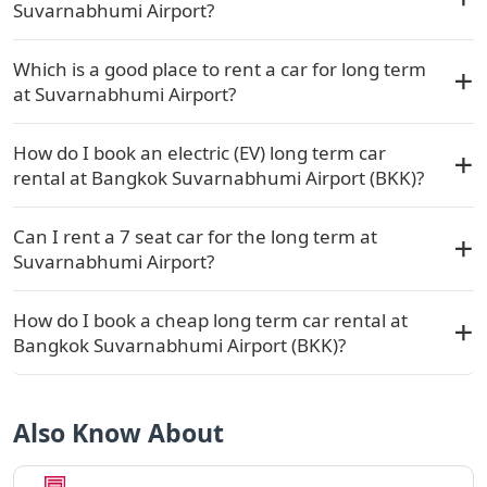
Suvarnabhumi Airport?
Which is a good place to rent a car for long term
at Suvarnabhumi Airport?
How do I book an electric (EV) long term car
rental at Bangkok Suvarnabhumi Airport (BKK)?
Can I rent a 7 seat car for the long term at
Suvarnabhumi Airport?
How do I book a cheap long term car rental at
Bangkok Suvarnabhumi Airport (BKK)?
Also Know About