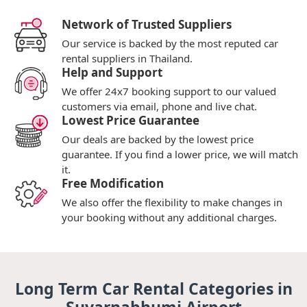
Network of Trusted Suppliers
Our service is backed by the most reputed car
rental suppliers in Thailand.
Help and Support
We offer 24x7 booking support to our valued
customers via email, phone and live chat.
Lowest Price Guarantee
Our deals are backed by the lowest price
guarantee. If you find a lower price, we will match
it.
Free Modification
We also offer the flexibility to make changes in
your booking without any additional charges.
Long Term Car Rental Categories in