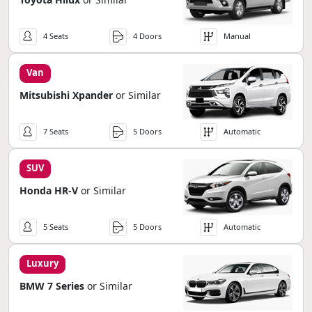
4 Seats
4 Doors
Manual
Van
Mitsubishi Xpander
or Similar
7 Seats
5 Doors
Automatic
SUV
Honda HR-V
or Similar
5 Seats
5 Doors
Automatic
Luxury
BMW 7 Series
or Similar