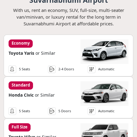
Suvarnabhumi Airport
With us, rent an economy, SUV, full-size, multi-seater
van/minivan, or luxury rental for the long term in
Suvarnabhumi Airport at affordable prices.
Economy
Toyota Yaris
or Similar
5 Seats
2-4 Doors
Automatic
Standard
Honda Civic
or Similar
5 Seats
5 Doors
Automatic
Full Size
Toyota Hilux
or Similar