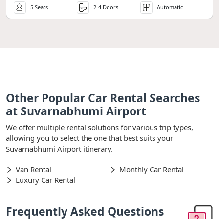
5 Seats
2-4 Doors
Automatic
Other Popular Car Rental Searches
at Suvarnabhumi Airport
We offer multiple rental solutions for various trip types,
allowing you to select the one that best suits your
Suvarnabhumi Airport itinerary.
Van Rental
Monthly Car Rental
Luxury Car Rental
Frequently Asked Questions