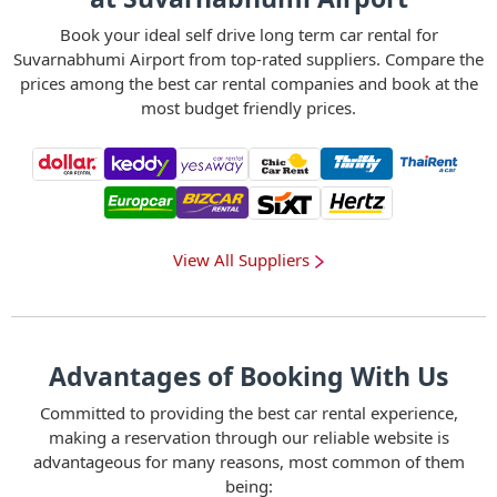
Book your ideal self drive long term car rental for
Suvarnabhumi Airport from top-rated suppliers. Compare the
prices among the best car rental companies and book at the
most budget friendly prices.
View All Suppliers
Advantages of Booking With Us
Committed to providing the best car rental experience,
making a reservation through our reliable website is
advantageous for many reasons, most common of them
being: