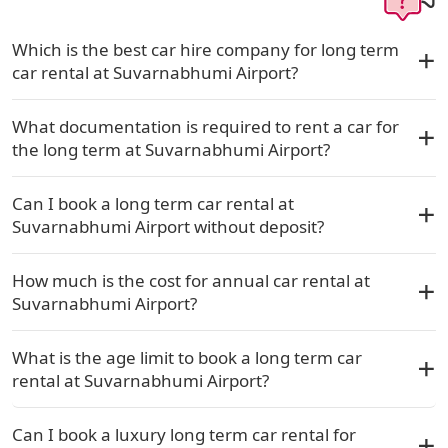
Which is the best car hire company for long term
car rental at Suvarnabhumi Airport?
What documentation is required to rent a car for
the long term at Suvarnabhumi Airport?
Can I book a long term car rental at
Suvarnabhumi Airport without deposit?
How much is the cost for annual car rental at
Suvarnabhumi Airport?
What is the age limit to book a long term car
rental at Suvarnabhumi Airport?
Can I book a luxury long term car rental for