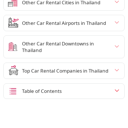
Other Car Rental Cities in Thailand
Other Car Rental Airports in Thailand
Other Car Rental Downtowns in
Thailand
Top Car Rental Companies in Thailand
Table of Contents