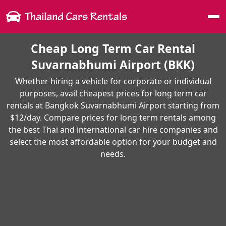
Me
Cheap Long Term Car Rental
Suvarnabhumi Airport (BKK)
Whether hiring a vehicle for corporate or individual
purposes, avail cheapest prices for long term car
rentals at Bangkok Suvarnabhumi Airport starting from
$12/day. Compare prices for long term rentals among
the best Thai and international car hire companies and
select the most affordable option for your budget and
needs.