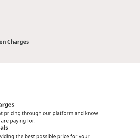
en Charges
arges
nt pricing through our platform and know
are paying for.
als
viding the best possible price for your