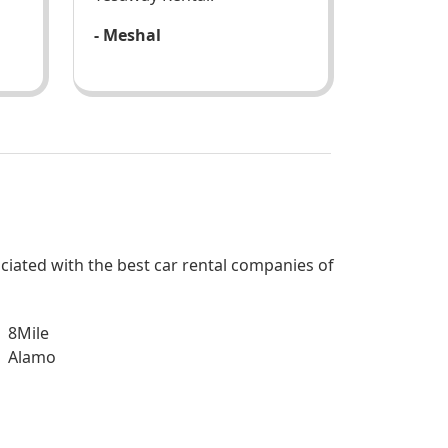
- Meshal
sociated with the best car rental companies of
8Mile
Alamo