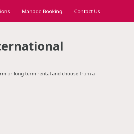
tions
Manage Booking
Contact Us
ternational
term or long term rental and choose from a