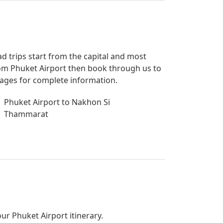
ad trips start from the capital and most
 from Phuket Airport then book through us to
 pages for complete information.
Phuket Airport to Nakhon Si
Thammarat
our Phuket Airport itinerary.