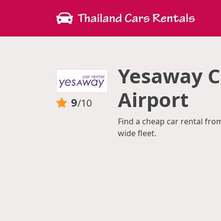
Yesaway Ca
Airport
9
/10
Find a cheap car rental fro
wide fleet.