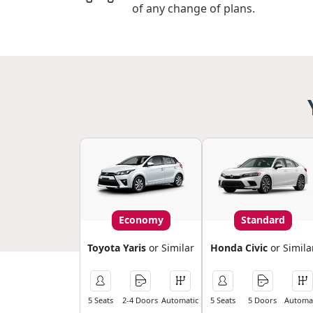
of any change of plans.
Economy
Standard
Toyota Yaris
or Similar
Honda Civic
or Simila
5 Seats
2-4 Doors
Automatic
5 Seats
5 Doors
Automat