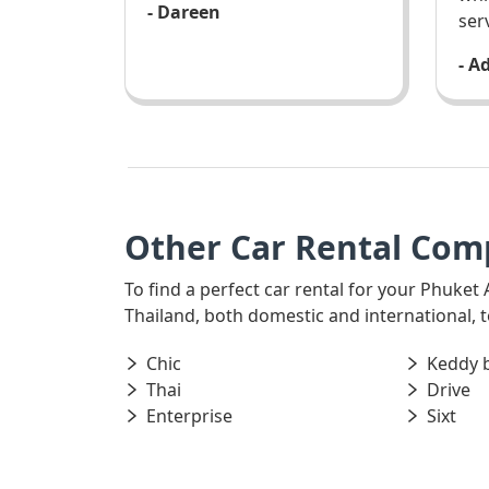
- Dareen
ser
- A
Other Car Rental Com
To find a perfect car rental for your Phuket 
Thailand, both domestic and international, t
Chic
Keddy 
Thai
Drive
Enterprise
Sixt