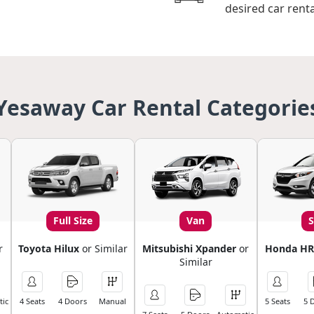
desired car renta
Yesaway Car Rental Categorie
Full Size
Van
r
Toyota Hilux
or Similar
Mitsubishi Xpander
or
Honda HR
Similar
ic
4 Seats
4 Doors
Manual
5 Seats
5 