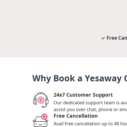
Free Can
Why Book a Yesaway C
24x7 Customer Support
Our dedicated support team is ava
assist you over chat, phone or ema
Free Cancellation
Avail free cancellation up to 48 ho