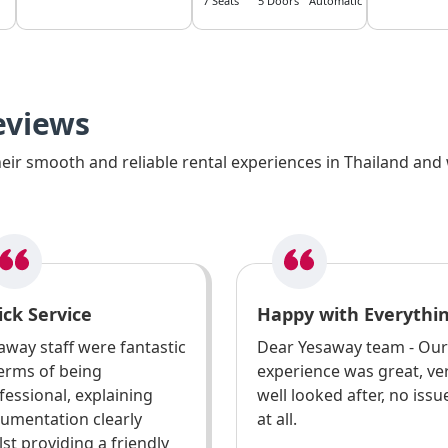
7 Seats
5 Doors
Automatic
eviews
ir smooth and reliable rental experiences in Thailand and 
ck Service
Happy with Everythi
away staff were fantastic
Dear Yesaway team - Our
terms of being
experience was great, ve
fessional, explaining
well looked after, no issu
umentation clearly
at all.
lst providing a friendly