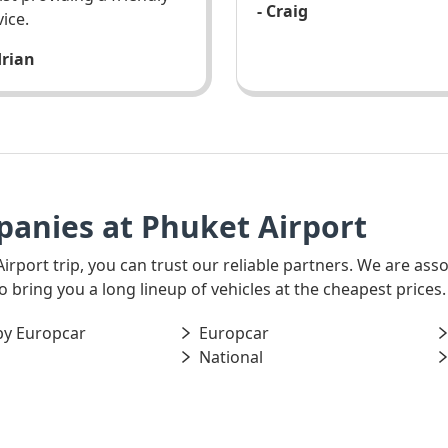
- Craig
vice.
drian
panies at Phuket Airport
Airport trip, you can trust our reliable partners. We are as
o bring you a long lineup of vehicles at the cheapest prices.
by Europcar
Europcar
National