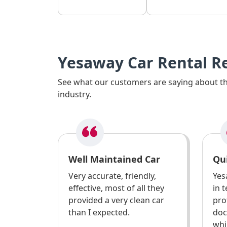
Yesaway Car Rental R
See what our customers are saying about the
industry.
Well Maintained Car
Qui
Very accurate, friendly,
Yes
effective, most of all they
in 
provided a very clean car
pro
than I expected.
doc
whi