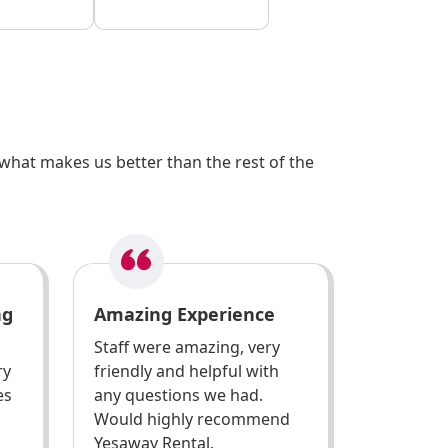
what makes us better than the rest of the
ng
Amazing Experience
Staff were amazing, very
ry
friendly and helpful with
es
any questions we had.
Would highly recommend
Yesaway Rental.