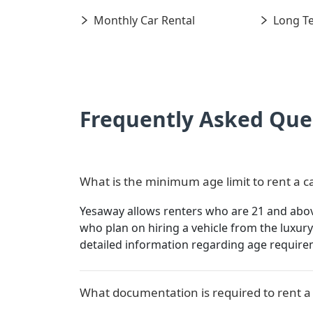
Monthly Car Rental
Long Te
Frequently Asked Que
What is the minimum age limit to rent a c
Yesaway allows renters who are 21 and above 
who plan on hiring a vehicle from the luxu
detailed information regarding age require
What documentation is required to rent a 