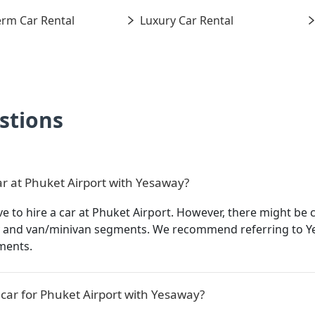
rm Car Rental
Luxury Car Rental
stions
ar at Phuket Airport with Yesaway?
to hire a car at Phuket Airport. However, there might be ce
ry and van/minivan segments. We recommend referring to Y
ments.
car for Phuket Airport with Yesaway?