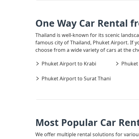
One Way Car Rental f
Thailand is well-known for its scenic landsc
famous city of Thailand, Phuket Airport. If 
choose from a wide variety of cars at the c
Phuket Airport to Krabi
Phuket 
Phuket Airport to Surat Thani
Most Popular Car Rent
We offer multiple rental solutions for variou