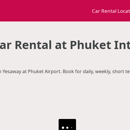
Car Rental Loca
r Rental at Phuket In
m Yesaway at Phuket Airport. Book for daily, weekly, short 