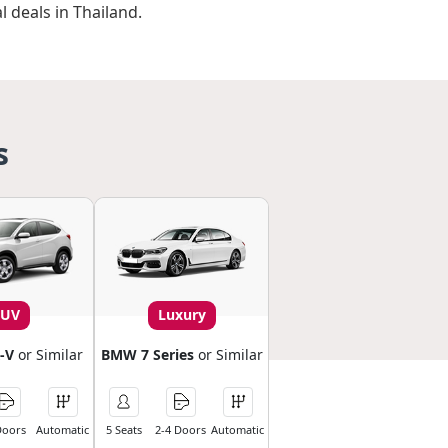
l deals in Thailand.
s
SUV
Luxury
-V
or Similar
BMW 7 Series
or Similar
Doors
Automatic
5 Seats
2-4 Doors
Automatic