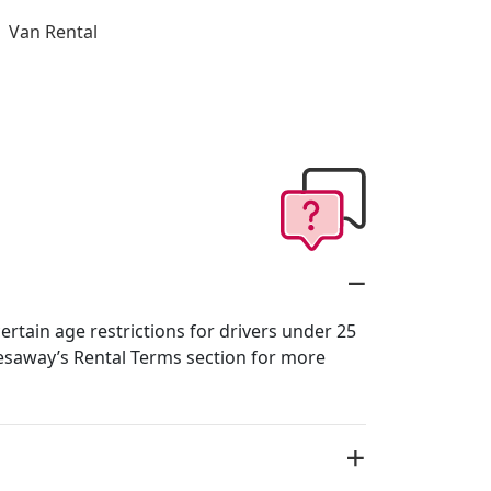
Van Rental
rtain age restrictions for drivers under 25
esaway’s Rental Terms section for more