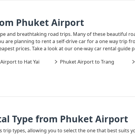
rom Phuket Airport
ape and breathtaking road trips. Many of these beautiful ro
you are planning to rent a self-drive car for a one way trip
heapest prices. Take a look at our one-way car rental guide
Airport to Hat Yai
Phuket Airport to Trang
al Type from Phuket Airport
s trip types, allowing you to select the one that best suits y