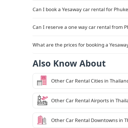
Can I book a Yesaway car rental for Phuket
Can I reserve a one way car rental from 
What are the prices for booking a Yesaway
Also Know About
Other Car Rental Cities in Thailan
Other Car Rental Airports in Thai
Other Car Rental Downtowns in T