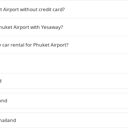
 Airport without credit card?
Phuket Airport with Yesaway?
 car rental for Phuket Airport?
d
land
hailand