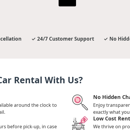
cellation
24/7 Customer Support
No Hidd
ar Rental With Us?
No Hidden Ch
ilable around the clock to
Enjoy transpare
il.
exactly what you 
Low Cost Rent
urs before pick-up, in case
We thrive on pro