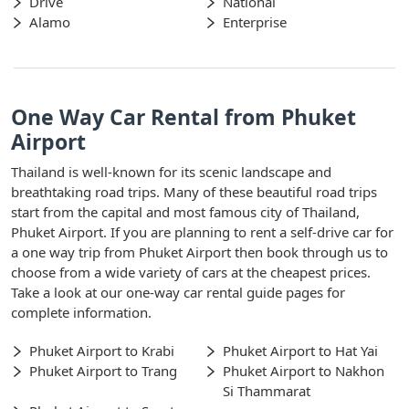
Drive
National
Alamo
Enterprise
One Way Car Rental from Phuket
Airport
Thailand is well-known for its scenic landscape and
breathtaking road trips. Many of these beautiful road trips
start from the capital and most famous city of Thailand,
Phuket Airport. If you are planning to rent a self-drive car for
a one way trip from Phuket Airport then book through us to
choose from a wide variety of cars at the cheapest prices.
Take a look at our one-way car rental guide pages for
complete information.
Phuket Airport to Krabi
Phuket Airport to Hat Yai
Phuket Airport to Trang
Phuket Airport to Nakhon
Si Thammarat