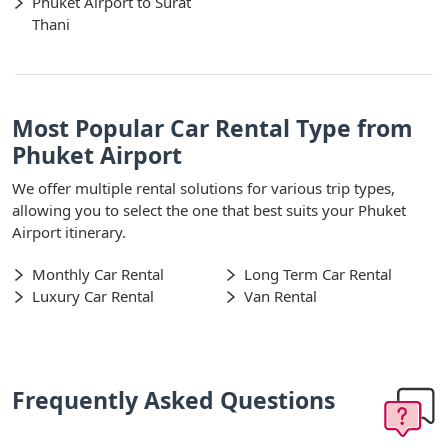
Phuket Airport to Surat
Thani
Most Popular Car Rental Type from
Phuket Airport
We offer multiple rental solutions for various trip types,
allowing you to select the one that best suits your Phuket
Airport itinerary.
Monthly Car Rental
Long Term Car Rental
Luxury Car Rental
Van Rental
Frequently Asked Questions