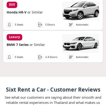
SUV
Honda HR-V
or Similar
5 Seats
5 Doors
Automatic
Luxury
BMW 7 Series
or Similar
5 Seats
2-4 Doors
Automatic
Sixt Rent a Car - Customer Reviews
See what our customers are saying about their smooth and
reliable rental experiences in Thailand and what makes us