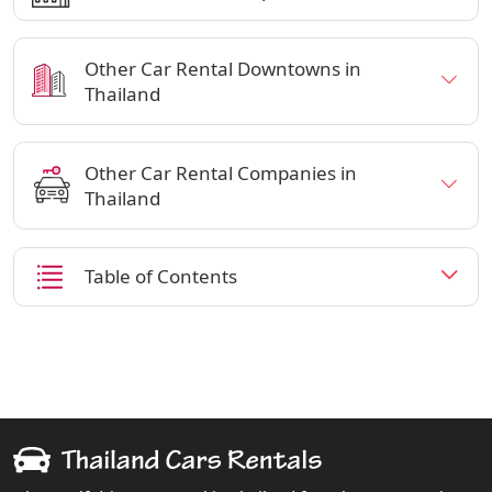
Other Car Rental Downtowns in
Thailand
Other Car Rental Companies in
Thailand
Table of Contents