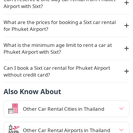
Airport with Sixt?
What are the prices for booking a Sixt car rental
for Phuket Airport?
What is the minimum age limit to rent a car at
Phuket Airport with Sixt?
Can I book a Sixt car rental for Phuket Airport
without credit card?
Also Know About
Other Car Rental Cities in Thailand
Other Car Rental Airports in Thailand