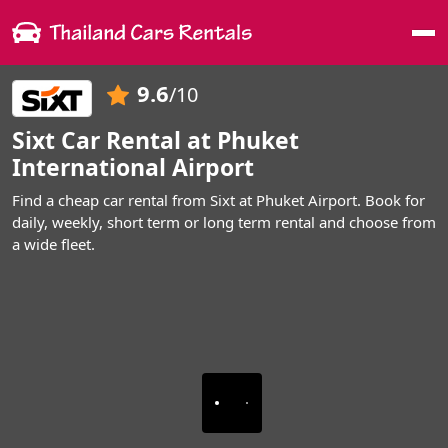
Me
9.6
/10
Sixt Car Rental at Phuket
International Airport
Find a cheap car rental from Sixt at Phuket Airport. Book for
daily, weekly, short term or long term rental and choose from
a wide fleet.