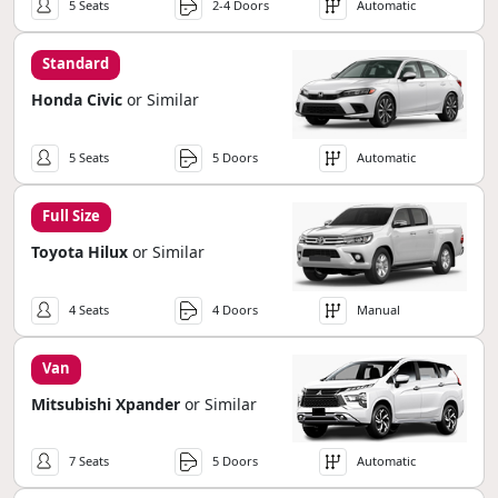
5 Seats
2-4 Doors
Automatic
Standard
Honda Civic
or Similar
5 Seats
5 Doors
Automatic
Full Size
Toyota Hilux
or Similar
4 Seats
4 Doors
Manual
Van
Mitsubishi Xpander
or Similar
7 Seats
5 Doors
Automatic