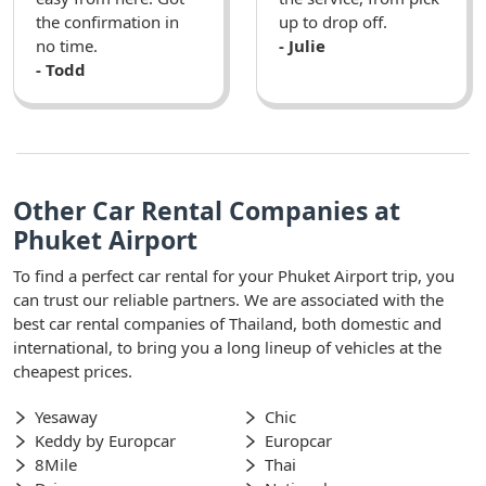
the confirmation in
up to drop off.
no time.
- Julie
- Todd
Other Car Rental Companies at
Phuket Airport
To find a perfect car rental for your Phuket Airport trip, you
can trust our reliable partners. We are associated with the
best car rental companies of Thailand, both domestic and
international, to bring you a long lineup of vehicles at the
cheapest prices.
Yesaway
Chic
Keddy by Europcar
Europcar
8Mile
Thai