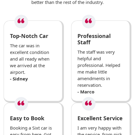
better than the rest of the industry.
Top-Notch Car
Professional
Staff
The car was in
The staff was very
excellent condition
helpful and
and all ready when
professional. Helped
we arrived at the
me make little
airport.
amendments in
- Sidney
reservation.
- Marco
Easy to Book
Excellent Service
Booking a Sixt car is
I am very happy with
easy from here. Got
the service, from pick