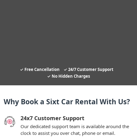
Free Cancellation
24/7 Customer Support
No Hidden Charges
Why Book a Sixt Car Rental With Us?
24x7 Customer Support
Our dedicated support team is available around the
clock to assist you over chat, phone or email.