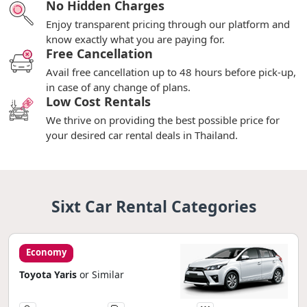
No Hidden Charges
Enjoy transparent pricing through our platform and
know exactly what you are paying for.
Free Cancellation
Avail free cancellation up to 48 hours before pick-up,
in case of any change of plans.
Low Cost Rentals
We thrive on providing the best possible price for
your desired car rental deals in Thailand.
Sixt Car Rental Categories
Economy
Toyota Yaris
or Similar