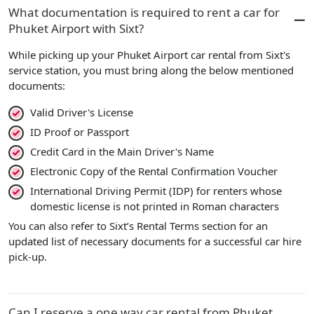
What documentation is required to rent a car for
Phuket Airport with Sixt?
While picking up your Phuket Airport car rental from Sixt's
service station, you must bring along the below mentioned
documents:
Valid Driver's License
ID Proof or Passport
Credit Card in the Main Driver's Name
Electronic Copy of the Rental Confirmation Voucher
International Driving Permit (IDP) for renters whose
domestic license is not printed in Roman characters
You can also refer to Sixt’s Rental Terms section for an
updated list of necessary documents for a successful car hire
pick-up.
Can I reserve a one way car rental from Phuket