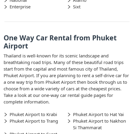
National
Alamo
Enterprise
Sixt
One Way Car Rental from Phuket
Airport
Thailand is well-known for its scenic landscape and
breathtaking road trips. Many of these beautiful road trips
start from the capital and most famous city of Thailand,
Phuket Airport. If you are planning to rent a self-drive car for
a one way trip from Phuket Airport then book through us to
choose from a wide variety of cars at the cheapest prices.
Take a look at our one-way car rental guide pages for
complete information.
Phuket Airport to Krabi
Phuket Airport to Hat Yai
Phuket Airport to Trang
Phuket Airport to Nakhon
Si Thammarat