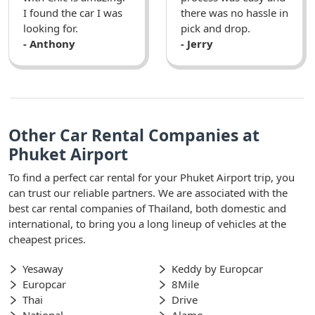
I found the car I was
there was no hassle in
looking for.
pick and drop.
- Anthony
- Jerry
Other Car Rental Companies at
Phuket Airport
To find a perfect car rental for your Phuket Airport trip, you
can trust our reliable partners. We are associated with the
best car rental companies of Thailand, both domestic and
international, to bring you a long lineup of vehicles at the
cheapest prices.
Yesaway
Keddy by Europcar
Europcar
8Mile
Thai
Drive