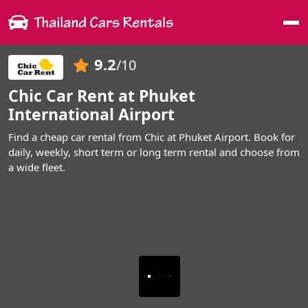
Me
9.2
/10
Chic Car Rent at Phuket
International Airport
Find a cheap car rental from Chic at Phuket Airport. Book for
daily, weekly, short term or long term rental and choose from
a wide fleet.