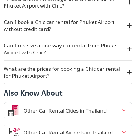
Phuket Airport with Chic?
Can I book a Chic car rental for Phuket Airport
without credit card?
Can I reserve a one way car rental from Phuket
Airport with Chic?
What are the prices for booking a Chic car rental
for Phuket Airport?
Also Know About
Other Car Rental Cities in Thailand
Other Car Rental Airports in Thailand