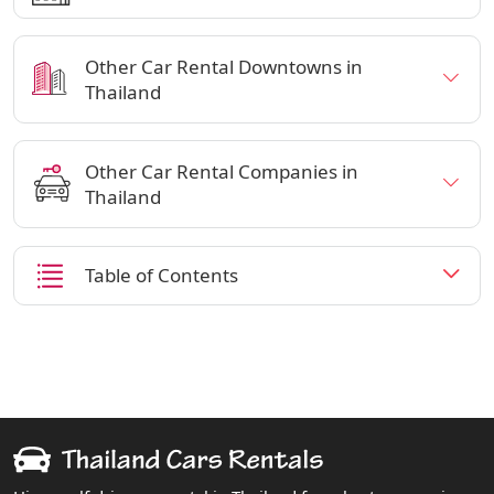
Other Car Rental Downtowns in
Thailand
Other Car Rental Companies in
Thailand
Table of Contents