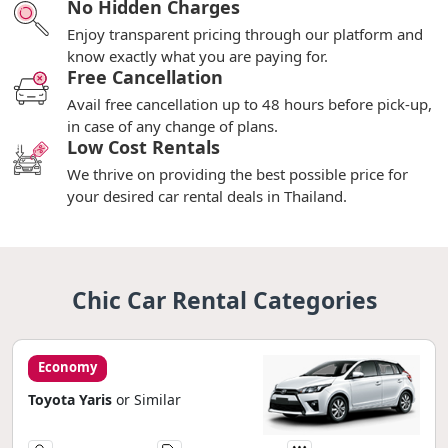
No Hidden Charges
Enjoy transparent pricing through our platform and
know exactly what you are paying for.
Free Cancellation
Avail free cancellation up to 48 hours before pick-up,
in case of any change of plans.
Low Cost Rentals
We thrive on providing the best possible price for
your desired car rental deals in Thailand.
Chic Car Rental Categories
Economy
Toyota Yaris
or Similar