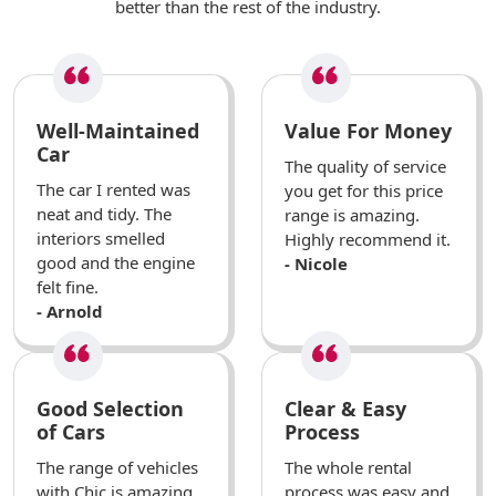
better than the rest of the industry.
Well-Maintained
Value For Money
Car
The quality of service
The car I rented was
you get for this price
neat and tidy. The
range is amazing.
interiors smelled
Highly recommend it.
good and the engine
- Nicole
felt fine.
- Arnold
Good Selection
Clear & Easy
of Cars
Process
The range of vehicles
The whole rental
with Chic is amazing.
process was easy and