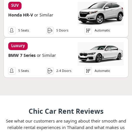
SUV
Honda HR-V
or Similar
5 Seats
5 Doors
Automatic
Luxury
BMW 7 Series
or Similar
5 Seats
2-4 Doors
Automatic
Chic Car Rent Reviews
See what our customers are saying about their smooth and
reliable rental experiences in Thailand and what makes us