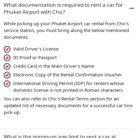
What documentation is required to rent a car for
Phuket Airport with Chic?
While picking up your Phuket Airport car rental from Chic's
service station, you must bring along the below mentioned
documents:
Valid Driver's License
ID Proof or Passport
Credit Card in the Main Driver's Name
Electronic Copy of the Rental Confirmation Voucher
International Driving Permit (IDP) for renters whose
domestic license is not printed in Roman characters
You can also refer to Chic's Rental Terms section for an
updated list of necessary documents for a successful car hire
pick-up.
What is the minimum age limit to rent a car at