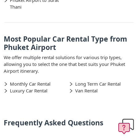
Phuket Airport to Surat
Thani
Most Popular Car Rental Type from
Phuket Airport
We offer multiple rental solutions for various trip types,
allowing you to select the one that best suits your Phuket
Airport itinerary.
Monthly Car Rental
Long Term Car Rental
Luxury Car Rental
Van Rental
Frequently Asked Questions