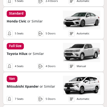
5 Seats
2-4 Doors
Automatic
Standard
Honda Civic
or Similar
5 Seats
5 Doors
Automatic
Full Size
Toyota Hilux
or Similar
4 Seats
4 Doors
Manual
Van
Mitsubishi Xpander
or Similar
7 Seats
5 Doors
Automatic