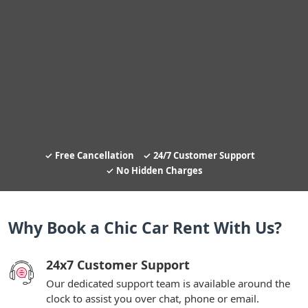
Free Cancellation
24/7 Customer Support
No Hidden Charges
Why Book a Chic Car Rent With Us?
24x7 Customer Support
Our dedicated support team is available around the
clock to assist you over chat, phone or email.