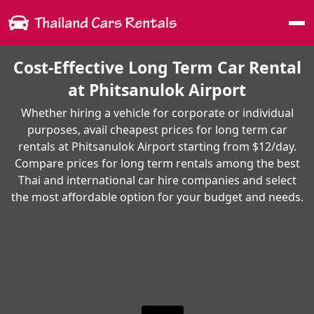
Me
Cost-Effective Long Term Car Rental
at Phitsanulok Airport
Whether hiring a vehicle for corporate or individual
purposes, avail cheapest prices for long term car
rentals at Phitsanulok Airport starting from $12/day.
Compare prices for long term rentals among the best
Thai and international car hire companies and select
the most affordable option for your budget and needs.