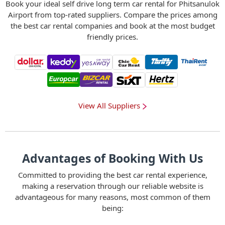
Book your ideal self drive long term car rental for Phitsanulok
Airport from top-rated suppliers. Compare the prices among
the best car rental companies and book at the most budget
friendly prices.
View All Suppliers
Advantages of Booking With Us
Committed to providing the best car rental experience,
making a reservation through our reliable website is
advantageous for many reasons, most common of them
being: