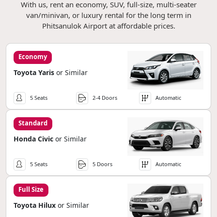
With us, rent an economy, SUV, full-size, multi-seater
van/minivan, or luxury rental for the long term in
Phitsanulok Airport at affordable prices.
Economy
Toyota Yaris
or Similar
5 Seats
2-4 Doors
Automatic
Standard
Honda Civic
or Similar
5 Seats
5 Doors
Automatic
Full Size
Toyota Hilux
or Similar