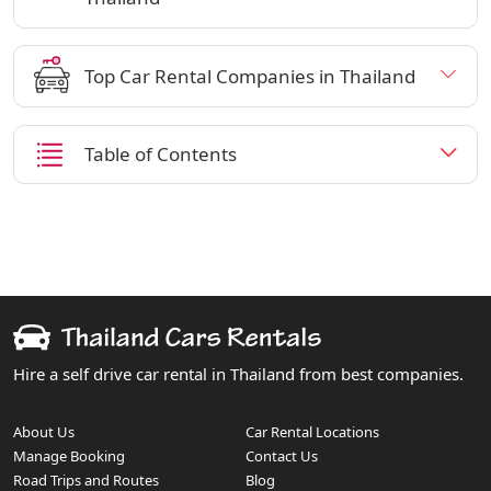
Top Car Rental Companies in Thailand
Table of Contents
Hire a self drive car rental in Thailand from best companies.
About Us
Car Rental Locations
Manage Booking
Contact Us
Road Trips and Routes
Blog