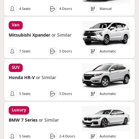
4 Seats
4 Doors
Manual
Van
Mitsubishi Xpander
or Similar
7 Seats
5 Doors
Automatic
SUV
Honda HR-V
or Similar
5 Seats
5 Doors
Automatic
Luxury
BMW 7 Series
or Similar
5 Seats
2-4 Doors
Automatic