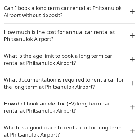
Can I book a long term car rental at Phitsanulok
Airport without deposit?
How much is the cost for annual car rental at
Phitsanulok Airport?
What is the age limit to book a long term car
rental at Phitsanulok Airport?
What documentation is required to rent a car for
the long term at Phitsanulok Airport?
How do I book an electric (EV) long term car
rental at Phitsanulok Airport?
Which is a good place to rent a car for long term
at Phitsanulok Airport?