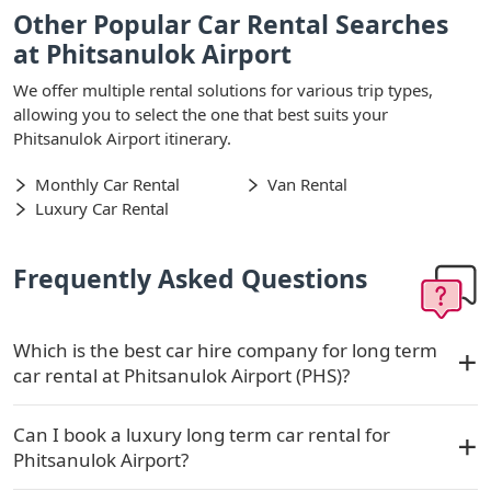
Other Popular Car Rental Searches
at Phitsanulok Airport
We offer multiple rental solutions for various trip types,
allowing you to select the one that best suits your
Phitsanulok Airport itinerary.
Monthly Car Rental
Van Rental
Luxury Car Rental
Frequently Asked Questions
Which is the best car hire company for long term
car rental at Phitsanulok Airport (PHS)?
Can I book a luxury long term car rental for
Phitsanulok Airport?