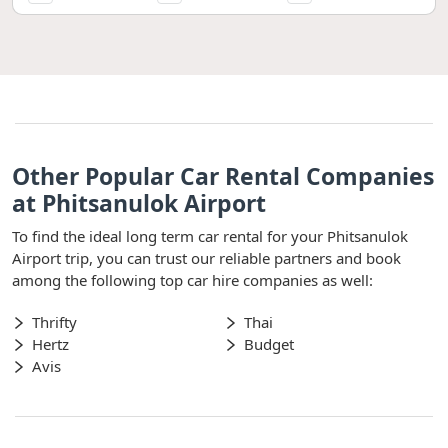
Other Popular Car Rental Companies
at Phitsanulok Airport
To find the ideal long term car rental for your Phitsanulok
Airport trip, you can trust our reliable partners and book
among the following top car hire companies as well:
Thrifty
Thai
Hertz
Budget
Avis