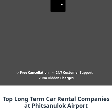
Free Cancellation
24/7 Customer Support
No Hidden Charges
Top Long Term Car Rental Companies
at Phitsanulok Airport