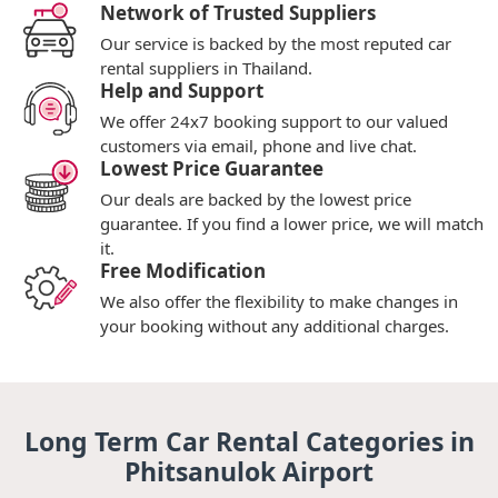
Network of Trusted Suppliers
Our service is backed by the most reputed car
rental suppliers in Thailand.
Help and Support
We offer 24x7 booking support to our valued
customers via email, phone and live chat.
Lowest Price Guarantee
Our deals are backed by the lowest price
guarantee. If you find a lower price, we will match
it.
Free Modification
We also offer the flexibility to make changes in
your booking without any additional charges.
Long Term Car Rental Categories in
Phitsanulok Airport