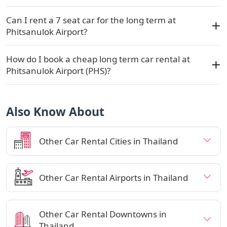
Can I rent a 7 seat car for the long term at
Phitsanulok Airport?
How do I book a cheap long term car rental at
Phitsanulok Airport (PHS)?
Also Know About
Other Car Rental Cities in Thailand
Other Car Rental Airports in Thailand
Other Car Rental Downtowns in
Thailand