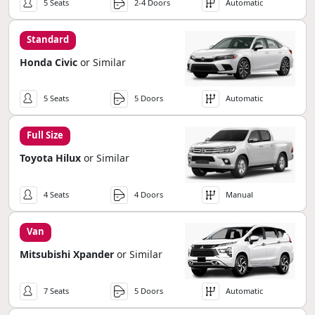
5 Seats
2-4 Doors
Automatic
Standard
Honda Civic
or Similar
5 Seats
5 Doors
Automatic
Full Size
Toyota Hilux
or Similar
4 Seats
4 Doors
Manual
Van
Mitsubishi Xpander
or Similar
7 Seats
5 Doors
Automatic