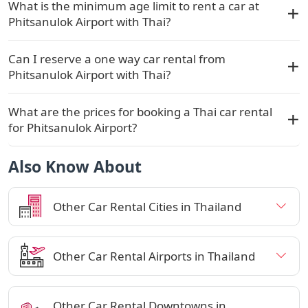
What is the minimum age limit to rent a car at
Phitsanulok Airport with Thai?
Can I reserve a one way car rental from
Phitsanulok Airport with Thai?
What are the prices for booking a Thai car rental
for Phitsanulok Airport?
Also Know About
Other Car Rental Cities in Thailand
Other Car Rental Airports in Thailand
Other Car Rental Downtowns in