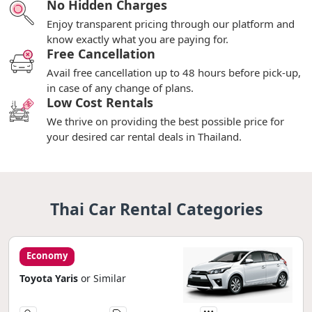
No Hidden Charges
Enjoy transparent pricing through our platform and
know exactly what you are paying for.
Free Cancellation
Avail free cancellation up to 48 hours before pick-up,
in case of any change of plans.
Low Cost Rentals
We thrive on providing the best possible price for
your desired car rental deals in Thailand.
Thai Car Rental Categories
Economy
Toyota Yaris
or Similar