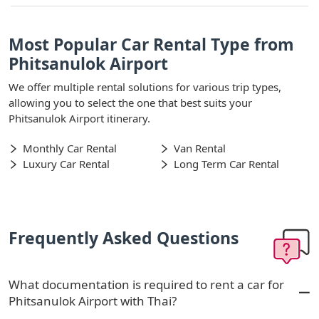
Most Popular Car Rental Type from
Phitsanulok Airport
We offer multiple rental solutions for various trip types,
allowing you to select the one that best suits your
Phitsanulok Airport itinerary.
Monthly Car Rental
Van Rental
Luxury Car Rental
Long Term Car Rental
Frequently Asked Questions
What documentation is required to rent a car for
Phitsanulok Airport with Thai?