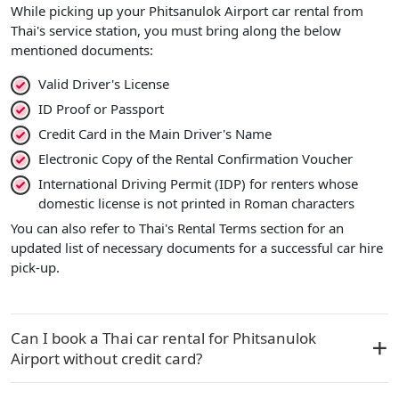
While picking up your Phitsanulok Airport car rental from
Thai's service station, you must bring along the below
mentioned documents:
Valid Driver's License
ID Proof or Passport
Credit Card in the Main Driver's Name
Electronic Copy of the Rental Confirmation Voucher
International Driving Permit (IDP) for renters whose
domestic license is not printed in Roman characters
You can also refer to Thai's Rental Terms section for an
updated list of necessary documents for a successful car hire
pick-up.
Can I book a Thai car rental for Phitsanulok
Airport without credit card?