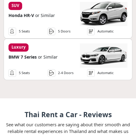
SUV
Honda HR-V
or Similar
5 Seats
5 Doors
Automatic
Luxury
BMW 7 Series
or Similar
5 Seats
2-4 Doors
Automatic
Thai Rent a Car - Reviews
See what our customers are saying about their smooth and
reliable rental experiences in Thailand and what makes us