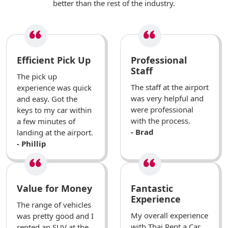
better than the rest of the industry.
Efficient Pick Up
Professional
Staff
The pick up
The staff at the airport
experience was quick
was very helpful and
and easy. Got the
were professional
keys to my car within
with the process.
a few minutes of
- Brad
landing at the airport.
- Phillip
Value for Money
Fantastic
Experience
The range of vehicles
My overall experience
was pretty good and I
with Thai Rent a Car
rented an SUV at the