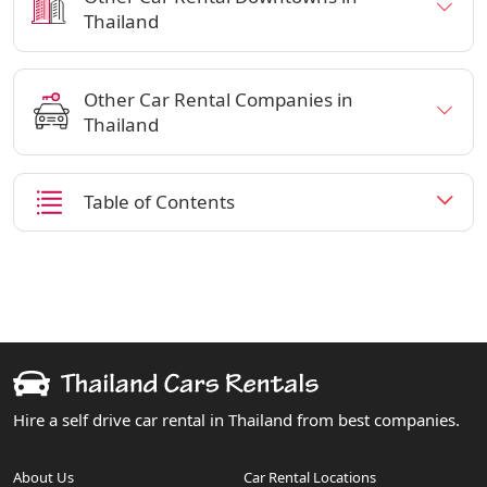
Thailand
Other Car Rental Companies in
Thailand
Table of Contents
Hire a self drive car rental in Thailand from best companies.
About Us
Car Rental Locations