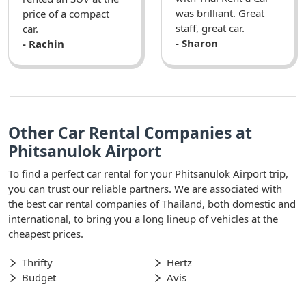
was brilliant. Great
price of a compact
staff, great car.
car.
- Sharon
- Rachin
Other Car Rental Companies at
Phitsanulok Airport
To find a perfect car rental for your Phitsanulok Airport trip,
you can trust our reliable partners. We are associated with
the best car rental companies of Thailand, both domestic and
international, to bring you a long lineup of vehicles at the
cheapest prices.
Thrifty
Hertz
Budget
Avis