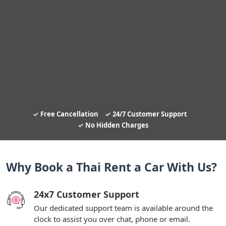
Free Cancellation
24/7 Customer Support
No Hidden Charges
Why Book a Thai Rent a Car With Us?
24x7 Customer Support
Our dedicated support team is available around the
clock to assist you over chat, phone or email.