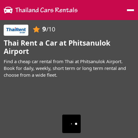
Me
9
/10
Thai Rent a Car at Phitsanulok
Airport
Find a cheap car rental from Thai at Phitsanulok Airport.
Book for daily, weekly, short term or long term rental and
choose from a wide fleet.