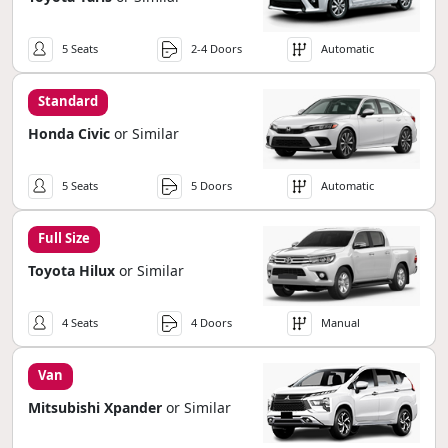
5 Seats
2-4 Doors
Automatic
Standard
Honda Civic
or Similar
5 Seats
5 Doors
Automatic
Full Size
Toyota Hilux
or Similar
4 Seats
4 Doors
Manual
Van
Mitsubishi Xpander
or Similar