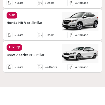
7 Seats
5 Doors
Automatic
SUV
Honda HR-V
or Similar
5 Seats
5 Doors
Automatic
Luxury
BMW 7 Series
or Similar
5 Seats
2-4 Doors
Automatic