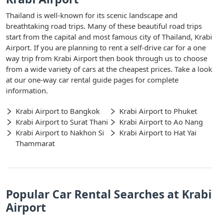
Thailand is well-known for its scenic landscape and
breathtaking road trips. Many of these beautiful road trips
start from the capital and most famous city of Thailand, Krabi
Airport. If you are planning to rent a self-drive car for a one
way trip from Krabi Airport then book through us to choose
from a wide variety of cars at the cheapest prices. Take a look
at our one-way car rental guide pages for complete
information.
Krabi Airport to Bangkok
Krabi Airport to Phuket
Krabi Airport to Surat Thani
Krabi Airport to Ao Nang
Krabi Airport to Nakhon Si
Krabi Airport to Hat Yai
Thammarat
Popular Car Rental Searches at Krabi
Airport