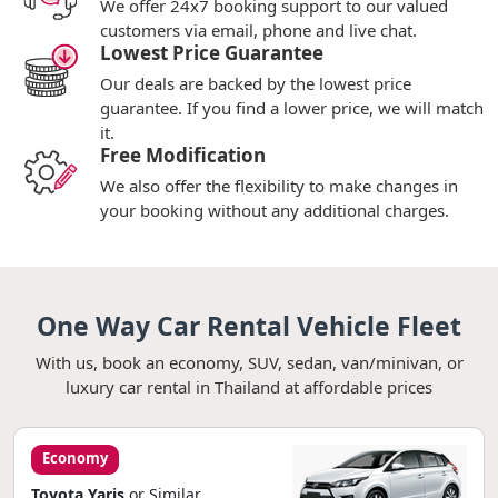
We offer 24x7 booking support to our valued
customers via email, phone and live chat.
Lowest Price Guarantee
Our deals are backed by the lowest price
guarantee. If you find a lower price, we will match
it.
Free Modification
We also offer the flexibility to make changes in
your booking without any additional charges.
One Way Car Rental Vehicle Fleet
With us, book an economy, SUV, sedan, van/minivan, or
luxury car rental in Thailand at affordable prices
Economy
Toyota Yaris
or Similar