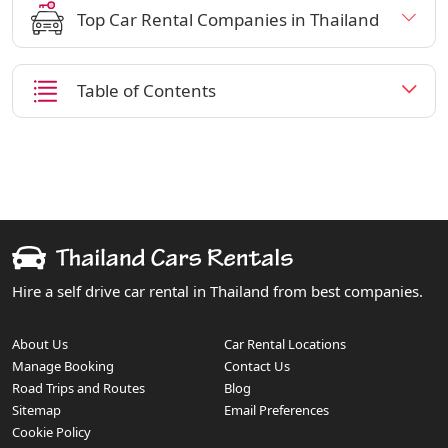
Top Car Rental Companies in Thailand
Table of Contents
Hire a self drive car rental in Thailand from best companies.
About Us
Car Rental Locations
Manage Booking
Contact Us
Road Trips and Routes
Blog
Sitemap
Email Preferences
Cookie Policy