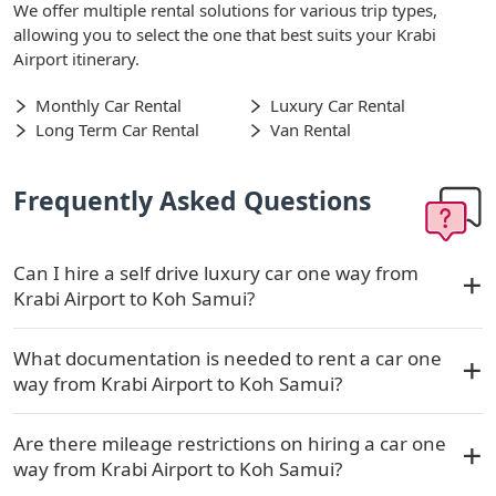
We offer multiple rental solutions for various trip types,
allowing you to select the one that best suits your Krabi
Airport itinerary.
Monthly Car Rental
Luxury Car Rental
Long Term Car Rental
Van Rental
Frequently Asked Questions
Can I hire a self drive luxury car one way from
Krabi Airport to Koh Samui?
What documentation is needed to rent a car one
way from Krabi Airport to Koh Samui?
Are there mileage restrictions on hiring a car one
way from Krabi Airport to Koh Samui?