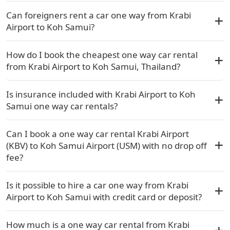
Can foreigners rent a car one way from Krabi
Airport to Koh Samui?
How do I book the cheapest one way car rental
from Krabi Airport to Koh Samui, Thailand?
Is insurance included with Krabi Airport to Koh
Samui one way car rentals?
Can I book a one way car rental Krabi Airport
(KBV) to Koh Samui Airport (USM) with no drop off
fee?
Is it possible to hire a car one way from Krabi
Airport to Koh Samui with credit card or deposit?
How much is a one way car rental from Krabi