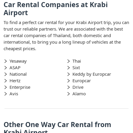
Car Rental Companies at Krabi
Airport
To find a perfect car rental for your Krabi Airport trip, you can
trust our reliable partners. We are associated with the best
car rental companies of Thailand, both domestic and
international, to bring you a long lineup of vehicles at the
cheapest prices.
Yesaway
Thai
ASAP
Sixt
National
Keddy by Europcar
Hertz
Europcar
Enterprise
Drive
Avis
Alamo
Other One Way Car Rental from
Krabi Airport