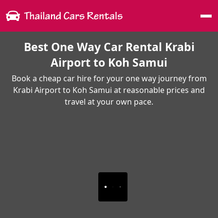
Me
Best One Way Car Rental Krabi
Airport to Koh Samui
Book a cheap car hire for your one way journey from
Krabi Airport to Koh Samui at reasonable prices and
travel at your own pace.