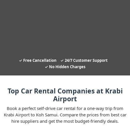
Free Cancellation
24/7 Customer Support
No Hidden Charges
Top Car Rental Companies at Krabi
Airport
Book a perfect self-drive car rental for a one-way trip from
Krabi Airport to Koh Samui. Compare the prices from best car
hire suppliers and get the most budget-friendly deals.