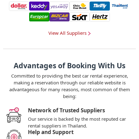
View All Suppliers
Advantages of Booking With Us
Committed to providing the best car rental experience,
making a reservation through our reliable website is
advantageous for many reasons, most common of them
being:
Network of Trusted Suppliers
Our service is backed by the most reputed car
rental suppliers in Thailand.
Help and Support