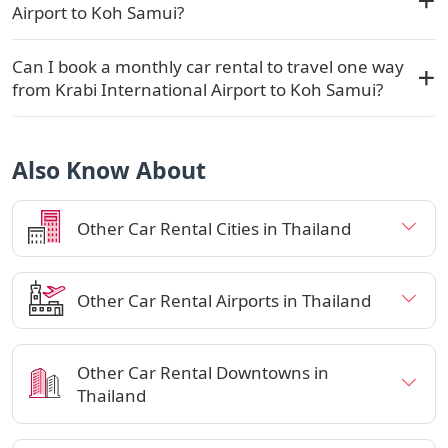
Airport to Koh Samui?
Can I book a monthly car rental to travel one way
from Krabi International Airport to Koh Samui?
Also Know About
Other Car Rental Cities in Thailand
Other Car Rental Airports in Thailand
Other Car Rental Downtowns in
Thailand