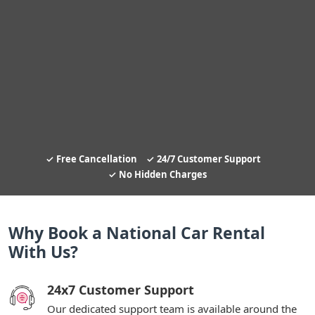
Free Cancellation
24/7 Customer Support
No Hidden Charges
Why Book a National Car Rental
With Us?
24x7 Customer Support
Our dedicated support team is available around the