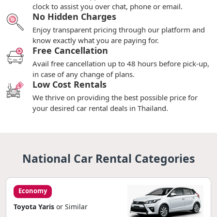
clock to assist you over chat, phone or email.
No Hidden Charges
Enjoy transparent pricing through our platform and
know exactly what you are paying for.
Free Cancellation
Avail free cancellation up to 48 hours before pick-up,
in case of any change of plans.
Low Cost Rentals
We thrive on providing the best possible price for
your desired car rental deals in Thailand.
National Car Rental Categories
Economy
Toyota Yaris
or Similar