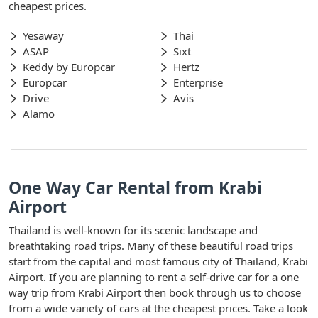
cheapest prices.
Yesaway
Thai
ASAP
Sixt
Keddy by Europcar
Hertz
Europcar
Enterprise
Drive
Avis
Alamo
One Way Car Rental from Krabi
Airport
Thailand is well-known for its scenic landscape and
breathtaking road trips. Many of these beautiful road trips
start from the capital and most famous city of Thailand, Krabi
Airport. If you are planning to rent a self-drive car for a one
way trip from Krabi Airport then book through us to choose
from a wide variety of cars at the cheapest prices. Take a look