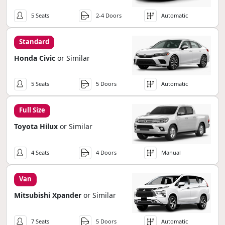
5 Seats
2-4 Doors
Automatic
Standard
Honda Civic
or Similar
5 Seats
5 Doors
Automatic
Full Size
Toyota Hilux
or Similar
4 Seats
4 Doors
Manual
Van
Mitsubishi Xpander
or Similar
7 Seats
5 Doors
Automatic