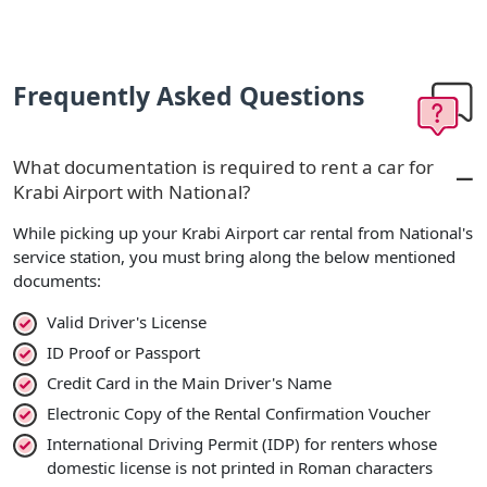
Frequently Asked Questions
What documentation is required to rent a car for
Krabi Airport with National?
While picking up your Krabi Airport car rental from National's
service station, you must bring along the below mentioned
documents:
Valid Driver's License
ID Proof or Passport
Credit Card in the Main Driver's Name
Electronic Copy of the Rental Confirmation Voucher
International Driving Permit (IDP) for renters whose
domestic license is not printed in Roman characters