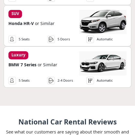
SUV
Honda HR-V
or Similar
5 Seats
5 Doors
Automatic
Luxury
BMW 7 Series
or Similar
5 Seats
2-4 Doors
Automatic
National Car Rental Reviews
See what our customers are saying about their smooth and