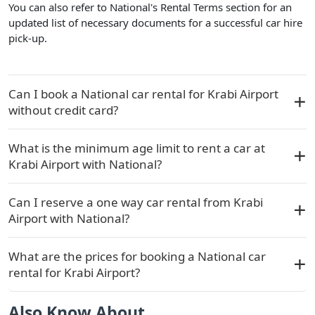
You can also refer to National's Rental Terms section for an
updated list of necessary documents for a successful car hire
pick-up.
Can I book a National car rental for Krabi Airport
without credit card?
What is the minimum age limit to rent a car at
Krabi Airport with National?
Can I reserve a one way car rental from Krabi
Airport with National?
What are the prices for booking a National car
rental for Krabi Airport?
Also Know About