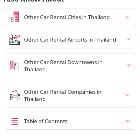
Other Car Rental Cities in Thailand
Other Car Rental Airports in Thailand
Other Car Rental Downtowns in
Thailand
Other Car Rental Companies in
Thailand
Table of Contents