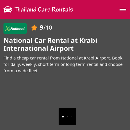
Me
9
/10
National Car Rental at Krabi
International Airport
Find a cheap car rental from National at Krabi Airport. Book
for daily, weekly, short term or long term rental and choose
from a wide fleet.