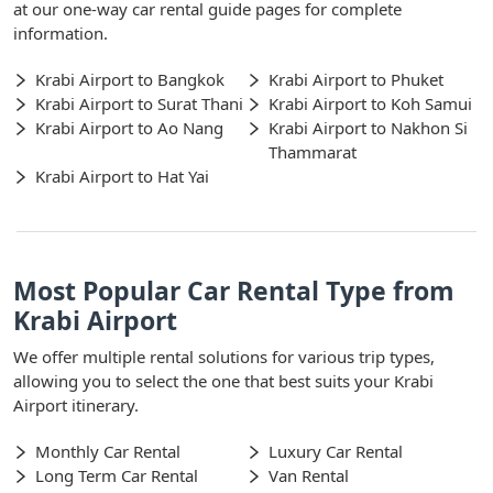
at our one-way car rental guide pages for complete
information.
Krabi Airport to Bangkok
Krabi Airport to Phuket
Krabi Airport to Surat Thani
Krabi Airport to Koh Samui
Krabi Airport to Ao Nang
Krabi Airport to Nakhon Si
Thammarat
Krabi Airport to Hat Yai
Most Popular Car Rental Type from
Krabi Airport
We offer multiple rental solutions for various trip types,
allowing you to select the one that best suits your Krabi
Airport itinerary.
Monthly Car Rental
Luxury Car Rental
Long Term Car Rental
Van Rental