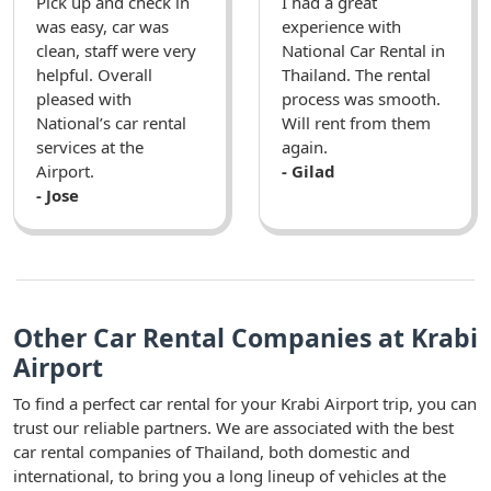
Pick up and check in
I had a great
was easy, car was
experience with
clean, staff were very
National Car Rental in
helpful. Overall
Thailand. The rental
pleased with
process was smooth.
National’s car rental
Will rent from them
services at the
again.
Airport.
- Gilad
- Jose
Other Car Rental Companies at Krabi
Airport
To find a perfect car rental for your Krabi Airport trip, you can
trust our reliable partners. We are associated with the best
car rental companies of Thailand, both domestic and
international, to bring you a long lineup of vehicles at the