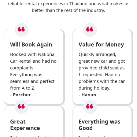
reliable rental experiences in Thailand and what makes us
better than the rest of the industry.
Will Book Again
Value for Money
Booked with National
Quickly arranged,
Car Rental and had no
great new car and got
complaints.
provided child seat as
Everything was
I requested. Had no
seamless and perfect
problems with the car
from A to Z.
during holiday.
- Porcher
- Hanan
Great
Everything was
Experience
Good