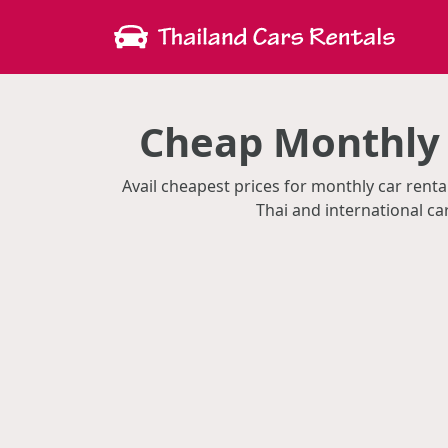
Cheap Monthly 
Avail cheapest prices for monthly car ren
Thai and international c