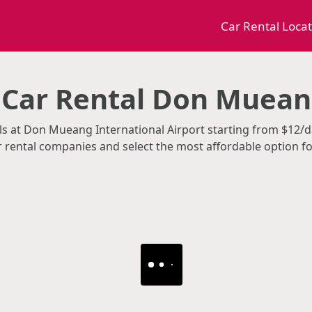
Car Rental Loca
Car Rental Don Muean
tals at Don Mueang International Airport starting from $12
ar rental companies and select the most affordable option f