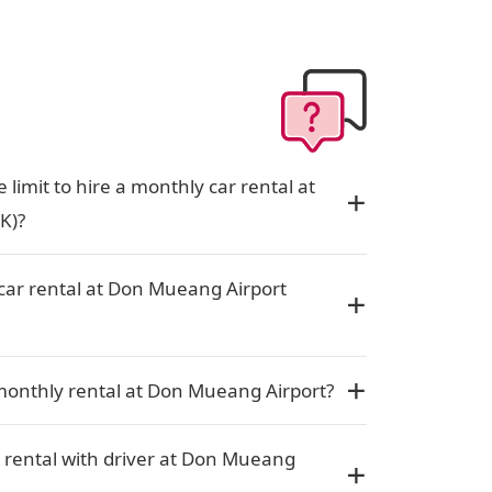
limit to hire a monthly car rental at
K)?
car rental at Don Mueang Airport
monthly rental at Don Mueang Airport?
 rental with driver at Don Mueang