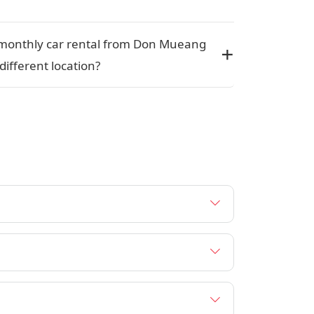
 a monthly car rental from Don Mueang
 different location?