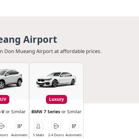
eang Airport
 in Don Mueang Airport at affordable prices.
SUV
Luxury
-V
or Similar
BMW 7 Series
or Similar
Doors
Automatic
5 Seats
2-4 Doors
Automatic