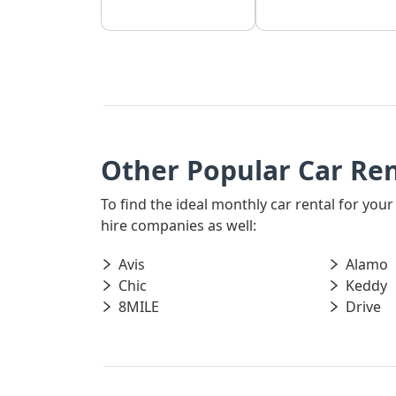
Other Popular Car Re
To find the ideal monthly car rental for yo
hire companies as well:
Avis
Alamo
Chic
Keddy
8MILE
Drive