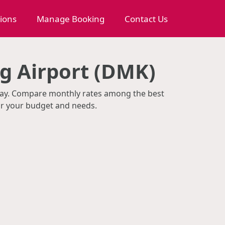
tions
Manage Booking
Contact Us
g Airport (DMK)
/day. Compare monthly rates among the best
or your budget and needs.