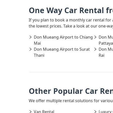
One Way Car Rental f
If you plan to book a monthly car rental fo
the lowest prices. Take a look at our one-w
Don Mueang Airport to Chiang
Don Mu
Mai
Pattaya
Don Mueang Airport to Surat
Don Mu
Thani
Rai
Other Popular Car Re
We offer multiple rental solutions for variou
Van Rental
Luxury 