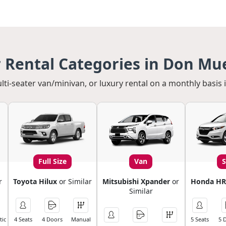
 Rental Categories in Don Mu
ulti-seater van/minivan, or luxury rental on a monthly basis
Full Size
Van
r
Toyota Hilux
or Similar
Mitsubishi Xpander
or
Honda HR
Similar
ic
4 Seats
4 Doors
Manual
5 Seats
5 