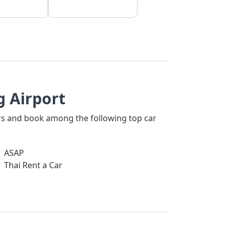
 Airport
ners and book among the following top car
ASAP
Thai Rent a Car