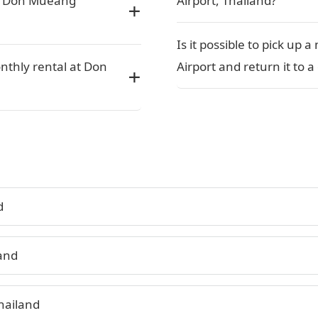
or Don Mueang
Airport, Thailand?
Is it possible to pick up
nthly rental at Don
Airport and return it to a
d
land
hailand