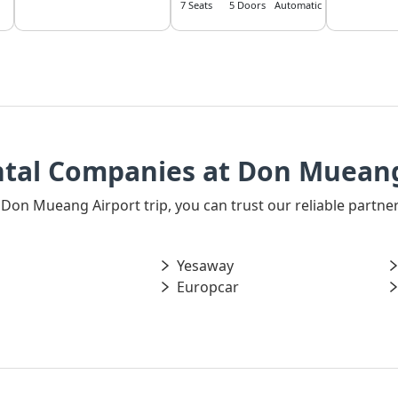
7 Seats
5 Doors
Automatic
ntal Companies at Don Mueang
ur Don Mueang Airport trip, you can trust our reliable part
Yesaway
Europcar