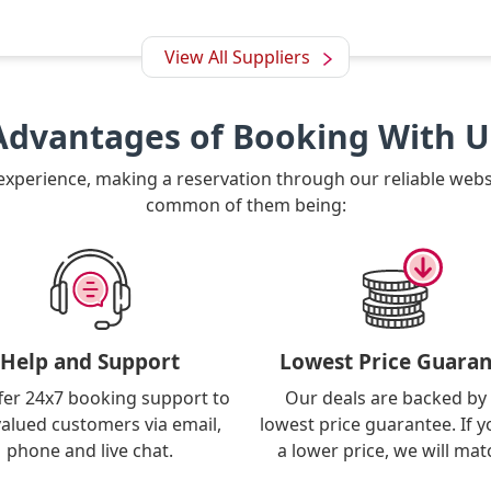
View All Suppliers
Advantages of Booking With U
 experience, making a reservation through our reliable web
common of them being:
Help and Support
Lowest Price Guaran
fer 24x7 booking support to
Our deals are backed by
valued customers via email,
lowest price guarantee. If y
phone and live chat.
a lower price, we will matc