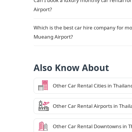
Can I book a luxury monthly car rental f
Airport?
Which is the best car hire company for mo
Mueang Airport?
Also Know About
Other Car Rental Cities in Thailan
Other Car Rental Airports in Thai
Other Car Rental Downtowns in T