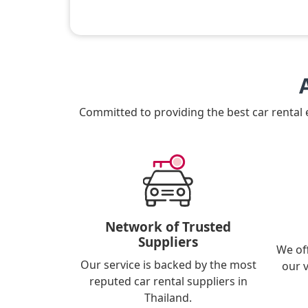
Committed to providing the best car rental
Network of Trusted
Suppliers
We of
Our service is backed by the most
our 
reputed car rental suppliers in
Thailand.