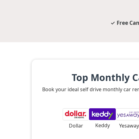
Free Can
Top Monthly C
Book your ideal self drive monthly car r
Keddy
Dollar
Yesaway