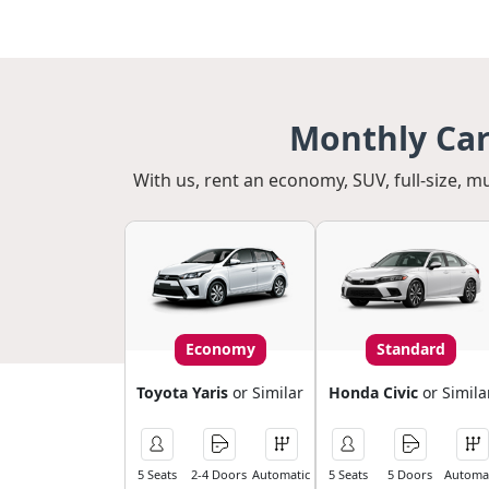
Monthly Car
With us, rent an economy, SUV, full-size, m
Economy
Standard
Toyota Yaris
or Similar
Honda Civic
or Simila
5 Seats
2-4 Doors
Automatic
5 Seats
5 Doors
Automat