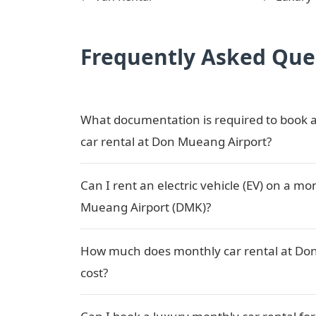
Frequently Asked Que
What documentation is required to book a
car rental at Don Mueang Airport?
Can I rent an electric vehicle (EV) on a mo
Mueang Airport (DMK)?
How much does monthly car rental at Do
cost?