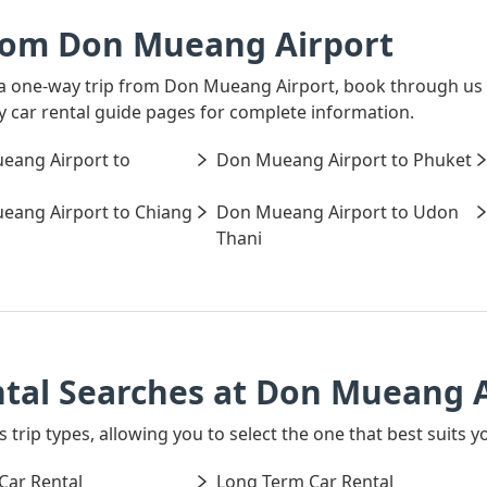
rom Don Mueang Airport
r a one-way trip from Don Mueang Airport, book through us 
ay car rental guide pages for complete information.
eang Airport to
Don Mueang Airport to Phuket
eang Airport to Chiang
Don Mueang Airport to Udon
Thani
ntal Searches at Don Mueang 
s trip types, allowing you to select the one that best suits
Car Rental
Long Term Car Rental