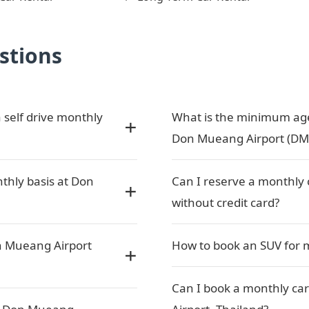
stions
 self drive monthly
What is the minimum age 
Don Mueang Airport (DM
nthly basis at Don
Can I reserve a monthly 
without credit card?
n Mueang Airport
How to book an SUV for 
Can I book a monthly car