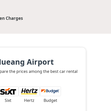
en Charges
Mueang Airport
pare the prices among the best car rental
Sixt
Hertz
Budget