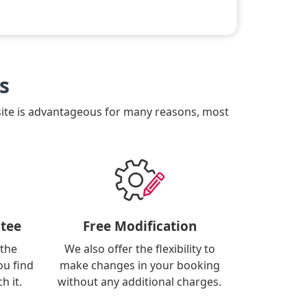
s
site is advantageous for many reasons, most
tee
Free Modification
 the
We also offer the flexibility to
ou find
make changes in your booking
h it.
without any additional charges.