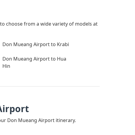
to choose from a wide variety of models at
Don Mueang Airport to Krabi
Don Mueang Airport to Hua
Hin
Airport
 your Don Mueang Airport itinerary.