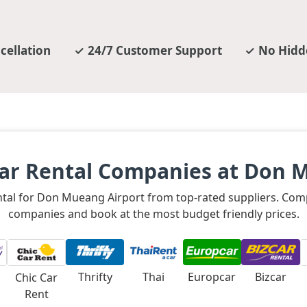
cellation
24/7 Customer Support
No Hidd
ar Rental Companies at Don 
ental for Don Mueang Airport from top-rated suppliers. Com
companies and book at the most budget friendly prices.
Thrifty
Thai
Europcar
Bizcar
Chic Car
Rent