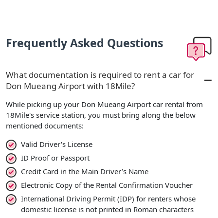
Frequently Asked Questions
What documentation is required to rent a car for
Don Mueang Airport with 18Mile?
While picking up your Don Mueang Airport car rental from
18Mile's service station, you must bring along the below
mentioned documents:
Valid Driver's License
ID Proof or Passport
Credit Card in the Main Driver’s Name
Electronic Copy of the Rental Confirmation Voucher
International Driving Permit (IDP) for renters whose
domestic license is not printed in Roman characters