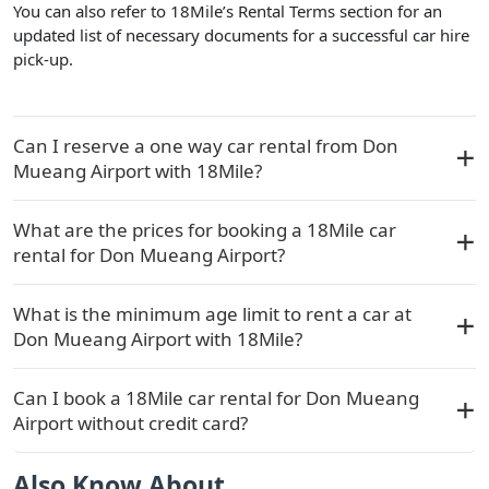
You can also refer to 18Mile’s Rental Terms section for an
updated list of necessary documents for a successful car hire
pick-up.
Can I reserve a one way car rental from Don
Mueang Airport with 18Mile?
What are the prices for booking a 18Mile car
rental for Don Mueang Airport?
What is the minimum age limit to rent a car at
Don Mueang Airport with 18Mile?
Can I book a 18Mile car rental for Don Mueang
Airport without credit card?
Also Know About