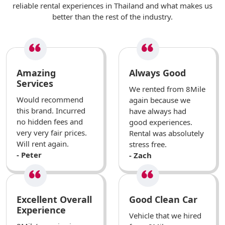
reliable rental experiences in Thailand and what makes us
better than the rest of the industry.
Amazing
Always Good
Services
We rented from 8Mile
Would recommend
again because we
this brand. Incurred
have always had
no hidden fees and
good experiences.
very very fair prices.
Rental was absolutely
Will rent again.
stress free.
- Peter
- Zach
Excellent Overall
Good Clean Car
Experience
Vehicle that we hired