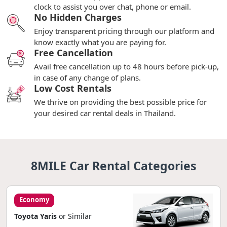
clock to assist you over chat, phone or email.
No Hidden Charges
Enjoy transparent pricing through our platform and
know exactly what you are paying for.
Free Cancellation
Avail free cancellation up to 48 hours before pick-up,
in case of any change of plans.
Low Cost Rentals
We thrive on providing the best possible price for
your desired car rental deals in Thailand.
8MILE Car Rental Categories
Economy
Toyota Yaris
or Similar