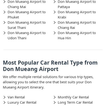
Don Mueang Airport to
Don Mueang Airport to
Chiang Mai
Pattaya
Don Mueang Airport to
Don Mueang Airport to
Phuket
Krabi
Don Mueang Airport to
Don Mueang Airport to
Surat Thani
Chiang Rai
Don Mueang Airport to
Don Mueang Airport to
Udon Thani
Hua Hin
Most Popular Car Rental Type from
Don Mueang Airport
We offer multiple rental solutions for various trip types,
allowing you to select the one that best suits your Don
Mueang Airport itinerary.
Van Rental
Monthly Car Rental
Luxury Car Rental
Long Term Car Rental