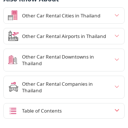
Other Car Rental Cities in Thailand
Other Car Rental Airports in Thailand
Other Car Rental Downtowns in
Thailand
Other Car Rental Companies in
Thailand
Table of Contents