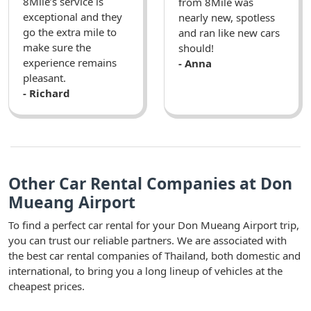
8Mile’s service is
from 8Mile was
exceptional and they
nearly new, spotless
go the extra mile to
and ran like new cars
make sure the
should!
experience remains
- Anna
pleasant.
- Richard
Other Car Rental Companies at Don
Mueang Airport
To find a perfect car rental for your Don Mueang Airport trip,
you can trust our reliable partners. We are associated with
the best car rental companies of Thailand, both domestic and
international, to bring you a long lineup of vehicles at the
cheapest prices.