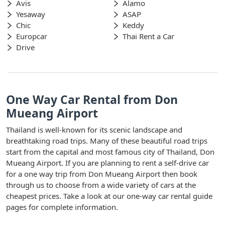
Avis
Alamo
Yesaway
ASAP
Chic
Keddy
Europcar
Thai Rent a Car
Drive
One Way Car Rental from Don
Mueang Airport
Thailand is well-known for its scenic landscape and
breathtaking road trips. Many of these beautiful road trips
start from the capital and most famous city of Thailand, Don
Mueang Airport. If you are planning to rent a self-drive car
for a one way trip from Don Mueang Airport then book
through us to choose from a wide variety of cars at the
cheapest prices. Take a look at our one-way car rental guide
pages for complete information.