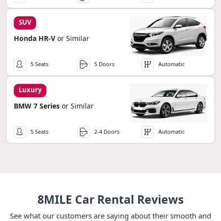
SUV
Honda HR-V
or Similar
5 Seats
5 Doors
Automatic
Luxury
BMW 7 Series
or Similar
5 Seats
2-4 Doors
Automatic
8MILE Car Rental Reviews
See what our customers are saying about their smooth and