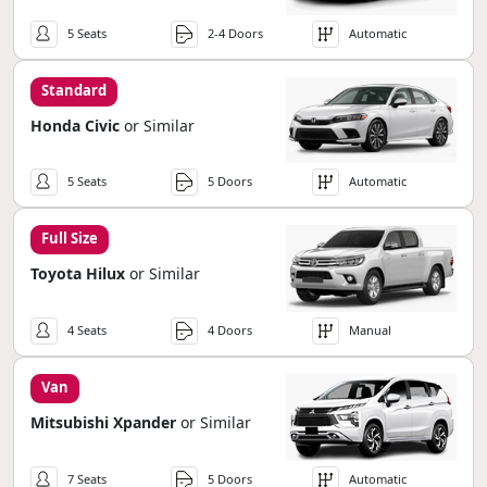
5 Seats
2-4 Doors
Automatic
Standard
Honda Civic
or Similar
5 Seats
5 Doors
Automatic
Full Size
Toyota Hilux
or Similar
4 Seats
4 Doors
Manual
Van
Mitsubishi Xpander
or Similar
7 Seats
5 Doors
Automatic