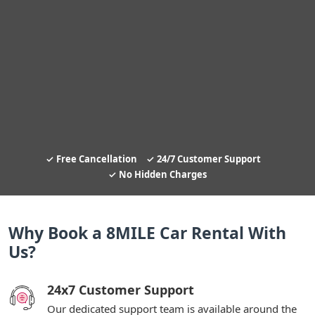
Free Cancellation
24/7 Customer Support
No Hidden Charges
Why Book a 8MILE Car Rental With
Us?
24x7 Customer Support
Our dedicated support team is available around the