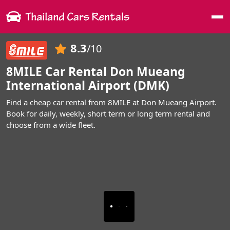
Me
8.3
/10
8MILE Car Rental Don Mueang
International Airport (DMK)
Find a cheap car rental from 8MILE at Don Mueang Airport.
Book for daily, weekly, short term or long term rental and
choose from a wide fleet.