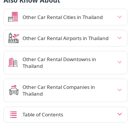
Also Know About
Other Car Rental Cities in Thailand
Other Car Rental Airports in Thailand
Other Car Rental Downtowns in
Thailand
Other Car Rental Companies in
Thailand
Table of Contents