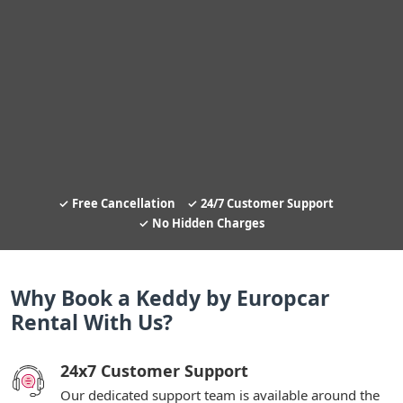
Free Cancellation
24/7 Customer Support
No Hidden Charges
Why Book a Keddy by Europcar
Rental With Us?
24x7 Customer Support
Our dedicated support team is available around the