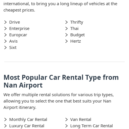
international, to bring you a long lineup of vehicles at the
cheapest prices.
Drive
Thrifty
Enterprise
Thai
Europcar
Budget
Avis
Hertz
Sixt
Most Popular Car Rental Type from
Nan Airport
We offer multiple rental solutions for various trip types,
allowing you to select the one that best suits your Nan
Airport itinerary.
Monthly Car Rental
Van Rental
Luxury Car Rental
Long Term Car Rental