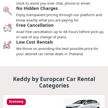
clock to assist you over chat, phone or email.
No Hidden Charges
Enjoy transparent pricing through our platform and
know exactly what you are paying for.
Free Cancellation
Avail free cancellation up to 48 hours before pick-up,
in case of any change of plans.
Low Cost Rentals
We thrive on providing the best possible price for
your desired car rental deals in Thailand.
Keddy by Europcar Car Rental
Categories
Economy