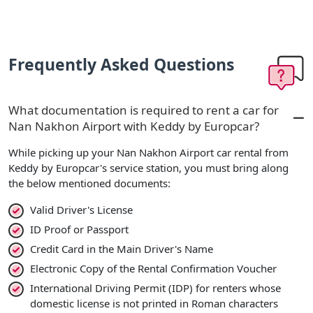
Frequently Asked Questions
What documentation is required to rent a car for
Nan Nakhon Airport with Keddy by Europcar?
While picking up your Nan Nakhon Airport car rental from
Keddy by Europcar's service station, you must bring along
the below mentioned documents:
Valid Driver's License
ID Proof or Passport
Credit Card in the Main Driver's Name
Electronic Copy of the Rental Confirmation Voucher
International Driving Permit (IDP) for renters whose
domestic license is not printed in Roman characters