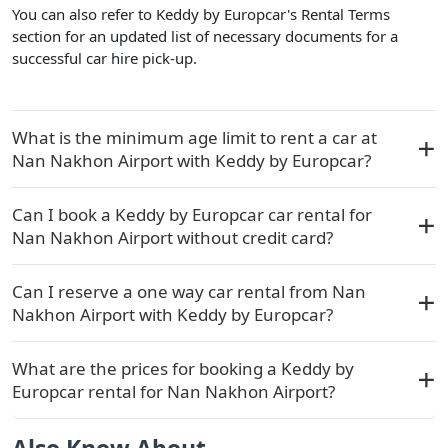
You can also refer to Keddy by Europcar's Rental Terms
section for an updated list of necessary documents for a
successful car hire pick-up.
What is the minimum age limit to rent a car at
Nan Nakhon Airport with Keddy by Europcar?
Can I book a Keddy by Europcar car rental for
Nan Nakhon Airport without credit card?
Can I reserve a one way car rental from Nan
Nakhon Airport with Keddy by Europcar?
What are the prices for booking a Keddy by
Europcar rental for Nan Nakhon Airport?