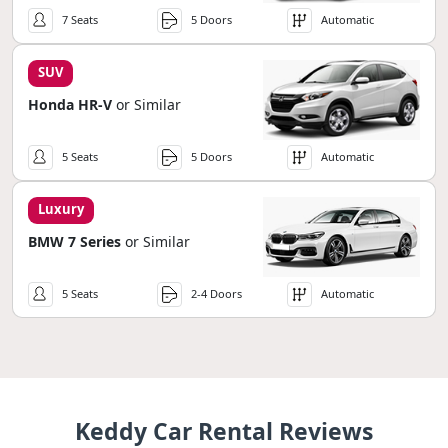
7 Seats
5 Doors
Automatic
SUV
Honda HR-V
or Similar
5 Seats
5 Doors
Automatic
Luxury
BMW 7 Series
or Similar
5 Seats
2-4 Doors
Automatic
Keddy Car Rental Reviews