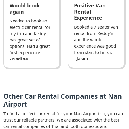
Would book
Positive Van
again
Rental
Experience
Needed to book an
Booked a 7 seater van
electric car rental for
rental from Keddy’s
my trip and Keddy
and the whole
has great set of
experience was good
options. Had a great
from start to finish.
first experience.
- Jason
- Nadine
Other Car Rental Companies at Nan
Airport
To find a perfect car rental for your Nan Airport trip, you can
trust our reliable partners. We are associated with the best
car rental companies of Thailand, both domestic and