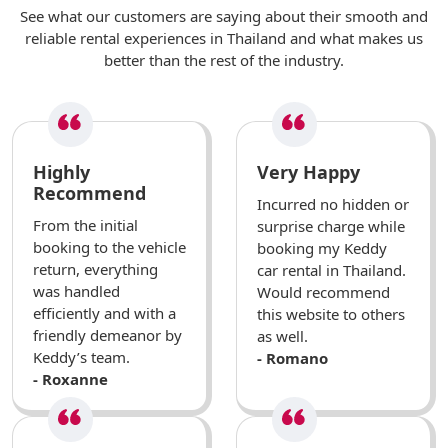
See what our customers are saying about their smooth and
reliable rental experiences in Thailand and what makes us
better than the rest of the industry.
Highly
Very Happy
Recommend
Incurred no hidden or
From the initial
surprise charge while
booking to the vehicle
booking my Keddy
return, everything
car rental in Thailand.
was handled
Would recommend
efficiently and with a
this website to others
friendly demeanor by
as well.
Keddy’s team.
- Romano
- Roxanne