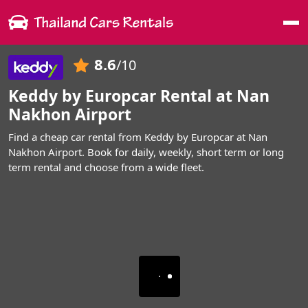
Me
8.6
/10
Keddy by Europcar Rental at Nan
Nakhon Airport
Find a cheap car rental from Keddy by Europcar at Nan
Nakhon Airport. Book for daily, weekly, short term or long
term rental and choose from a wide fleet.