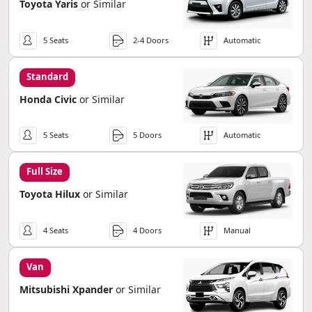
Toyota Yaris
or Similar
5 Seats
2-4 Doors
Automatic
Standard
Honda Civic
or Similar
5 Seats
5 Doors
Automatic
Full Size
Toyota Hilux
or Similar
4 Seats
4 Doors
Manual
Van
Mitsubishi Xpander
or Similar