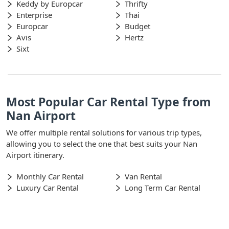
Keddy by Europcar
Thrifty
Enterprise
Thai
Europcar
Budget
Avis
Hertz
Sixt
Most Popular Car Rental Type from
Nan Airport
We offer multiple rental solutions for various trip types,
allowing you to select the one that best suits your Nan
Airport itinerary.
Monthly Car Rental
Van Rental
Luxury Car Rental
Long Term Car Rental