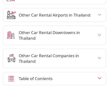
Other Car Rental Airports in Thailand
Other Car Rental Downtowns in
Thailand
Other Car Rental Companies in
Thailand
Table of Contents