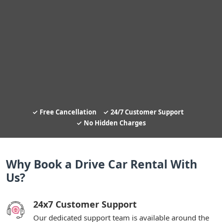
Free Cancellation
24/7 Customer Support
No Hidden Charges
Why Book a Drive Car Rental With
Us?
24x7 Customer Support
Our dedicated support team is available around the