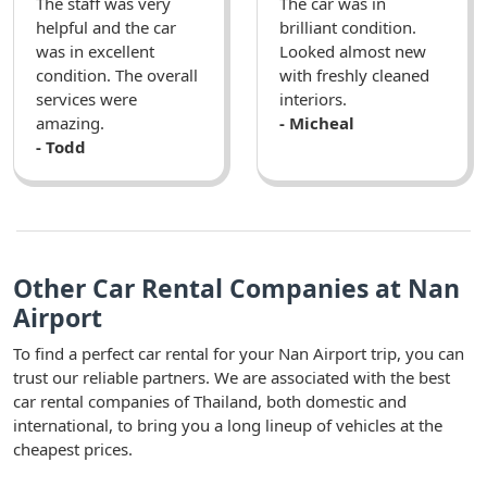
The staff was very
The car was in
helpful and the car
brilliant condition.
was in excellent
Looked almost new
condition. The overall
with freshly cleaned
services were
interiors.
amazing.
- Micheal
- Todd
Other Car Rental Companies at Nan
Airport
To find a perfect car rental for your Nan Airport trip, you can
trust our reliable partners. We are associated with the best
car rental companies of Thailand, both domestic and
international, to bring you a long lineup of vehicles at the
cheapest prices.