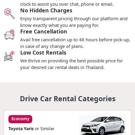
clock to assist you over chat, phone or email.
No Hidden Charges
Enjoy transparent pricing through our platform and
know exactly what you are paying for.
Free Cancellation
Avail free cancellation up to 48 hours before pick-up,
in case of any change of plans.
Low Cost Rentals
We thrive on providing the best possible price for
your desired car rental deals in Thailand.
Drive Car Rental Categories
Economy
Toyota Yaris
or Similar