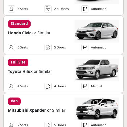
5 Seats
2-4 Doors
Automatic
Standard
Honda Civic
or Similar
5 Seats
5 Doors
Automatic
Full Size
Toyota Hilux
or Similar
4 Seats
4 Doors
Manual
Van
Mitsubishi Xpander
or Similar
7 Seats
5 Doors
Automatic