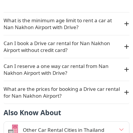
What is the minimum age limit to rent a car at
Nan Nakhon Airport with Drive?
Can I book a Drive car rental for Nan Nakhon
Airport without credit card?
Can I reserve a one way car rental from Nan
Nakhon Airport with Drive?
What are the prices for booking a Drive car rental
for Nan Nakhon Airport?
Also Know About
Other Car Rental Cities in Thailand