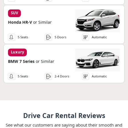
SUV
Honda HR-V
or Similar
5 Seats
5 Doors
Automatic
Luxury
BMW 7 Series
or Similar
5 Seats
2-4 Doors
Automatic
Drive Car Rental Reviews
See what our customers are saying about their smooth and