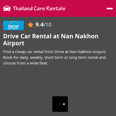
Me
9.4
/10
Drive Car Rental at Nan Nakhon
Airport
Find a cheap car rental from Drive at Nan Nakhon Airport.
Book for daily, weekly, short term or long term rental and
choose from a wide fleet.