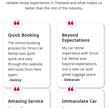
reliable rental experiences in Thailand and what makes us
better than the rest of the industry.
Quick Booking
Beyond
Expectations
The online booking
My car rental
process for Drive Car
experience with Drive
Rental was quite
Car Rental was
quick and easy
beyond expectations.
through this website.
Got a new car with
Will book from here
great luggage space.
again.
- Deborah
- Kenny
Amazing Service
Immaculate Car