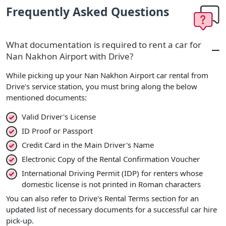
Frequently Asked Questions
What documentation is required to rent a car for
Nan Nakhon Airport with Drive?
While picking up your Nan Nakhon Airport car rental from
Drive's service station, you must bring along the below
mentioned documents:
Valid Driver's License
ID Proof or Passport
Credit Card in the Main Driver's Name
Electronic Copy of the Rental Confirmation Voucher
International Driving Permit (IDP) for renters whose
domestic license is not printed in Roman characters
You can also refer to Drive's Rental Terms section for an
updated list of necessary documents for a successful car hire
pick-up.