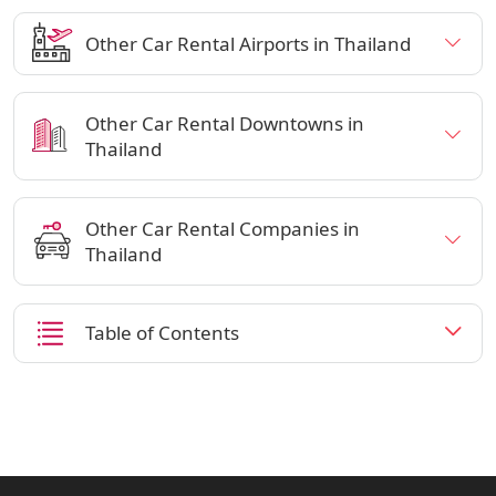
Other Car Rental Airports in Thailand
Other Car Rental Downtowns in
Thailand
Other Car Rental Companies in
Thailand
Table of Contents