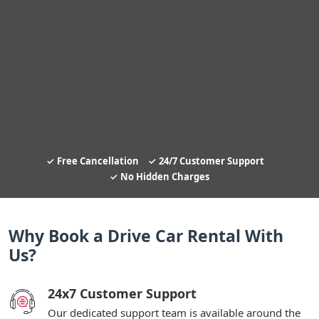
Free Cancellation
24/7 Customer Support
No Hidden Charges
Why Book a Drive Car Rental With
Us?
24x7 Customer Support
Our dedicated support team is available around the