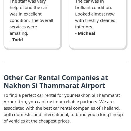
The staff was very
The car was in
helpful and the car
brilliant condition.
was in excellent
Looked almost new
condition. The overall
with freshly cleaned
services were
interiors.
amazing.
- Micheal
- Todd
Other Car Rental Companies at
Nakhon Si Thammarat Airport
To find a perfect car rental for your Nakhon Si Thammarat
Airport trip, you can trust our reliable partners. We are
associated with the best car rental companies of Thailand,
both domestic and international, to bring you a long lineup
of vehicles at the cheapest prices.