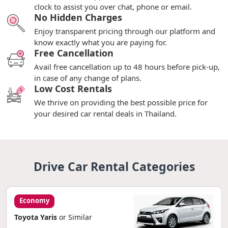
clock to assist you over chat, phone or email.
No Hidden Charges
Enjoy transparent pricing through our platform and
know exactly what you are paying for.
Free Cancellation
Avail free cancellation up to 48 hours before pick-up,
in case of any change of plans.
Low Cost Rentals
We thrive on providing the best possible price for
your desired car rental deals in Thailand.
Drive Car Rental Categories
Economy
Toyota Yaris
or Similar