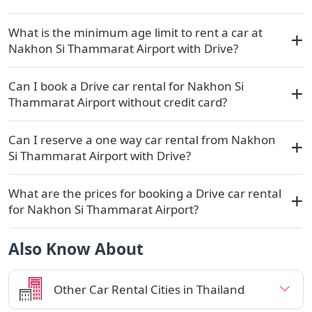
What is the minimum age limit to rent a car at
Nakhon Si Thammarat Airport with Drive?
Can I book a Drive car rental for Nakhon Si
Thammarat Airport without credit card?
Can I reserve a one way car rental from Nakhon
Si Thammarat Airport with Drive?
What are the prices for booking a Drive car rental
for Nakhon Si Thammarat Airport?
Also Know About
Other Car Rental Cities in Thailand