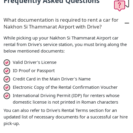
Frequently Asked Questions
What documentation is required to rent a car for
Nakhon Si Thammarat Airport with Drive?
While picking up your Nakhon Si Thammarat Airport car
rental from Drive's service station, you must bring along the
below mentioned documents:
Valid Driver's License
ID Proof or Passport
Credit Card in the Main Driver's Name
Electronic Copy of the Rental Confirmation Voucher
International Driving Permit (IDP) for renters whose
domestic license is not printed in Roman characters
You can also refer to Drive's Rental Terms section for an
updated list of necessary documents for a successful car hire
pick-up.