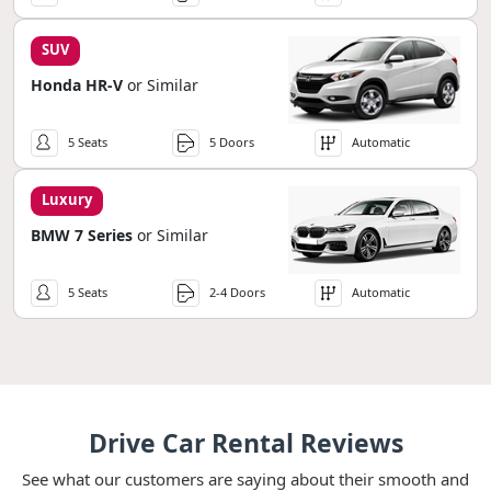
SUV
Honda HR-V
or Similar
5 Seats
5 Doors
Automatic
Luxury
BMW 7 Series
or Similar
5 Seats
2-4 Doors
Automatic
Drive Car Rental Reviews
See what our customers are saying about their smooth and