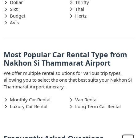
Dollar
Thrifty
Sixt
Thai
Budget
Hertz
Avis
Most Popular Car Rental Type from
Nakhon Si Thammarat Airport
We offer multiple rental solutions for various trip types,
allowing you to select the one that best suits your Nakhon Si
Thammarat Airport itinerary.
Monthly Car Rental
Van Rental
Luxury Car Rental
Long Term Car Rental