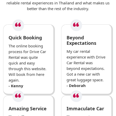
reliable rental experiences in Thailand and what makes us
better than the rest of the industry.
Quick Booking
Beyond
Expectations
The online booking
My car rental
process for Drive Car
experience with Drive
Rental was quite
Car Rental was
quick and easy
beyond expectations.
through this website.
Got a new car with
Will book from here
great luggage space.
again.
- Deborah
- Kenny
Amazing Service
Immaculate Car