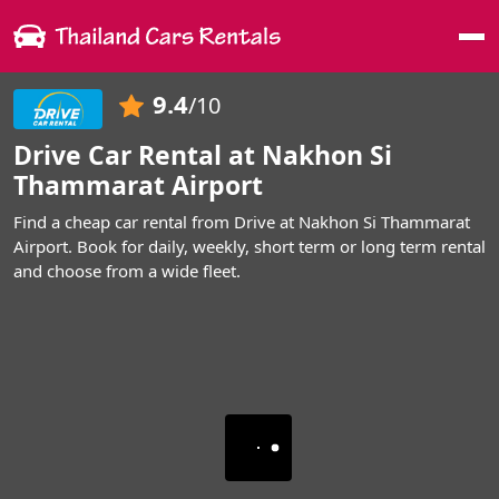
Me
9.4
/10
Drive Car Rental at Nakhon Si
Thammarat Airport
Find a cheap car rental from Drive at Nakhon Si Thammarat
Airport. Book for daily, weekly, short term or long term rental
and choose from a wide fleet.