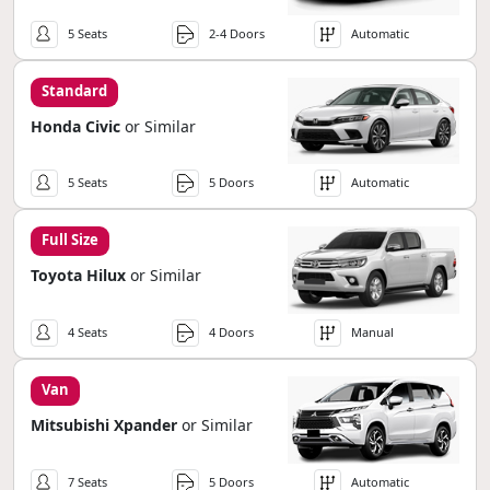
5 Seats
2-4 Doors
Automatic
Standard
Honda Civic
or Similar
5 Seats
5 Doors
Automatic
Full Size
Toyota Hilux
or Similar
4 Seats
4 Doors
Manual
Van
Mitsubishi Xpander
or Similar
7 Seats
5 Doors
Automatic