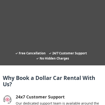
Free Cancellation
24/7 Customer Support
No Hidden Charges
Why Book a Dollar Car Rental With
Us?
24x7 Customer Support
Our dedicated support team is available around the