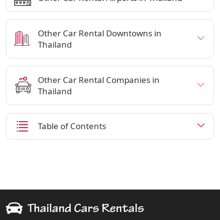
Other Car Rental Downtowns in
Thailand
Other Car Rental Companies in
Thailand
Table of Contents