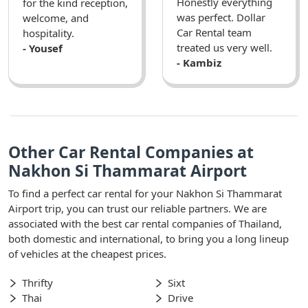
Honestly everything
for the kind reception,
was perfect. Dollar
welcome, and
Car Rental team
hospitality.
treated us very well.
- Yousef
- Kambiz
Other Car Rental Companies at
Nakhon Si Thammarat Airport
To find a perfect car rental for your Nakhon Si Thammarat
Airport trip, you can trust our reliable partners. We are
associated with the best car rental companies of Thailand,
both domestic and international, to bring you a long lineup
of vehicles at the cheapest prices.
Thrifty
Sixt
Thai
Drive