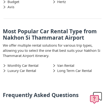
Budget
Hertz
Avis
Most Popular Car Rental Type from
Nakhon Si Thammarat Airport
We offer multiple rental solutions for various trip types,
allowing you to select the one that best suits your Nakhon Si
Thammarat Airport itinerary.
Monthly Car Rental
Van Rental
Luxury Car Rental
Long Term Car Rental
Frequently Asked Questions