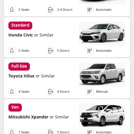
5 Seats
2-4 Doors
Automatic
Standard
Honda Civic
or Similar
5 Seats
5 Doors
Automatic
Full Size
Toyota Hilux
or Similar
4 Seats
4 Doors
Manual
Van
Mitsubishi Xpander
or Similar
7 Seats
5 Doors
Automatic