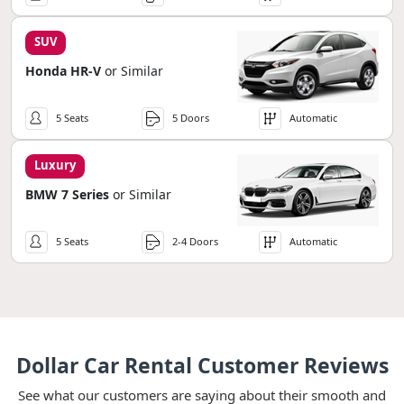
SUV
Honda HR-V
or Similar
5 Seats
5 Doors
Automatic
Luxury
BMW 7 Series
or Similar
5 Seats
2-4 Doors
Automatic
Dollar Car Rental Customer Reviews
See what our customers are saying about their smooth and