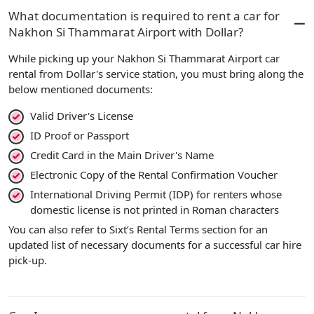
What documentation is required to rent a car for
Nakhon Si Thammarat Airport with Dollar?
While picking up your Nakhon Si Thammarat Airport car
rental from Dollar's service station, you must bring along the
below mentioned documents:
Valid Driver's License
ID Proof or Passport
Credit Card in the Main Driver's Name
Electronic Copy of the Rental Confirmation Voucher
International Driving Permit (IDP) for renters whose
domestic license is not printed in Roman characters
You can also refer to Sixt’s Rental Terms section for an
updated list of necessary documents for a successful car hire
pick-up.