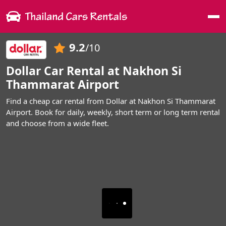
Me
9.2
/10
Dollar Car Rental at Nakhon Si
Thammarat Airport
Find a cheap car rental from Dollar at Nakhon Si Thammarat
Airport. Book for daily, weekly, short term or long term rental
and choose from a wide fleet.