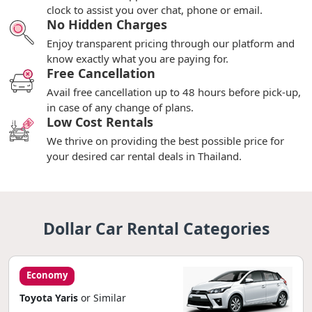
clock to assist you over chat, phone or email.
No Hidden Charges
Enjoy transparent pricing through our platform and
know exactly what you are paying for.
Free Cancellation
Avail free cancellation up to 48 hours before pick-up,
in case of any change of plans.
Low Cost Rentals
We thrive on providing the best possible price for
your desired car rental deals in Thailand.
Dollar Car Rental Categories
Economy
Toyota Yaris
or Similar