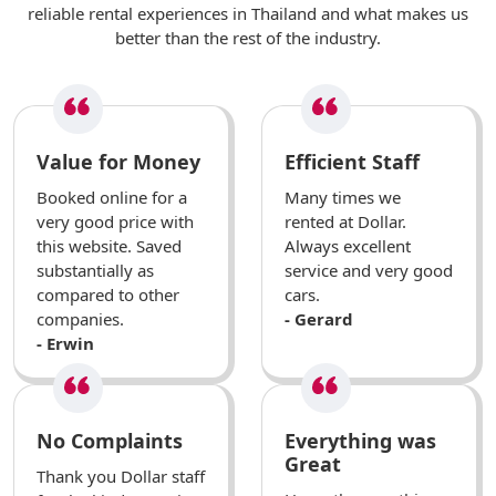
reliable rental experiences in Thailand and what makes us
better than the rest of the industry.
Value for Money
Efficient Staff
Booked online for a
Many times we
very good price with
rented at Dollar.
this website. Saved
Always excellent
substantially as
service and very good
compared to other
cars.
companies.
- Gerard
- Erwin
No Complaints
Everything was
Great
Thank you Dollar staff