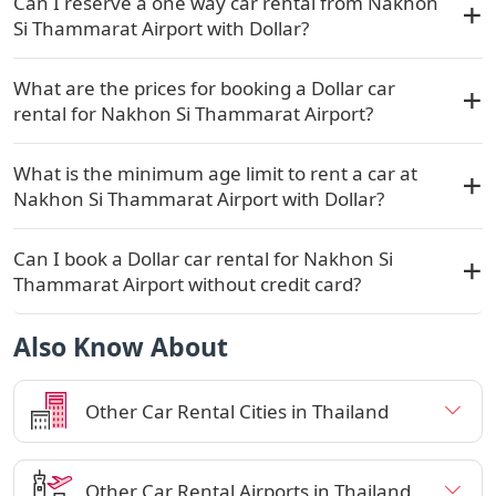
Can I reserve a one way car rental from Nakhon
Si Thammarat Airport with Dollar?
What are the prices for booking a Dollar car
rental for Nakhon Si Thammarat Airport?
What is the minimum age limit to rent a car at
Nakhon Si Thammarat Airport with Dollar?
Can I book a Dollar car rental for Nakhon Si
Thammarat Airport without credit card?
Also Know About
Other Car Rental Cities in Thailand
Other Car Rental Airports in Thailand