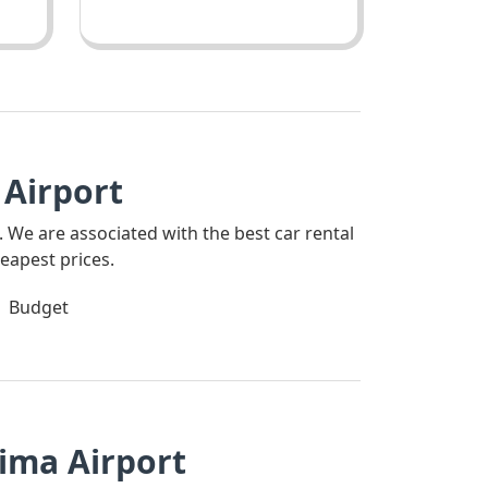
Airport
. We are associated with the best car rental
eapest prices.
Budget
ima Airport