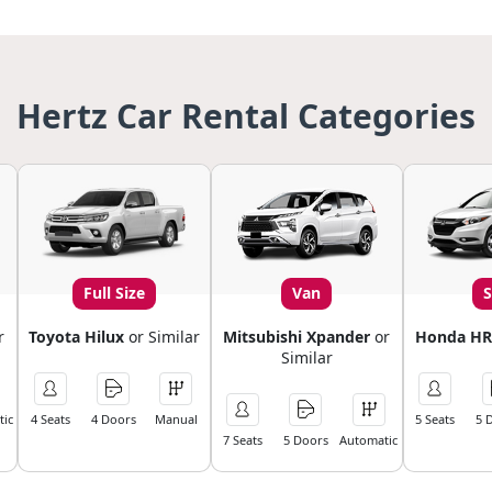
Hertz Car Rental Categories
Full Size
Van
r
Toyota Hilux
or Similar
Mitsubishi Xpander
or
Honda HR
Similar
ic
4 Seats
4 Doors
Manual
5 Seats
5 
7 Seats
5 Doors
Automatic