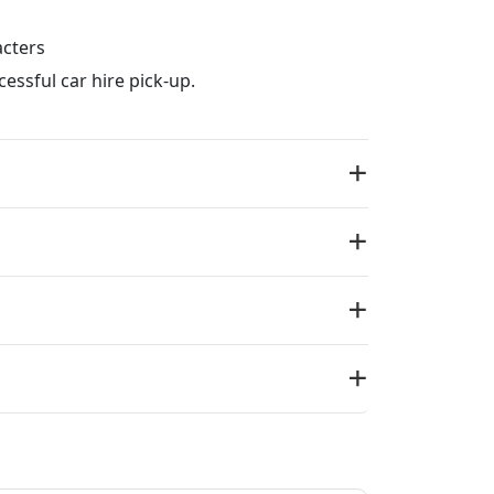
acters
essful car hire pick-up.