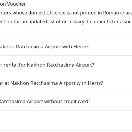
tion Voucher
renters whose domestic license is not printed in Roman char
ection for an updated list of necessary documents for a succ
Nakhon Ratchasima Airport with Hertz?
ar rental for Nakhon Ratchasima Airport?
ar at Nakhon Ratchasima Airport with Hertz?
Ratchasima Airport without credit card?