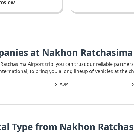
aroslow
panies at Nakhon Ratchasima 
 Ratchasima Airport trip, you can trust our reliable partners
ernational, to bring you a long lineup of vehicles at the ch
Avis
tal Type from Nakhon Ratchas