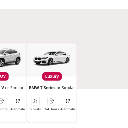
SUV
Luxury
-V
or Similar
BMW 7 Series
or Similar
Doors
Automatic
5 Seats
2-4 Doors
Automatic