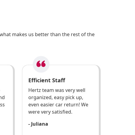
what makes us better than the rest of the
Efficient Staff
e
Hertz team was very well
and
organized, easy pick up,
ess
even easier car return! We
were very satisfied.
- Juliana