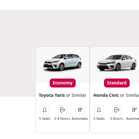
Economy
Standard
Toyota Yaris
or Similar
Honda Civic
or Simila
5 Seats
2-4 Doors
Automatic
5 Seats
5 Doors
Automat