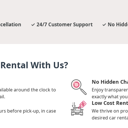
cellation
24/7 Customer Support
No Hidd
Rental With Us?
No Hidden Ch
ilable around the clock to
Enjoy transpare
il.
exactly what you 
Low Cost Rent
urs before pick-up, in case
We thrive on pro
desired car renta