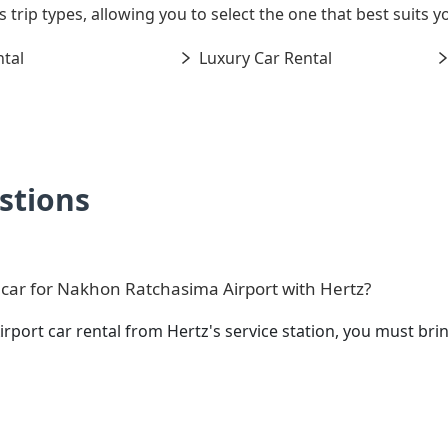
s trip types, allowing you to select the one that best suits
tal
Luxury Car Rental
stions
 car for Nakhon Ratchasima Airport with Hertz?
rport car rental from Hertz's service station, you must b