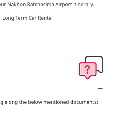
 your Nakhon Ratchasima Airport itinerary.
Long Term Car Rental
ring along the below mentioned documents: