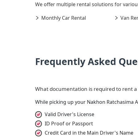
We offer multiple rental solutions for variou
Monthly Car Rental
Van Ren
Frequently Asked Que
What documentation is required to rent a
While picking up your Nakhon Ratchasima Ai
Valid Driver's License
ID Proof or Passport
Credit Card in the Main Driver's Name