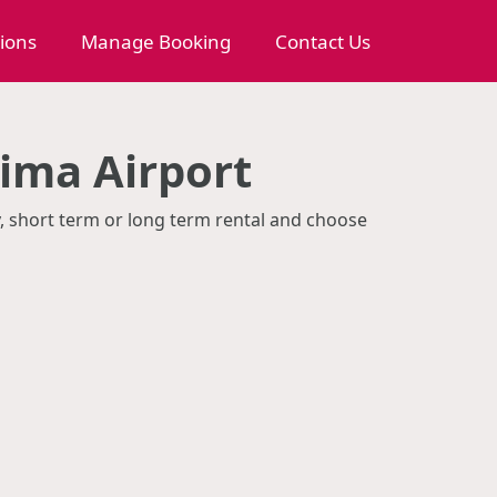
tions
Manage Booking
Contact Us
ima Airport
y, short term or long term rental and choose