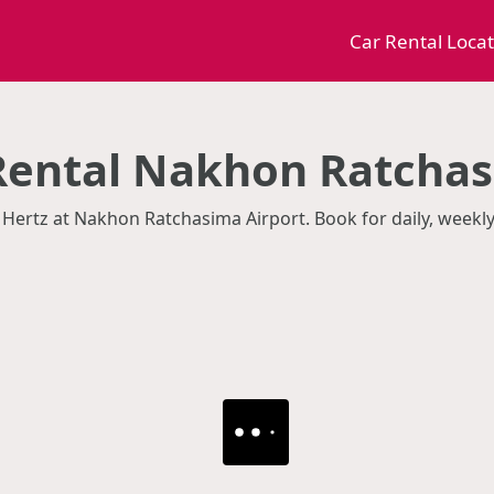
Car Rental Loca
Rental Nakhon Ratchas
 Hertz at Nakhon Ratchasima Airport. Book for daily, weekl