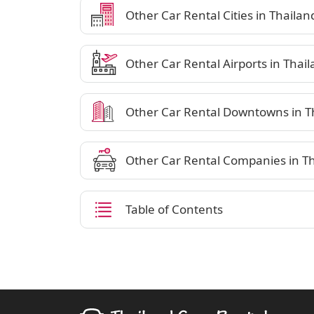
Other Car Rental Cities in Thailan
Other Car Rental Airports in Thai
Other Car Rental Downtowns in T
Other Car Rental Companies in T
Table of Contents