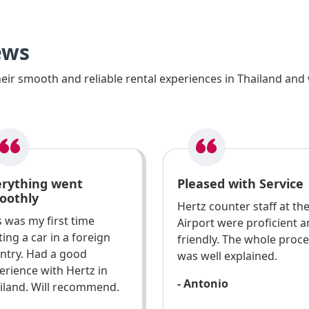
ews
ir smooth and reliable rental experiences in Thailand and 
erything went
Pleased with Service
oothly
Hertz counter staff at th
s was my first time
Airport were proficient 
ting a car in a foreign
friendly. The whole proc
ntry. Had a good
was well explained.
erience with Hertz in
- Antonio
iland. Will recommend.