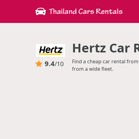
Hertz Car 
Find a cheap car rental from
9.4
/10
from a wide fleet.