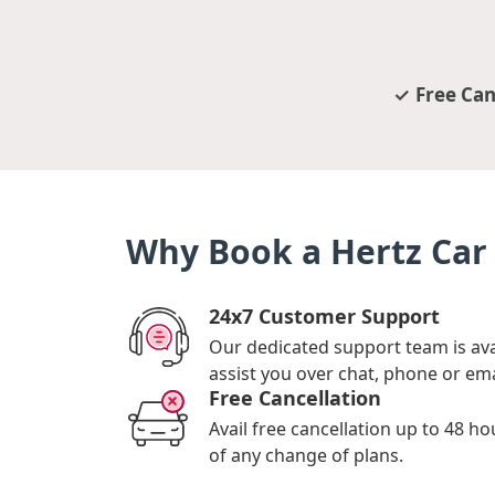
Free Can
Why Book a Hertz Car 
24x7 Customer Support
Our dedicated support team is ava
assist you over chat, phone or ema
Free Cancellation
Avail free cancellation up to 48 ho
of any change of plans.