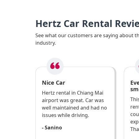
Hertz Car Rental Revi
See what our customers are saying about the
industry.
Nice Car
Ev
sm
Hertz rental in Chiang Mai
Thi
airport was great. Car was
ren
well maintained and had no
cou
issues while driving.
exp
- Sanino
Tha