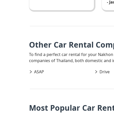
- J
Other Car Rental Com
To find a perfect car rental for your Nakhon
companies of Thailand, both domestic and int
ASAP
Drive
Most Popular Car Ren