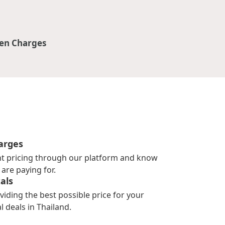
en Charges
arges
nt pricing through our platform and know
are paying for.
als
viding the best possible price for your
l deals in Thailand.