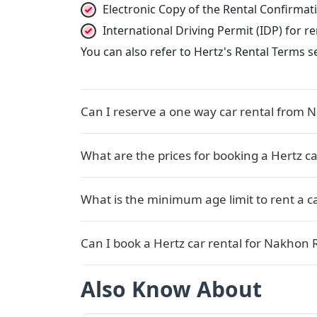
Electronic Copy of the Rental Confirma
International Driving Permit (IDP) for 
You can also refer to Hertz's Rental Terms s
Can I reserve a one way car rental from 
What are the prices for booking a Hertz c
What is the minimum age limit to rent a c
Can I book a Hertz car rental for Nakhon 
Also Know About