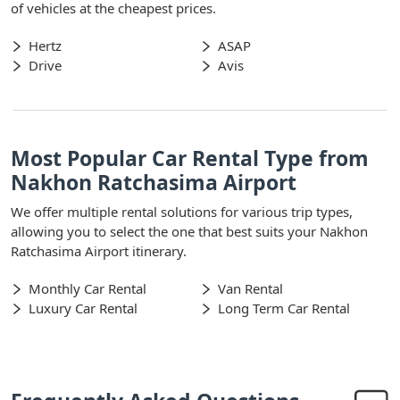
of vehicles at the cheapest prices.
Hertz
ASAP
Drive
Avis
Most Popular Car Rental Type from
Nakhon Ratchasima Airport
We offer multiple rental solutions for various trip types,
allowing you to select the one that best suits your Nakhon
Ratchasima Airport itinerary.
Monthly Car Rental
Van Rental
Luxury Car Rental
Long Term Car Rental