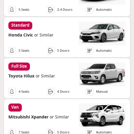
5 Seats
2-4 Doors
Automatic
Standard
Honda Civic
or Similar
5 Seats
5 Doors
Automatic
Full Size
Toyota Hilux
or Similar
4 Seats
4 Doors
Manual
Van
Mitsubishi Xpander
or Similar
7 Seats
5 Doors
Automatic