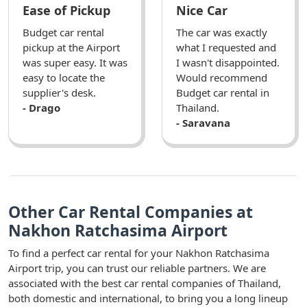
Ease of Pickup
Nice Car
Budget car rental
The car was exactly
pickup at the Airport
what I requested and
was super easy. It was
I wasn't disappointed.
easy to locate the
Would recommend
supplier's desk.
Budget car rental in
- Drago
Thailand.
- Saravana
Other Car Rental Companies at
Nakhon Ratchasima Airport
To find a perfect car rental for your Nakhon Ratchasima
Airport trip, you can trust our reliable partners. We are
associated with the best car rental companies of Thailand,
both domestic and international, to bring you a long lineup