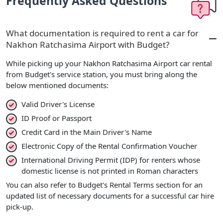
Frequently Asked Questions
What documentation is required to rent a car for
Nakhon Ratchasima Airport with Budget?
While picking up your Nakhon Ratchasima Airport car rental
from Budget's service station, you must bring along the
below mentioned documents:
Valid Driver's License
ID Proof or Passport
Credit Card in the Main Driver's Name
Electronic Copy of the Rental Confirmation Voucher
International Driving Permit (IDP) for renters whose
domestic license is not printed in Roman characters
You can also refer to Budget's Rental Terms section for an
updated list of necessary documents for a successful car hire
pick-up.