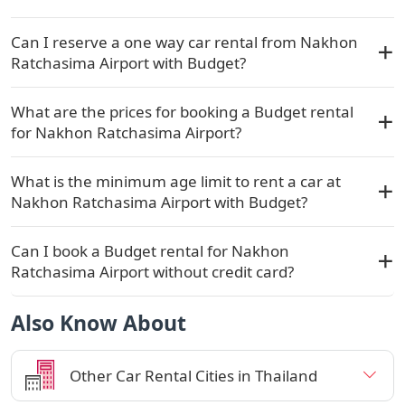
Can I reserve a one way car rental from Nakhon
Ratchasima Airport with Budget?
What are the prices for booking a Budget rental
for Nakhon Ratchasima Airport?
What is the minimum age limit to rent a car at
Nakhon Ratchasima Airport with Budget?
Can I book a Budget rental for Nakhon
Ratchasima Airport without credit card?
Also Know About
Other Car Rental Cities in Thailand