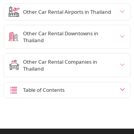
Other Car Rental Airports in Thailand
Other Car Rental Downtowns in
Thailand
Other Car Rental Companies in
Thailand
Table of Contents