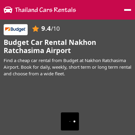
Me
9.4
/10
Budget Car Rental Nakhon
Ratchasima Airport
Find a cheap car rental from Budget at Nakhon Ratchasima
Airport. Book for daily, weekly, short term or long term rental
and choose from a wide fleet.