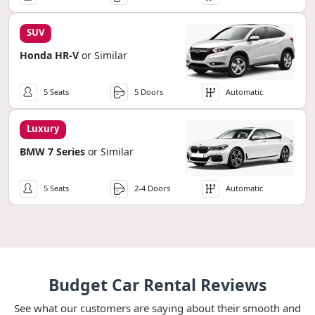
SUV
Honda HR-V
or Similar
5 Seats
5 Doors
Automatic
Luxury
BMW 7 Series
or Similar
5 Seats
2-4 Doors
Automatic
Budget Car Rental Reviews
See what our customers are saying about their smooth and