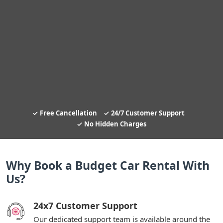
Free Cancellation
24/7 Customer Support
No Hidden Charges
Why Book a Budget Car Rental With
Us?
24x7 Customer Support
Our dedicated support team is available around the