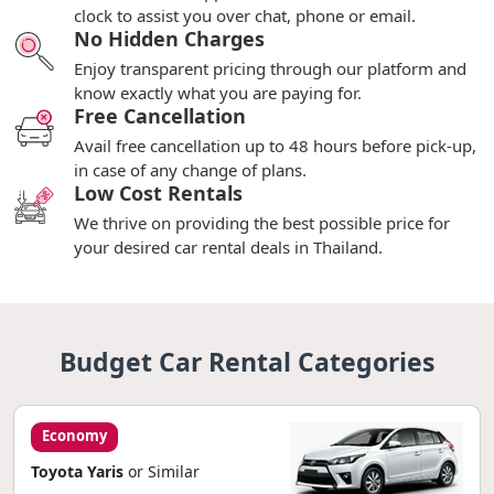
clock to assist you over chat, phone or email.
No Hidden Charges
Enjoy transparent pricing through our platform and
know exactly what you are paying for.
Free Cancellation
Avail free cancellation up to 48 hours before pick-up,
in case of any change of plans.
Low Cost Rentals
We thrive on providing the best possible price for
your desired car rental deals in Thailand.
Budget Car Rental Categories
Economy
Toyota Yaris
or Similar