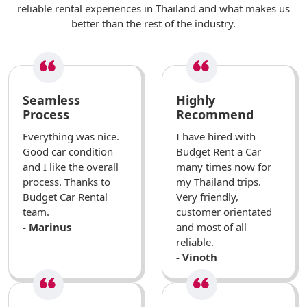
reliable rental experiences in Thailand and what makes us
better than the rest of the industry.
Seamless
Highly
Process
Recommend
Everything was nice.
I have hired with
Good car condition
Budget Rent a Car
and I like the overall
many times now for
process. Thanks to
my Thailand trips.
Budget Car Rental
Very friendly,
team.
customer orientated
- Marinus
and most of all
reliable.
- Vinoth