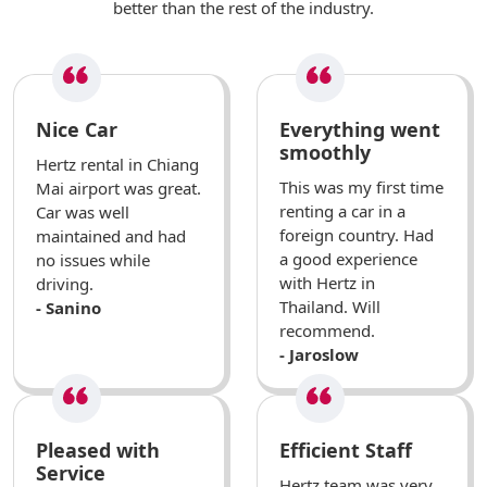
better than the rest of the industry.
Nice Car
Everything went
smoothly
Hertz rental in Chiang
This was my first time
Mai airport was great.
renting a car in a
Car was well
foreign country. Had
maintained and had
a good experience
no issues while
with Hertz in
driving.
Thailand. Will
- Sanino
recommend.
- Jaroslow
Pleased with
Efficient Staff
Service
Hertz team was very