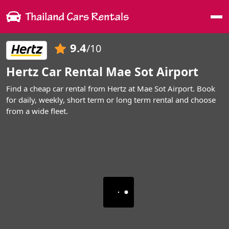
Me
9.4
/10
Hertz Car Rental Mae Sot Airport
Find a cheap car rental from Hertz at Mae Sot Airport. Book
for daily, weekly, short term or long term rental and choose
from a wide fleet.