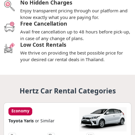
No Hidden Charges
Enjoy transparent pricing through our platform and
know exactly what you are paying for.
Free Cancellation
Avail free cancellation up to 48 hours before pick-up,
in case of any change of plans.
Low Cost Rentals
We thrive on providing the best possible price for
your desired car rental deals in Thailand.
Hertz Car Rental Categories
Economy
Toyota Yaris
or Similar