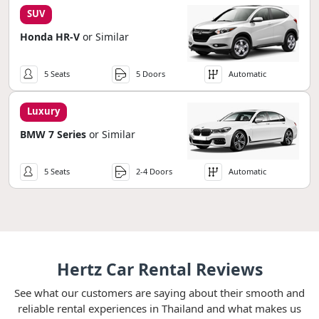
SUV
Honda HR-V
or Similar
5 Seats
5 Doors
Automatic
Luxury
BMW 7 Series
or Similar
5 Seats
2-4 Doors
Automatic
Hertz Car Rental Reviews
See what our customers are saying about their smooth and
reliable rental experiences in Thailand and what makes us