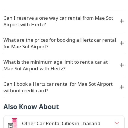
Can I reserve a one way car rental from Mae Sot
Airport with Hertz?
What are the prices for booking a Hertz car rental
for Mae Sot Airport?
What is the minimum age limit to rent a car at
Mae Sot Airport with Hertz?
Can I book a Hertz car rental for Mae Sot Airport
without credit card?
Also Know About
Other Car Rental Cities in Thailand