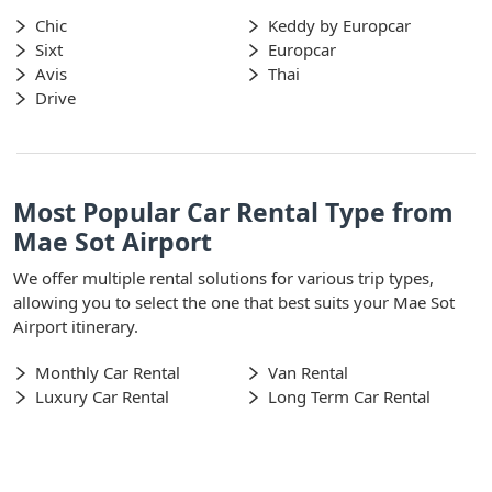
Chic
Keddy by Europcar
Sixt
Europcar
Avis
Thai
Drive
Most Popular Car Rental Type from
Mae Sot Airport
We offer multiple rental solutions for various trip types,
allowing you to select the one that best suits your Mae Sot
Airport itinerary.
Monthly Car Rental
Van Rental
Luxury Car Rental
Long Term Car Rental