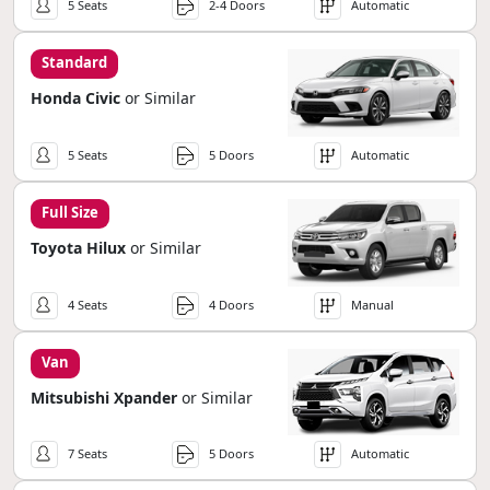
5 Seats
2-4 Doors
Automatic
Standard
Honda Civic
or Similar
5 Seats
5 Doors
Automatic
Full Size
Toyota Hilux
or Similar
4 Seats
4 Doors
Manual
Van
Mitsubishi Xpander
or Similar
7 Seats
5 Doors
Automatic