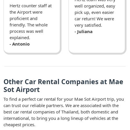
Hertz counter staff at
well organized, easy
the Airport were
pick up, even easier
proficient and
car return! We were
friendly. The whole
very satisfied.
process was well
- Juliana
explained.
- Antonio
Other Car Rental Companies at Mae
Sot Airport
To find a perfect car rental for your Mae Sot Airport trip, you
can trust our reliable partners. We are associated with the
best car rental companies of Thailand, both domestic and
international, to bring you a long lineup of vehicles at the
cheapest prices.