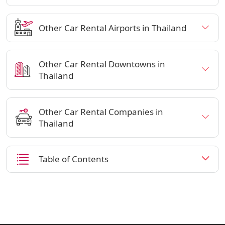
Other Car Rental Airports in Thailand
Other Car Rental Downtowns in
Thailand
Other Car Rental Companies in
Thailand
Table of Contents