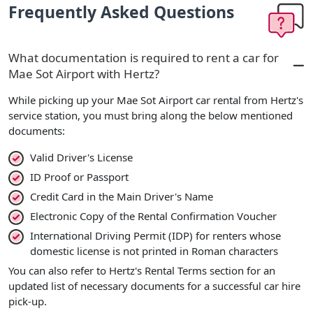
Frequently Asked Questions
What documentation is required to rent a car for
Mae Sot Airport with Hertz?
While picking up your Mae Sot Airport car rental from Hertz's
service station, you must bring along the below mentioned
documents:
Valid Driver's License
ID Proof or Passport
Credit Card in the Main Driver's Name
Electronic Copy of the Rental Confirmation Voucher
International Driving Permit (IDP) for renters whose
domestic license is not printed in Roman characters
You can also refer to Hertz's Rental Terms section for an
updated list of necessary documents for a successful car hire
pick-up.