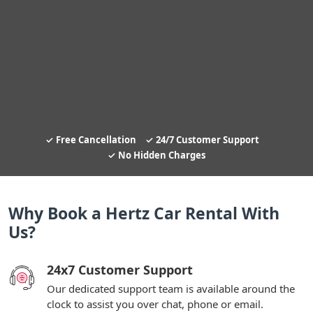
Free Cancellation
24/7 Customer Support
No Hidden Charges
Why Book a Hertz Car Rental With
Us?
24x7 Customer Support
Our dedicated support team is available around the
clock to assist you over chat, phone or email.