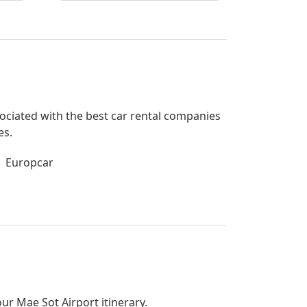
ssociated with the best car rental companies
es.
Europcar
our Mae Sot Airport itinerary.