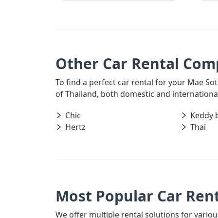
Other Car Rental Comp
To find a perfect car rental for your Mae Sot
of Thailand, both domestic and international,
Chic
Keddy 
Hertz
Thai
Most Popular Car Rent
We offer multiple rental solutions for variou