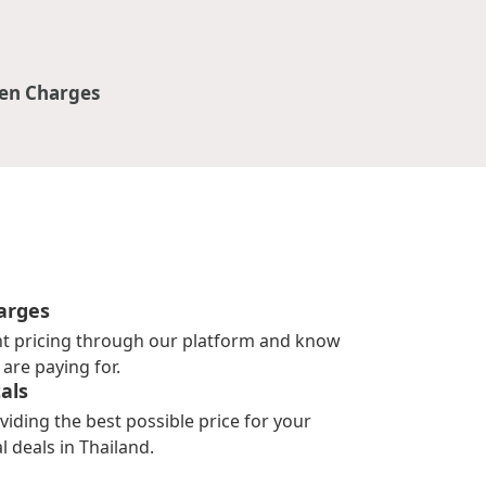
en Charges
arges
nt pricing through our platform and know
are paying for.
als
viding the best possible price for your
l deals in Thailand.