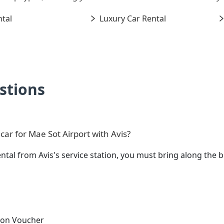
tal
Luxury Car Rental
stions
ar for Mae Sot Airport with Avis?
ental from Avis's service station, you must bring along th
tion Voucher