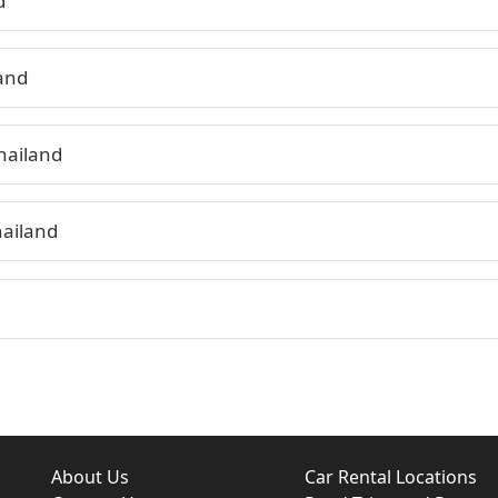
d
land
hailand
hailand
About Us
Car Rental Locations