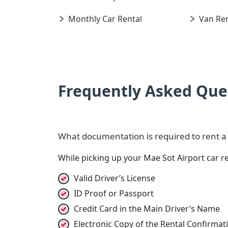
Monthly Car Rental
Van Ren
Frequently Asked Que
What documentation is required to rent a c
While picking up your Mae Sot Airport car r
Valid Driver’s License
ID Proof or Passport
Credit Card in the Main Driver’s Name
Electronic Copy of the Rental Confirma