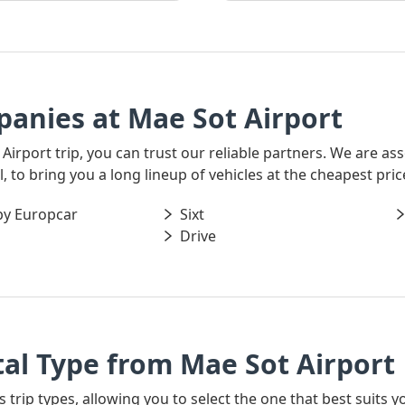
anies at Mae Sot Airport
 Airport trip, you can trust our reliable partners. We are a
 to bring you a long lineup of vehicles at the cheapest pric
by Europcar
Sixt
Drive
al Type from Mae Sot Airport
s trip types, allowing you to select the one that best suits y