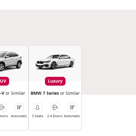
SUV
Luxury
-V
or Similar
BMW 7 Series
or Similar
Doors
Automatic
5 Seats
2-4 Doors
Automatic