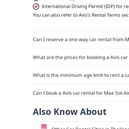
International Driving Permit (IDP) for 
You can also refer to Avis’s Rental Terms se
Can I reserve a one way car rental from Ma
What are the prices for booking a Avis car 
What is the minimum age limit to rent a ca
Can I book a Avis car rental for Mae Sot Ai
Also Know About