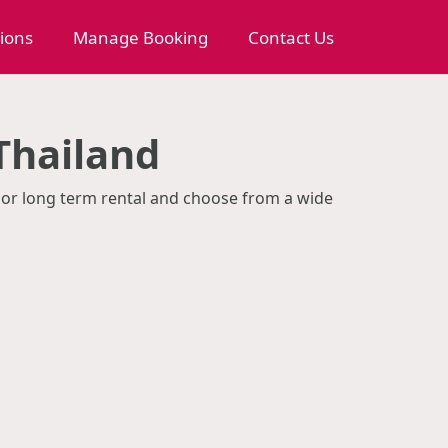
tions
Manage Booking
Contact Us
 Thailand
rm or long term rental and choose from a wide