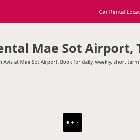
Car Rental Loca
ental Mae Sot Airport,
m Avis at Mae Sot Airport. Book for daily, weekly, short te