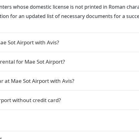
renters whose domestic license is not printed in Roman char
ction for an updated list of necessary documents for a succe
e Sot Airport with Avis?
rental for Mae Sot Airport?
r at Mae Sot Airport with Avis?
rport without credit card?