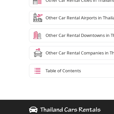
Other Car Rental Cities in Thailan
Other Car Rental Airports in Thai
Other Car Rental Downtowns in T
Other Car Rental Companies in T
Table of Contents