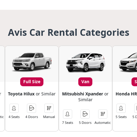
Avis Car Rental Categories
Full Size
Van
r
Toyota Hilux
or Similar
Mitsubishi Xpander
or
Honda HR
Similar
ic
4 Seats
4 Doors
Manual
5 Seats
5 
7 Seats
5 Doors
Automatic