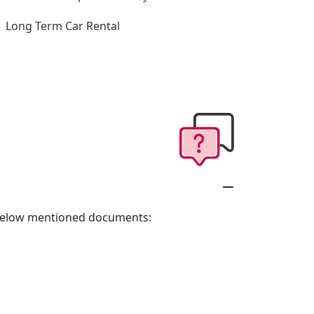
Long Term Car Rental
e below mentioned documents: