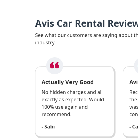
Avis Car Rental Revie
See what our customers are saying about the
industry.
Actually Very Good
Avi
No hidden charges and all
Rec
exactly as expected. Would
the
100% use again and
was
recommend.
con
- Sabi
- C