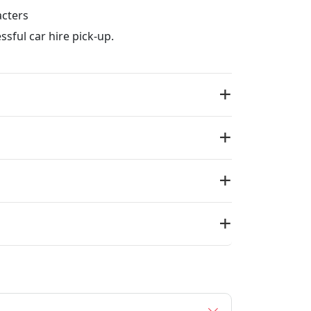
acters
ssful car hire pick-up.