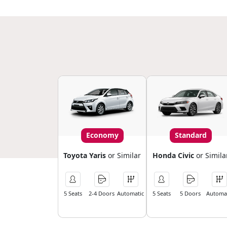
Economy
Standard
Toyota Yaris
or Similar
Honda Civic
or Simila
5 Seats
2-4 Doors
Automatic
5 Seats
5 Doors
Automat