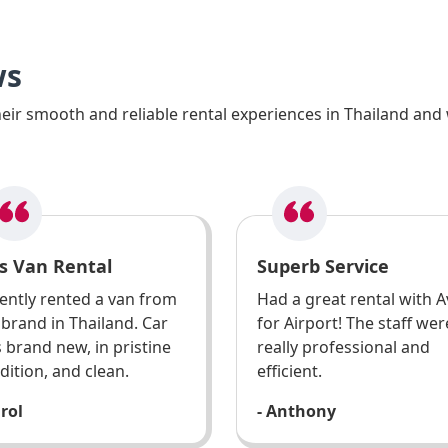
ws
ir smooth and reliable rental experiences in Thailand and 
s Van Rental
Superb Service
ently rented a van from
Had a great rental with A
 brand in Thailand. Car
for Airport! The staff wer
 brand new, in pristine
really professional and
dition, and clean.
efficient.
arol
- Anthony