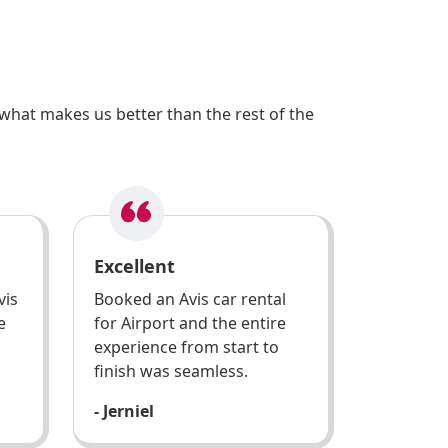
what makes us better than the rest of the
Excellent
vis
Booked an Avis car rental
e
for Airport and the entire
experience from start to
finish was seamless.
- Jerniel