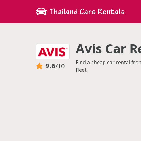
Avis Car R
Find a cheap car rental fro
9.6
/10
fleet.