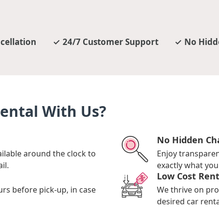
cellation
24/7 Customer Support
No Hidd
ental With Us?
No Hidden Ch
ilable around the clock to
Enjoy transpare
il.
exactly what you 
Low Cost Rent
urs before pick-up, in case
We thrive on pro
desired car renta