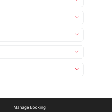
Manage Booking