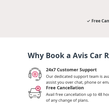
Free Can
Why Book a Avis Car R
24x7 Customer Support
Our dedicated support team is ava
assist you over chat, phone or ema
Free Cancellation
Avail free cancellation up to 48 ho
of any change of plans.