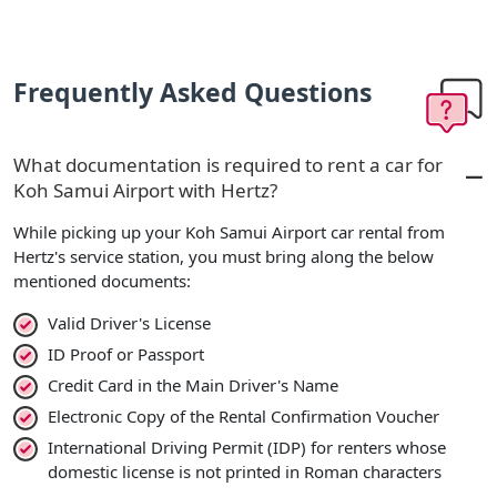
Frequently Asked Questions
What documentation is required to rent a car for
Koh Samui Airport with Hertz?
While picking up your Koh Samui Airport car rental from
Hertz's service station, you must bring along the below
mentioned documents:
Valid Driver's License
ID Proof or Passport
Credit Card in the Main Driver's Name
Electronic Copy of the Rental Confirmation Voucher
International Driving Permit (IDP) for renters whose
domestic license is not printed in Roman characters