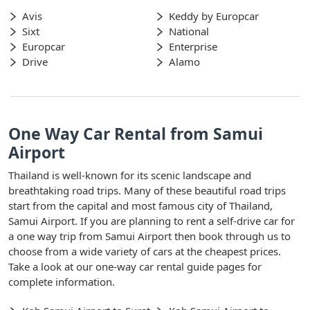
Avis
Keddy by Europcar
Sixt
National
Europcar
Enterprise
Drive
Alamo
One Way Car Rental from Samui
Airport
Thailand is well-known for its scenic landscape and
breathtaking road trips. Many of these beautiful road trips
start from the capital and most famous city of Thailand,
Samui Airport. If you are planning to rent a self-drive car for
a one way trip from Samui Airport then book through us to
choose from a wide variety of cars at the cheapest prices.
Take a look at our one-way car rental guide pages for
complete information.