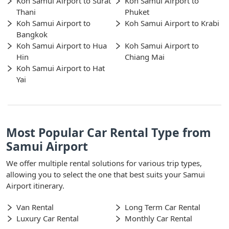
Koh Samui Airport to Surat
Koh Samui Airport to
Thani
Phuket
Koh Samui Airport to
Koh Samui Airport to Krabi
Bangkok
Koh Samui Airport to Hua
Koh Samui Airport to
Hin
Chiang Mai
Koh Samui Airport to Hat
Yai
Most Popular Car Rental Type from
Samui Airport
We offer multiple rental solutions for various trip types,
allowing you to select the one that best suits your Samui
Airport itinerary.
Van Rental
Long Term Car Rental
Luxury Car Rental
Monthly Car Rental