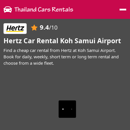
Me
9.4
/10
Hertz Car Rental Koh Samui Airport
Find a cheap car rental from Hertz at Koh Samui Airport.
Book for daily, weekly, short term or long term rental and
choose from a wide fleet.