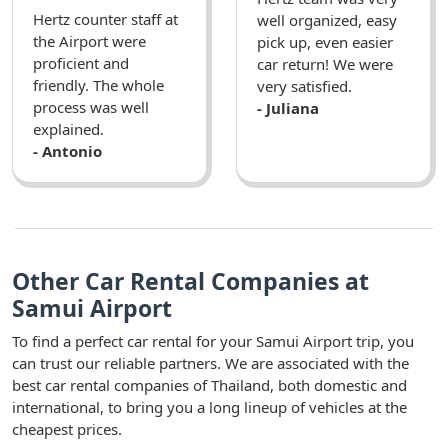
Hertz counter staff at
well organized, easy
the Airport were
pick up, even easier
proficient and
car return! We were
friendly. The whole
very satisfied.
process was well
- Juliana
explained.
- Antonio
Other Car Rental Companies at
Samui Airport
To find a perfect car rental for your Samui Airport trip, you
can trust our reliable partners. We are associated with the
best car rental companies of Thailand, both domestic and
international, to bring you a long lineup of vehicles at the
cheapest prices.