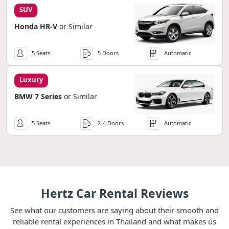
SUV
Honda HR-V
or Similar
5 Seats
5 Doors
Automatic
Luxury
BMW 7 Series
or Similar
5 Seats
2-4 Doors
Automatic
Hertz Car Rental Reviews
See what our customers are saying about their smooth and
reliable rental experiences in Thailand and what makes us