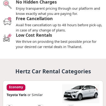
No Hidden Charges
Enjoy transparent pricing through our platform and
know exactly what you are paying for.
Free Cancellation
Avail free cancellation up to 48 hours before pick-up,
in case of any change of plans.
Low Cost Rentals
We thrive on providing the best possible price for
your desired car rental deals in Thailand.
Hertz Car Rental Categories
Economy
Toyota Yaris
or Similar