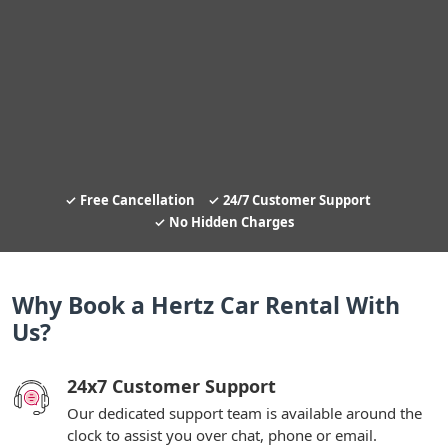
Free Cancellation
24/7 Customer Support
No Hidden Charges
Why Book a Hertz Car Rental With
Us?
24x7 Customer Support
Our dedicated support team is available around the
clock to assist you over chat, phone or email.