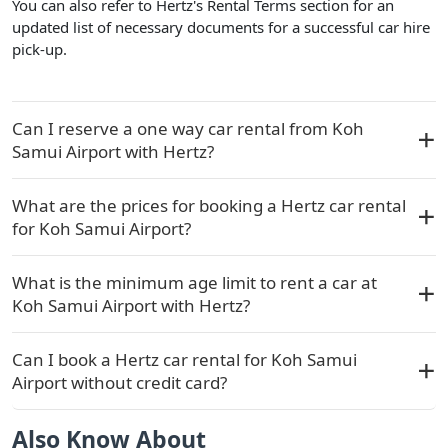
You can also refer to Hertz's Rental Terms section for an
updated list of necessary documents for a successful car hire
pick-up.
Can I reserve a one way car rental from Koh
Samui Airport with Hertz?
What are the prices for booking a Hertz car rental
for Koh Samui Airport?
What is the minimum age limit to rent a car at
Koh Samui Airport with Hertz?
Can I book a Hertz car rental for Koh Samui
Airport without credit card?
Also Know About