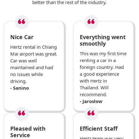
better than the rest of the industry.
Nice Car
Everything went
smoothly
Hertz rental in Chiang
This was my first time
Mai airport was great.
renting a car in a
Car was well
foreign country. Had
maintained and had
a good experience
no issues while
with Hertz in
driving.
Thailand. Will
- Sanino
recommend.
- Jaroslow
Pleased with
Efficient Staff
Service
Hertz team was very