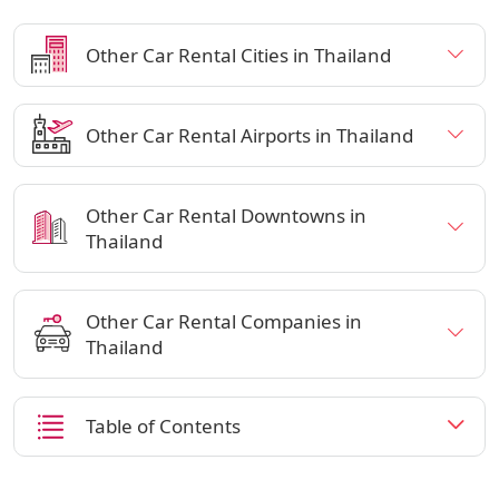
Other Car Rental Cities in Thailand
Other Car Rental Airports in Thailand
Other Car Rental Downtowns in
Thailand
Other Car Rental Companies in
Thailand
Table of Contents