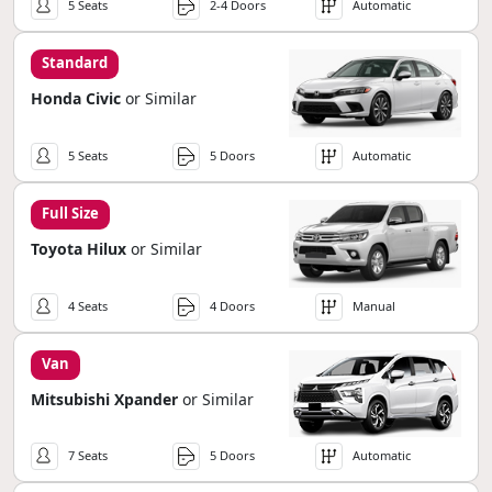
5 Seats
2-4 Doors
Automatic
Standard
Honda Civic
or Similar
5 Seats
5 Doors
Automatic
Full Size
Toyota Hilux
or Similar
4 Seats
4 Doors
Manual
Van
Mitsubishi Xpander
or Similar
7 Seats
5 Doors
Automatic