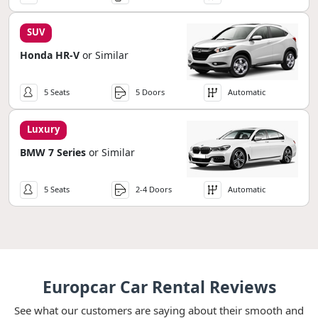
SUV
Honda HR-V
or Similar
5 Seats
5 Doors
Automatic
Luxury
BMW 7 Series
or Similar
5 Seats
2-4 Doors
Automatic
Europcar Car Rental Reviews
See what our customers are saying about their smooth and