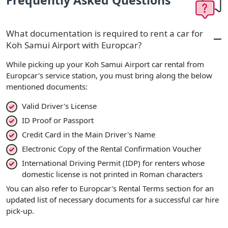
Frequently Asked Questions
What documentation is required to rent a car for
Koh Samui Airport with Europcar?
While picking up your Koh Samui Airport car rental from
Europcar's service station, you must bring along the below
mentioned documents:
Valid Driver's License
ID Proof or Passport
Credit Card in the Main Driver's Name
Electronic Copy of the Rental Confirmation Voucher
International Driving Permit (IDP) for renters whose
domestic license is not printed in Roman characters
You can also refer to Europcar's Rental Terms section for an
updated list of necessary documents for a successful car hire
pick-up.