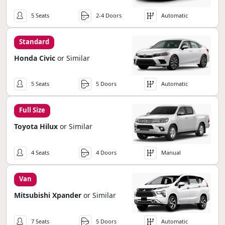
5 Seats
2-4 Doors
Automatic
Standard
Honda Civic
or Similar
5 Seats
5 Doors
Automatic
Full Size
Toyota Hilux
or Similar
4 Seats
4 Doors
Manual
Van
Mitsubishi Xpander
or Similar
7 Seats
5 Doors
Automatic