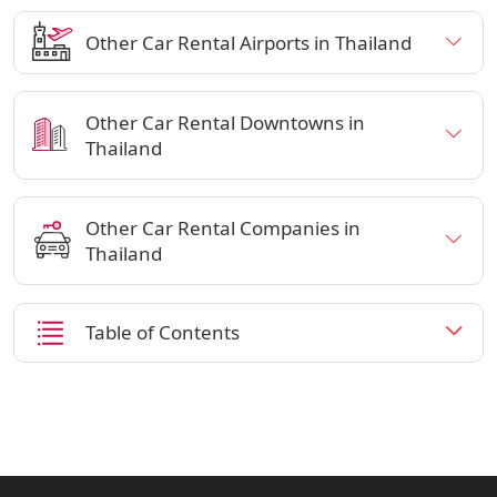
Other Car Rental Airports in Thailand
Other Car Rental Downtowns in
Thailand
Other Car Rental Companies in
Thailand
Table of Contents