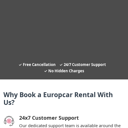
Free Cancellation
24/7 Customer Support
No Hidden Charges
Why Book a Europcar Rental With
Us?
24x7 Customer Support
Our dedicated support team is available around the