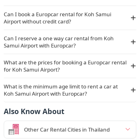
Can I book a Europcar rental for Koh Samui
Airport without credit card?
Can I reserve a one way car rental from Koh
Samui Airport with Europcar?
What are the prices for booking a Europcar rental
for Koh Samui Airport?
What is the minimum age limit to rent a car at
Koh Samui Airport with Europcar?
Also Know About
Other Car Rental Cities in Thailand