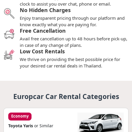
clock to assist you over chat, phone or email.
No Hidden Charges
Enjoy transparent pricing through our platform and
know exactly what you are paying for.
Free Cancellation
Avail free cancellation up to 48 hours before pick-up,
in case of any change of plans.
Low Cost Rentals
We thrive on providing the best possible price for
your desired car rental deals in Thailand.
Europcar Car Rental Categories
Economy
Toyota Yaris
or Similar