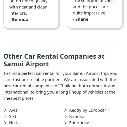
The selection of cars
of top notch quality
and the prices are
with neat and clean
quite impressive.
interiors.
- Shane
- Belinda
Other Car Rental Companies at
Samui Airport
To find a perfect car rental for your Samui Airport trip, you
can trust our reliable partners. We are associated with the
best car rental companies of Thailand, both domestic and
international, to bring you a long lineup of vehicles at the
cheapest prices.
Avis
Keddy by Europcar
Sixt
National
Hertz
Enterprise