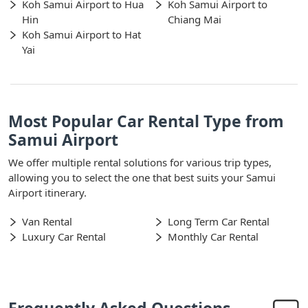
Koh Samui Airport to Hua
Koh Samui Airport to
Hin
Chiang Mai
Koh Samui Airport to Hat
Yai
Most Popular Car Rental Type from
Samui Airport
We offer multiple rental solutions for various trip types,
allowing you to select the one that best suits your Samui
Airport itinerary.
Van Rental
Long Term Car Rental
Luxury Car Rental
Monthly Car Rental