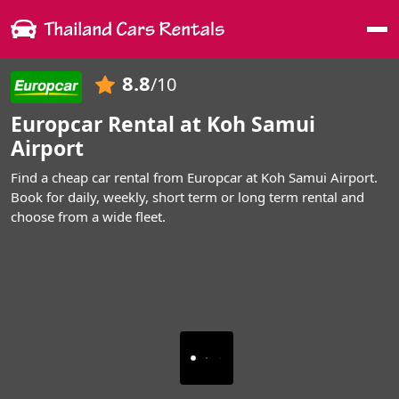
Me
8.8
/10
Europcar Rental at Koh Samui
Airport
Find a cheap car rental from Europcar at Koh Samui Airport.
Book for daily, weekly, short term or long term rental and
choose from a wide fleet.