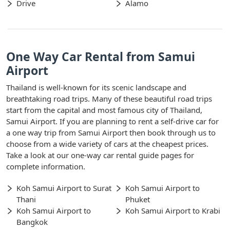
Drive
Alamo
One Way Car Rental from Samui
Airport
Thailand is well-known for its scenic landscape and
breathtaking road trips. Many of these beautiful road trips
start from the capital and most famous city of Thailand,
Samui Airport. If you are planning to rent a self-drive car for
a one way trip from Samui Airport then book through us to
choose from a wide variety of cars at the cheapest prices.
Take a look at our one-way car rental guide pages for
complete information.
Koh Samui Airport to Surat
Koh Samui Airport to
Thani
Phuket
Koh Samui Airport to
Koh Samui Airport to Krabi
Bangkok