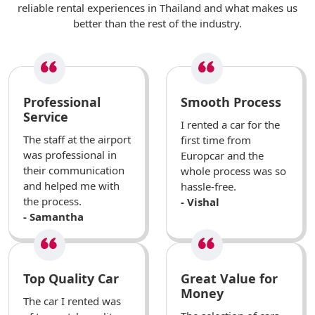
reliable rental experiences in Thailand and what makes us
better than the rest of the industry.
Professional
Smooth Process
Service
I rented a car for the
The staff at the airport
first time from
was professional in
Europcar and the
their communication
whole process was so
and helped me with
hassle-free.
the process.
- Vishal
- Samantha
Top Quality Car
Great Value for
Money
The car I rented was