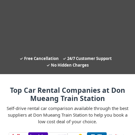
Free Cancellation
24/7 Customer Support
No Hidden Charges
Top Car Rental Companies at Don
Mueang Train Station
Self-drive rental car comparison available through the best
suppliers at Don Mueang Train Station to help you book a
low cost deal of your choice.