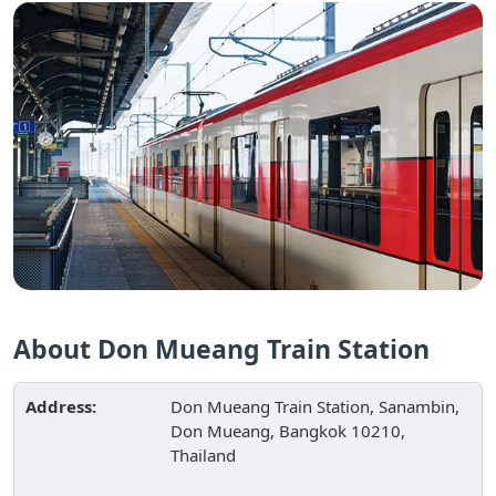
About Don Mueang Train Station
Address:
Don Mueang Train Station, Sanambin,
Don Mueang, Bangkok 10210,
Thailand