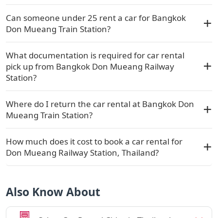
Can someone under 25 rent a car for Bangkok
Don Mueang Train Station?
What documentation is required for car rental
pick up from Bangkok Don Mueang Railway
Station?
Where do I return the car rental at Bangkok Don
Mueang Train Station?
How much does it cost to book a car rental for
Don Mueang Railway Station, Thailand?
Also Know About