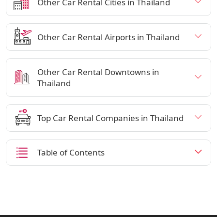
Other Car Rental Cities in Thailand
Other Car Rental Airports in Thailand
Other Car Rental Downtowns in
Thailand
Top Car Rental Companies in Thailand
Table of Contents