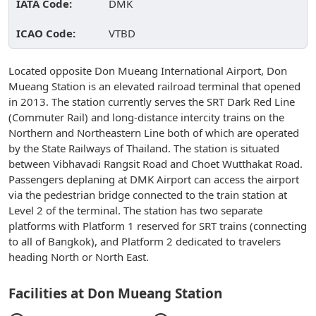
IATA Code:
DMK
ICAO Code:
VTBD
Located opposite Don Mueang International Airport, Don
Mueang Station is an elevated railroad terminal that opened
in 2013. The station currently serves the SRT Dark Red Line
(Commuter Rail) and long-distance intercity trains on the
Northern and Northeastern Line both of which are operated
by the State Railways of Thailand. The station is situated
between Vibhavadi Rangsit Road and Choet Wutthakat Road.
Passengers deplaning at DMK Airport can access the airport
via the pedestrian bridge connected to the train station at
Level 2 of the terminal. The station has two separate
platforms with Platform 1 reserved for SRT trains (connecting
to all of Bangkok), and Platform 2 dedicated to travelers
heading North or North East.
Facilities at Don Mueang Station