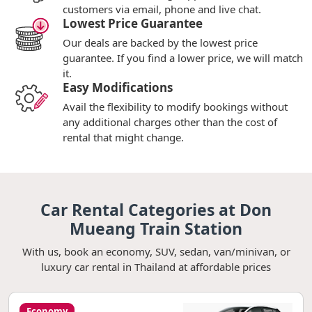
customers via email, phone and live chat.
Lowest Price Guarantee
Our deals are backed by the lowest price
guarantee. If you find a lower price, we will match
it.
Easy Modifications
Avail the flexibility to modify bookings without
any additional charges other than the cost of
rental that might change.
Car Rental Categories at Don
Mueang Train Station
With us, book an economy, SUV, sedan, van/minivan, or
luxury car rental in Thailand at affordable prices
Economy