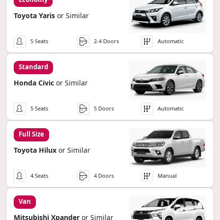
Toyota Yaris
or Similar
5 Seats
2-4 Doors
Automatic
Standard
Honda Civic
or Similar
5 Seats
5 Doors
Automatic
Full Size
Toyota Hilux
or Similar
4 Seats
4 Doors
Manual
Van
Mitsubishi Xpander
or Similar