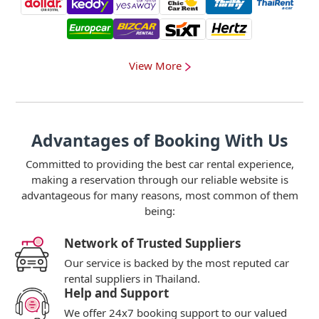
View More
Advantages of Booking With Us
Committed to providing the best car rental experience,
making a reservation through our reliable website is
advantageous for many reasons, most common of them
being:
Network of Trusted Suppliers
Our service is backed by the most reputed car
rental suppliers in Thailand.
Help and Support
We offer 24x7 booking support to our valued