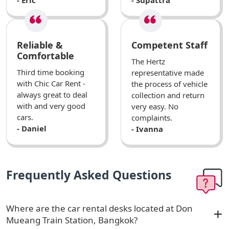
Reliable &
Competent Staff
Comfortable
The Hertz
Third time booking
representative made
with Chic Car Rent -
the process of vehicle
always great to deal
collection and return
with and very good
very easy. No
cars.
complaints.
- Daniel
- Ivanna
Frequently Asked Questions
Where are the car rental desks located at Don
Mueang Train Station, Bangkok?