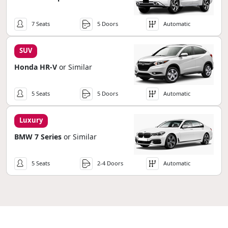
7 Seats
5 Doors
Automatic
SUV
Honda HR-V
or Similar
5 Seats
5 Doors
Automatic
Luxury
BMW 7 Series
or Similar
5 Seats
2-4 Doors
Automatic