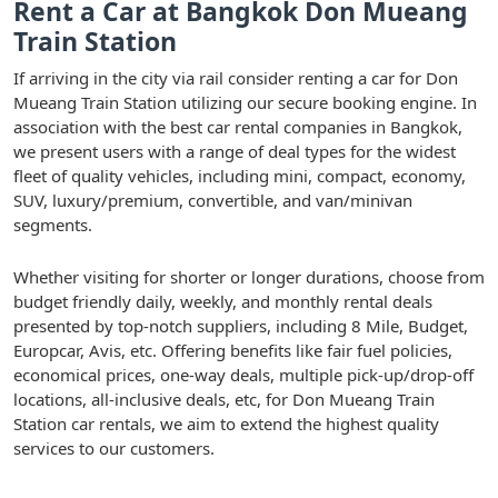
Rent a Car at Bangkok Don Mueang
Train Station
If arriving in the city via rail consider renting a car for Don
Mueang Train Station utilizing our secure booking engine. In
association with the best car rental companies in Bangkok,
we present users with a range of deal types for the widest
fleet of quality vehicles, including mini, compact, economy,
SUV, luxury/premium, convertible, and van/minivan
segments.
Whether visiting for shorter or longer durations, choose from
budget friendly daily, weekly, and monthly rental deals
presented by top-notch suppliers, including 8 Mile, Budget,
Europcar, Avis, etc. Offering benefits like fair fuel policies,
economical prices, one-way deals, multiple pick-up/drop-off
locations, all-inclusive deals, etc, for Don Mueang Train
Station car rentals, we aim to extend the highest quality
services to our customers.