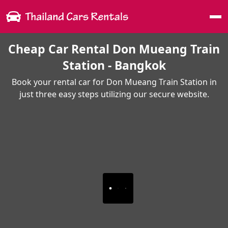
Me
Cheap Car Rental Don Mueang Train
Station - Bangkok
Book your rental car for Don Mueang Train Station in
just three easy steps utilizing our secure website.