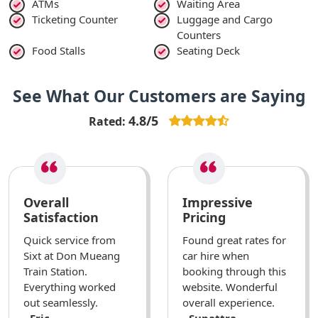
ATMs
Waiting Area
Ticketing Counter
Luggage and Cargo
Counters
Food Stalls
Seating Deck
See What Our Customers are Saying
4.8/5
Rated:
Overall
Impressive
Satisfaction
Pricing
Quick service from
Found great rates for
Sixt at Don Mueang
car hire when
Train Station.
booking through this
Everything worked
website. Wonderful
out seamlessly.
overall experience.
- Eric
- Supattra