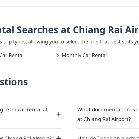
tal Searches at Chiang Rai Ai
 trip types, allowing you to select the one that best suits y
Car Rental
Monthly Car Rental
stions
g term car rental at
What documentation is re
at Chiang Rai Airport?
or Chiang Rai Airport?
How do I book an electric