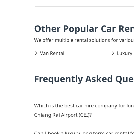
Other Popular Car Ren
We offer multiple rental solutions for various
Van Rental
Luxury 
Frequently Asked Que
Which is the best car hire company for lon
Chiang Rai Airport (CEI)?
Can I book a luxury long term car rental f