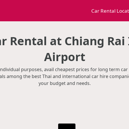
Car Rental Loca
r Rental at Chiang Rai 
Airport
individual purposes, avail cheapest prices for long term car 
als among the best Thai and international car hire companie
your budget and needs.