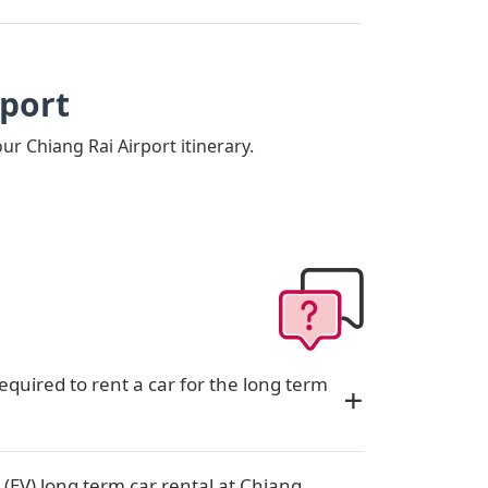
rport
our Chiang Rai Airport itinerary.
quired to rent a car for the long term
 (EV) long term car rental at Chiang