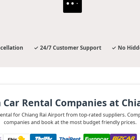
cellation
24/7 Customer Support
No Hidd
 Car Rental Companies at Chia
 rental for Chiang Rai Airport from top-rated suppliers. Com
companies and book at the most budget friendly prices.