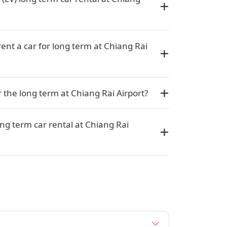
rent a car for long term at Chiang Rai
or the long term at Chiang Rai Airport?
ng term car rental at Chiang Rai