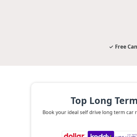
Free Can
Top Long Term
Book your ideal self drive long term car