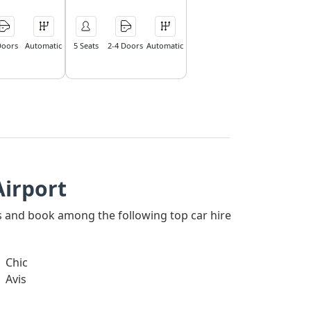
Doors
Automatic
5 Seats
2-4 Doors
Automatic
Airport
ers and book among the following top car hire
Chic
Avis