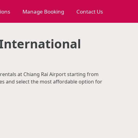
tions
Manage Booking
Contact Us
International
rentals at Chiang Rai Airport starting from
s and select the most affordable option for