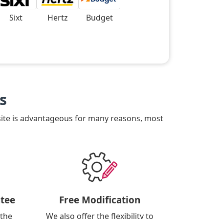
Sixt
Hertz
Budget
s
site is advantageous for many reasons, most
tee
Free Modification
 the
We also offer the flexibility to