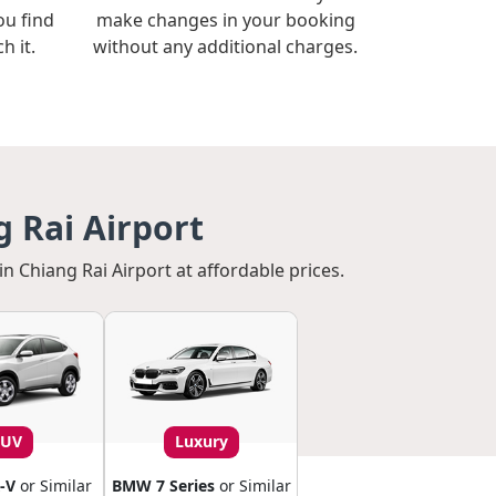
ou find
make changes in your booking
h it.
without any additional charges.
 Rai Airport
in Chiang Rai Airport at affordable prices.
SUV
Luxury
-V
or Similar
BMW 7 Series
or Similar