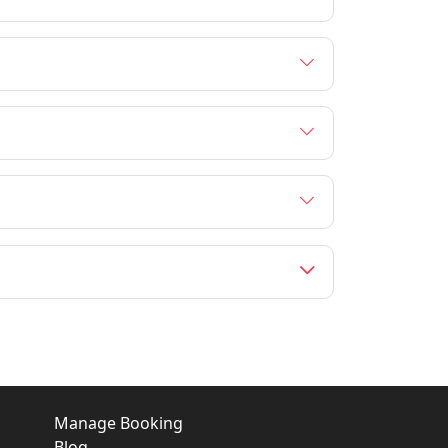
Manage Booking
Blog