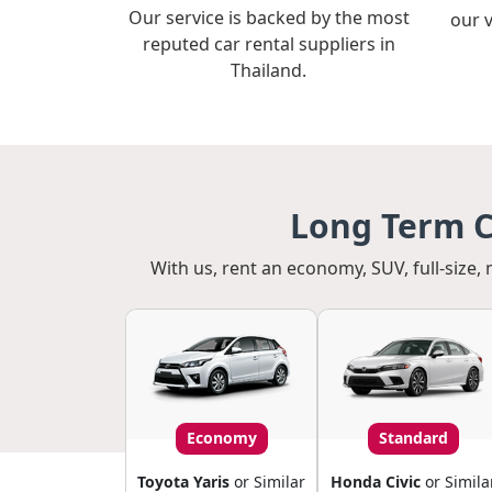
Our service is backed by the most
our 
reputed car rental suppliers in
Thailand.
Long Term C
With us, rent an economy, SUV, full-size, 
Economy
Standard
Toyota Yaris
or Similar
Honda Civic
or Simila