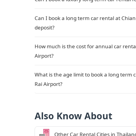
Can I book a long term car rental at Chian
deposit?
How much is the cost for annual car renta
Airport?
What is the age limit to book a long term 
Rai Airport?
Also Know About
Other Car Rental Cities in Thailan