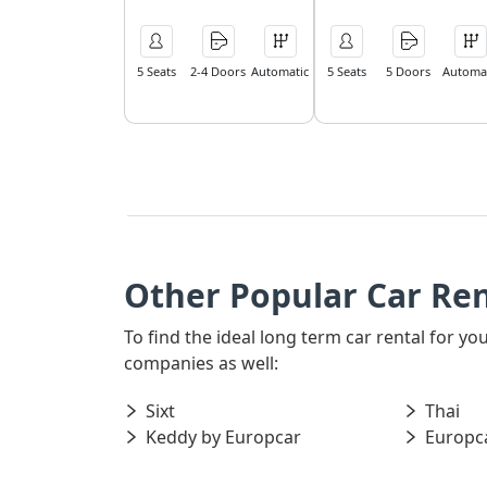
5 Seats
2-4 Doors
Automatic
5 Seats
5 Doors
Automat
Other Popular Car Ren
To find the ideal long term car rental for y
companies as well:
Sixt
Thai
Keddy by Europcar
Europc