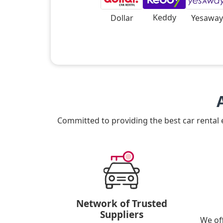
Keddy
Dollar
Yesaway
Committed to providing the best car rental
Network of Trusted
Suppliers
We of