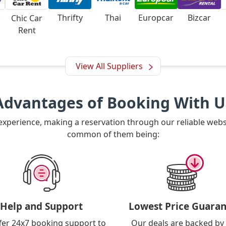
Thrifty
Thai
Europcar
Bizcar
Chic Car
Rent
View All Suppliers
Advantages of Booking With U
 experience, making a reservation through our reliable web
common of them being:
Help and Support
Lowest Price Guaran
fer 24x7 booking support to
Our deals are backed by