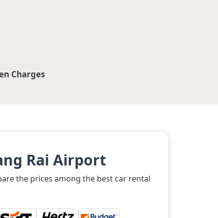
en Charges
ng Rai Airport
pare the prices among the best car rental