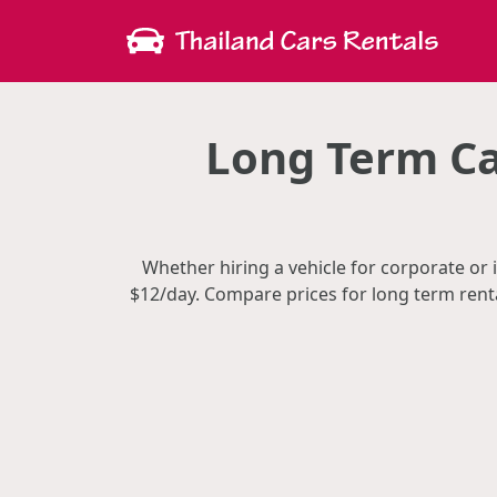
Long Term Ca
Whether hiring a vehicle for corporate or 
$12/day. Compare prices for long term rent