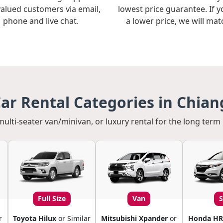
valued customers via email,
lowest price guarantee. If y
phone and live chat.
a lower price, we will matc
ar Rental Categories in Chiang
multi-seater van/minivan, or luxury rental for the long term 
Full Size
Van
r
Toyota Hilux
or Similar
Mitsubishi Xpander
or
Honda HR