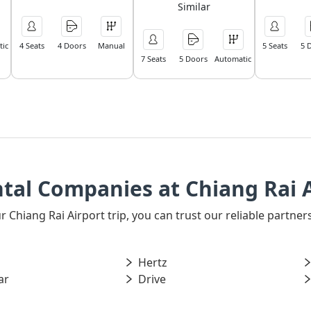
Similar
ic
4 Seats
4 Doors
Manual
5 Seats
5 
7 Seats
5 Doors
Automatic
tal Companies at Chiang Rai 
our Chiang Rai Airport trip, you can trust our reliable partn
Hertz
ar
Drive