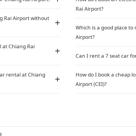
Rai Airport?
g Rai Airport without
Which is a good place to 
Airport?
l at Chiang Rai
Can I rent a 7 seat car f
car rental at Chiang
How do I book a cheap lo
Airport (CEI)?
d