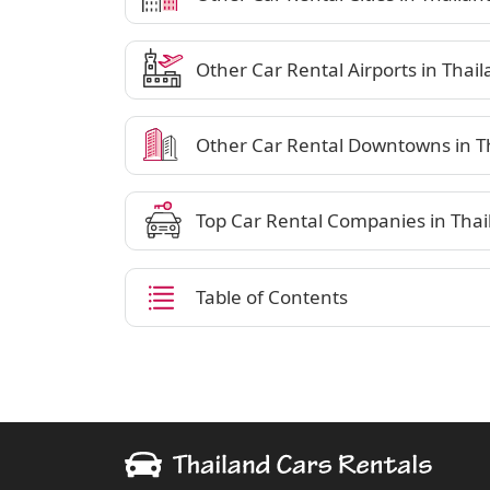
Other Car Rental Airports in Thai
Other Car Rental Downtowns in T
Top Car Rental Companies in Thai
Table of Contents