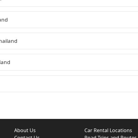
land
hailand
land
About Us
Car Rental Locations
Contact Us
Road Trips and Routes