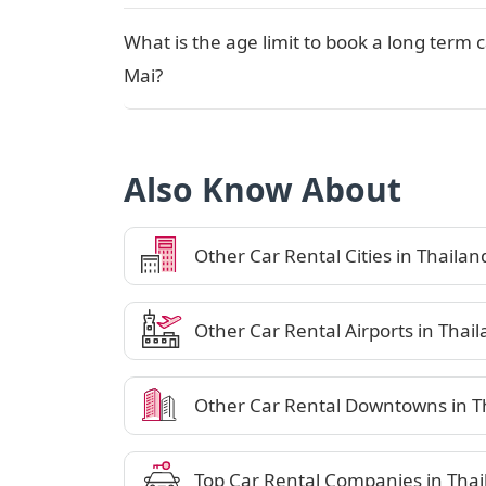
What is the age limit to book a long term 
Mai?
Also Know About
Other Car Rental Cities in Thailan
Other Car Rental Airports in Thai
Other Car Rental Downtowns in T
Top Car Rental Companies in Thai