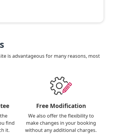
s
site is advantageous for many reasons, most
tee
Free Modification
 the
We also offer the flexibility to
ou find
make changes in your booking
h it.
without any additional charges.