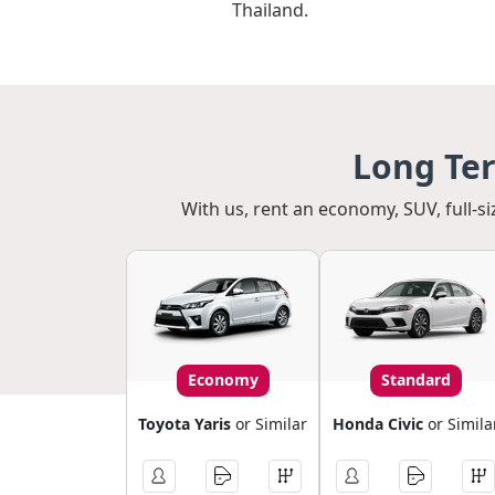
Thailand.
Long Ter
With us, rent an economy, SUV, full-si
Economy
Standard
Toyota Yaris
or Similar
Honda Civic
or Simila