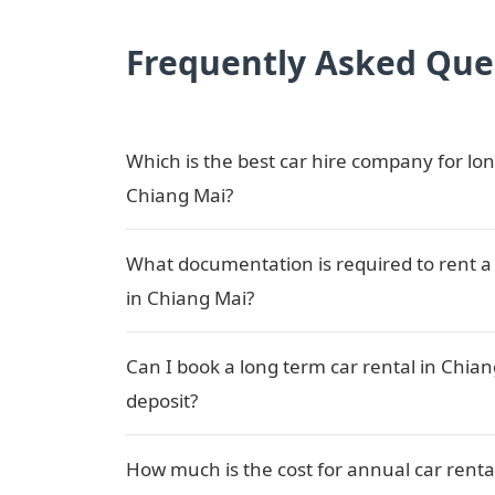
Frequently Asked Que
Which is the best car hire company for lon
Chiang Mai?
What documentation is required to rent a 
in Chiang Mai?
Can I book a long term car rental in Chia
deposit?
How much is the cost for annual car renta