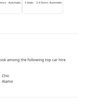
Doors
Automatic
5 Seats
2-4 Doors
Automatic
 book among the following top car hire
Chic
Alamo