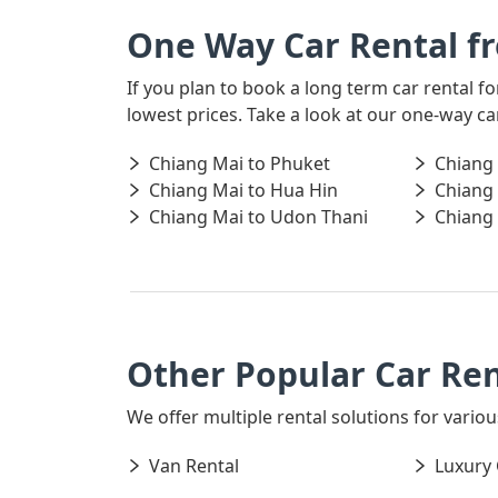
One Way Car Rental f
If you plan to book a long term car rental 
lowest prices. Take a look at our one-way c
Chiang Mai to Phuket
Chiang
Chiang Mai to Hua Hin
Chiang
Chiang Mai to Udon Thani
Chiang 
Other Popular Car Ren
We offer multiple rental solutions for variou
Van Rental
Luxury 