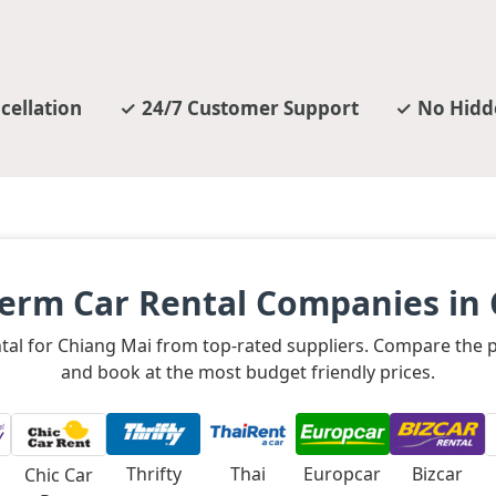
cellation
24/7 Customer Support
No Hidd
erm Car Rental Companies in
ental for Chiang Mai from top-rated suppliers. Compare the
and book at the most budget friendly prices.
Thrifty
Thai
Europcar
Bizcar
Chic Car