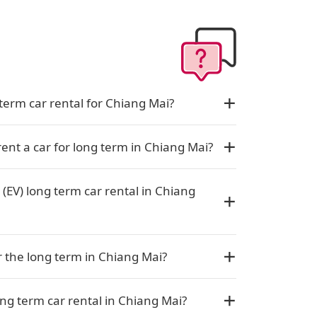
term car rental for Chiang Mai?
rent a car for long term in Chiang Mai?
 (EV) long term car rental in Chiang
or the long term in Chiang Mai?
ng term car rental in Chiang Mai?