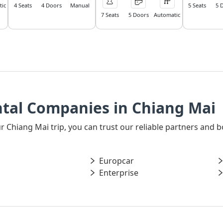
ic
4 Seats
4 Doors
Manual
5 Seats
5 
7 Seats
5 Doors
Automatic
ntal Companies in Chiang Mai
our Chiang Mai trip, you can trust our reliable partners and
Europcar
Enterprise