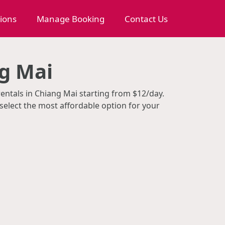
tions
Manage Booking
Contact Us
g Mai
rentals in Chiang Mai starting from $12/day.
select the most affordable option for your