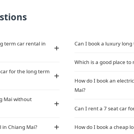
stions
g term car rental in
Can I book a luxury long 
Which is a good place to 
car for the long term
How do I book an electric
Mai?
ng Mai without
Can I rent a 7 seat car f
l in Chiang Mai?
How do I book a cheap lo