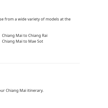
se from a wide variety of models at the
Chiang Mai to Chiang Rai
Chiang Mai to Mae Sot
our Chiang Mai itinerary.