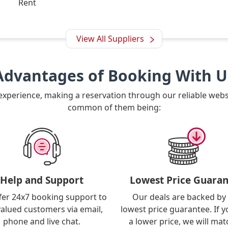
Rent
View All Suppliers
Advantages of Booking With U
 experience, making a reservation through our reliable web
common of them being:
Help and Support
Lowest Price Guaran
fer 24x7 booking support to
Our deals are backed by
valued customers via email,
lowest price guarantee. If y
phone and live chat.
a lower price, we will matc