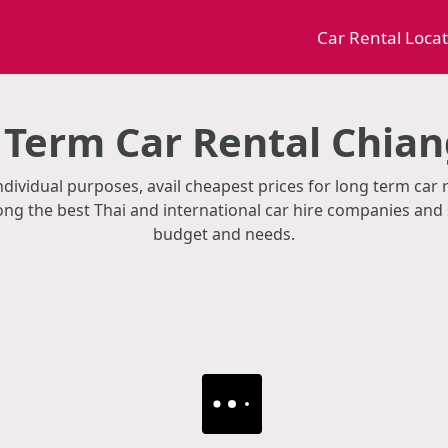
Car Rental Loca
 Term Car Rental Chian
ndividual purposes, avail cheapest prices for long term car 
g the best Thai and international car hire companies and 
budget and needs.