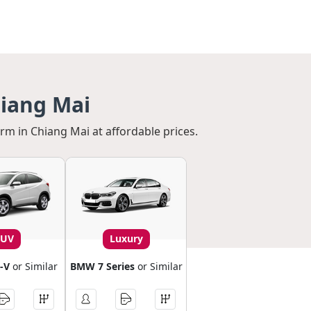
hiang Mai
erm in Chiang Mai at affordable prices.
SUV
Luxury
-V
or Similar
BMW 7 Series
or Similar