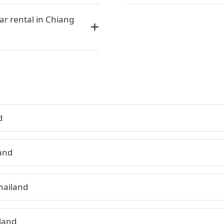
car rental in Chiang
d
land
hailand
land