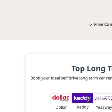
Free Can
Top Long T
Book your ideal self drive long term car r
Keddy
Dollar
Yesaway