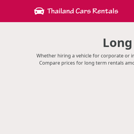
Long
Whether hiring a vehicle for corporate or i
Compare prices for long term rentals amon