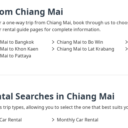
rom Chiang Mai
for a one-way trip from Chiang Mai, book through us to choo
ar rental guide pages for complete information.
 Mai to Bangkok
Chiang Mai to Bo Win
 Mai to Khon Kaen
Chiang Mai to Lat Krabang
Mai to Pattaya
tal Searches in Chiang Mai
s trip types, allowing you to select the one that best suits y
Car Rental
Monthly Car Rental