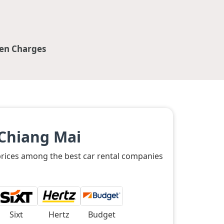
en Charges
 Chiang Mai
 prices among the best car rental companies
Sixt
Hertz
Budget