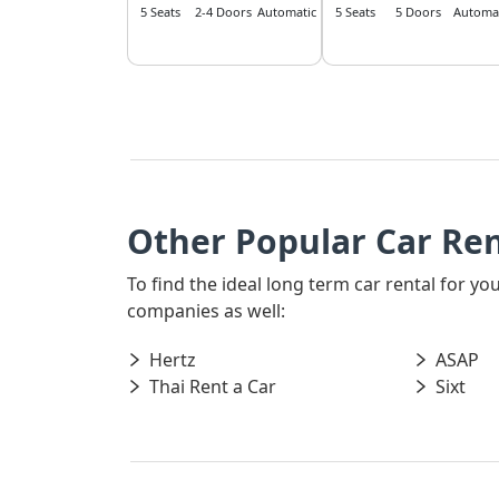
5 Seats
2-4 Doors
Automatic
5 Seats
5 Doors
Automat
Other Popular Car Re
To find the ideal long term car rental for y
companies as well:
Hertz
ASAP
Thai Rent a Car
Sixt