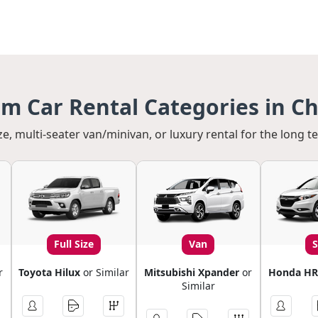
m Car Rental Categories in C
ze, multi-seater van/minivan, or luxury rental for the long t
Full Size
Van
r
Toyota Hilux
or Similar
Mitsubishi Xpander
or
Honda HR
Similar