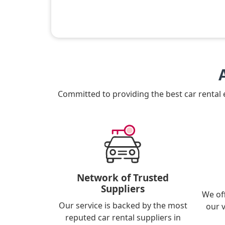
Committed to providing the best car rental
Network of Trusted
Suppliers
We of
Our service is backed by the most
our 
reputed car rental suppliers in