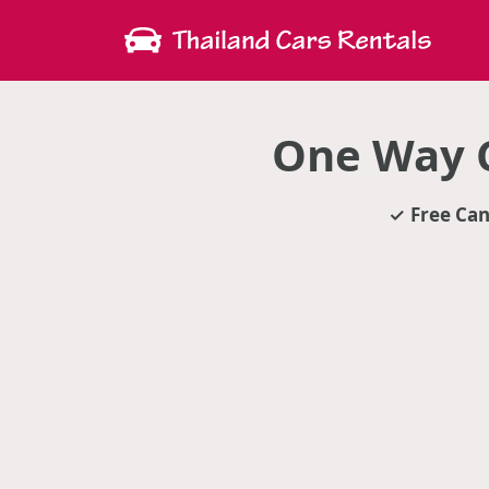
One Way C
Free Can