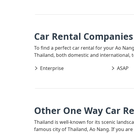
Car Rental Companies
To find a perfect car rental for your Ao Nan
Thailand, both domestic and international, t
Enterprise
ASAP
Other One Way Car Re
Thailand is well-known for its scenic landsc
famous city of Thailand, Ao Nang. If you ar