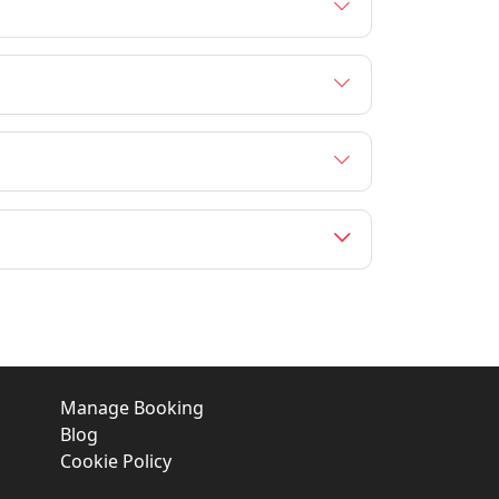
Manage Booking
Blog
Cookie Policy