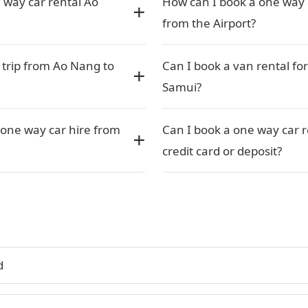
 way car rental Ao
How can I book a one way 
from the Airport?
 trip from Ao Nang to
Can I book a van rental fo
Samui?
one way car hire from
Can I book a one way car 
credit card or deposit?
d