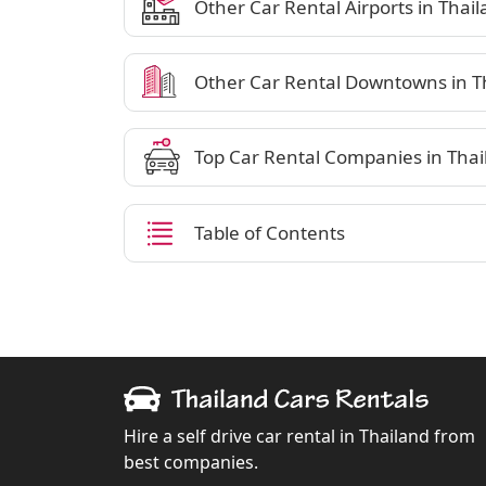
Other Car Rental Airports in Thai
Other Car Rental Downtowns in T
Top Car Rental Companies in Thai
Table of Contents
Hire a self drive car rental in Thailand from
best companies.