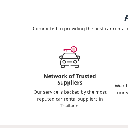
Committed to providing the best car rental
Network of Trusted
Suppliers
We of
Our service is backed by the most
our 
reputed car rental suppliers in
Thailand.