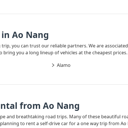
 in Ao Nang
g trip, you can trust our reliable partners. We are associate
o bring you a long lineup of vehicles at the cheapest prices.
Alamo
ntal from Ao Nang
ape and breathtaking road trips. Many of these beautiful ro
e planning to rent a self-drive car for a one way trip from