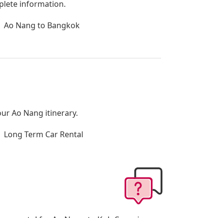
plete information.
Ao Nang to Bangkok
our Ao Nang itinerary.
Long Term Car Rental