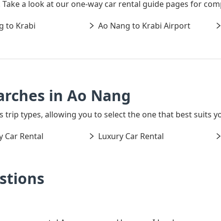
s. Take a look at our one-way car rental guide pages for com
 to Krabi
Ao Nang to Krabi Airport
arches in Ao Nang
s trip types, allowing you to select the one that best suits y
 Car Rental
Luxury Car Rental
stions