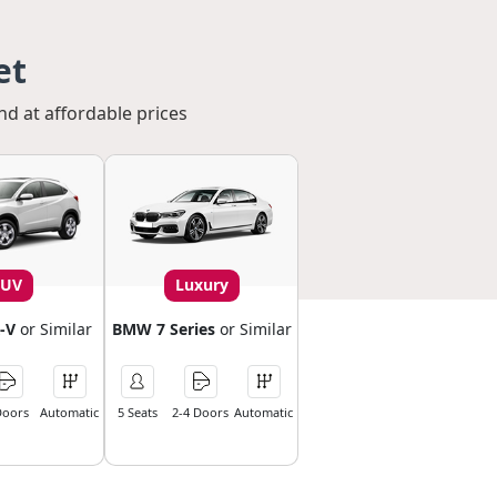
et
nd at affordable prices
SUV
Luxury
-V
or Similar
BMW 7 Series
or Similar
Doors
Automatic
5 Seats
2-4 Doors
Automatic