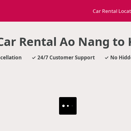
Car Rental Loca
ar Rental Ao Nang to
cellation
24/7 Customer Support
No Hidd