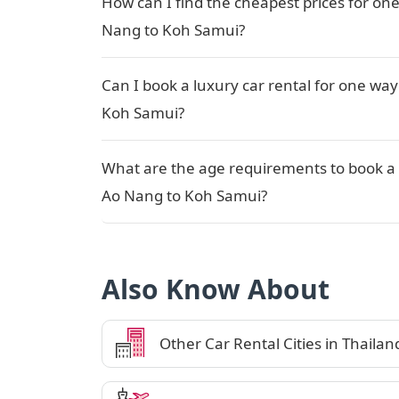
How can I find the cheapest prices for one
Nang to Koh Samui?
Can I book a luxury car rental for one way
Koh Samui?
What are the age requirements to book a 
Ao Nang to Koh Samui?
Also Know About
Other Car Rental Cities in Thailan