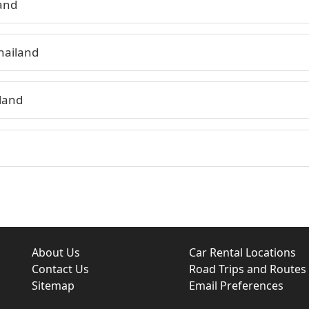
land
hailand
land
About Us
Car Rental Locations
Contact Us
Road Trips and Routes
Sitemap
Email Preferences