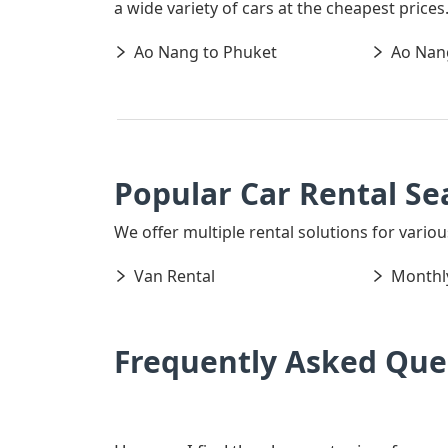
a wide variety of cars at the cheapest price
Ao Nang to Phuket
Ao Nang
Popular Car Rental Se
We offer multiple rental solutions for variou
Van Rental
Monthly
Frequently Asked Que