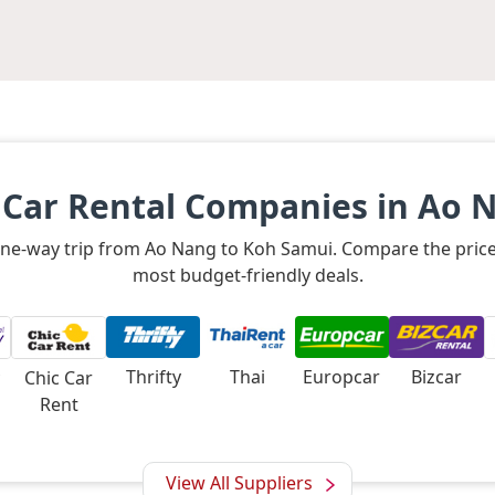
 Car Rental Companies in Ao 
a one-way trip from Ao Nang to Koh Samui. Compare the price
most budget-friendly deals.
Thrifty
Thai
Europcar
Bizcar
Chic Car
Rent
View All Suppliers