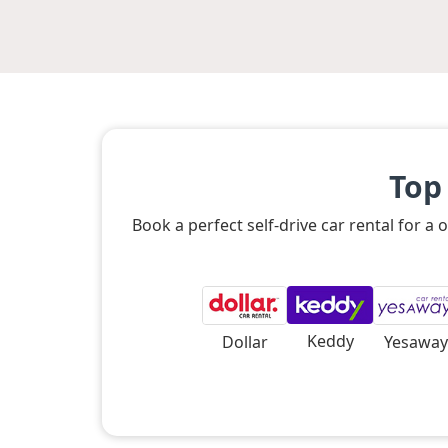
Top
Book a perfect self-drive car rental for 
Keddy
Dollar
Yesaway