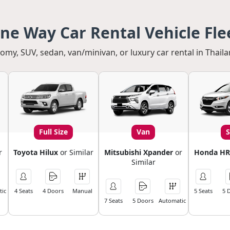
ne Way Car Rental Vehicle Fle
my, SUV, sedan, van/minivan, or luxury car rental in Thaila
Full Size
Van
r
Toyota Hilux
or Similar
Mitsubishi Xpander
or
Honda HR
Similar
ic
4 Seats
4 Doors
Manual
5 Seats
5 
7 Seats
5 Doors
Automatic