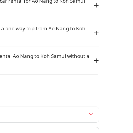
car rental for Ao Nang to Koh Samui
r a one way trip from Ao Nang to Koh
rental Ao Nang to Koh Samui without a