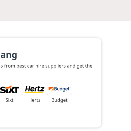
Nang
s from best car hire suppliers and get the
Sixt
Hertz
Budget