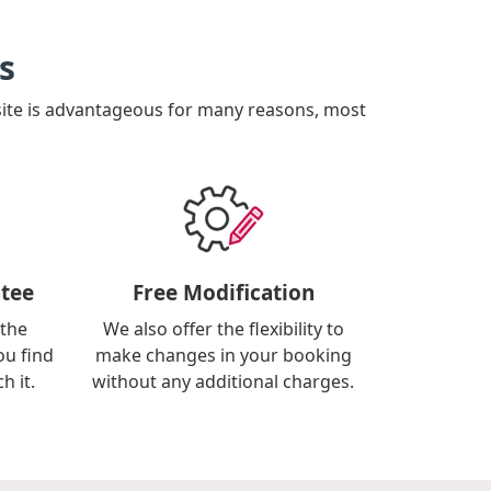
s
site is advantageous for many reasons, most
tee
Free Modification
 the
We also offer the flexibility to
ou find
make changes in your booking
h it.
without any additional charges.