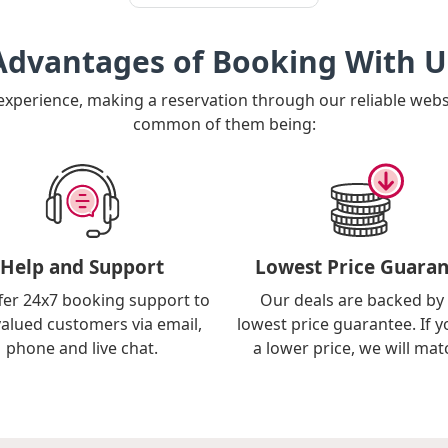
Advantages of Booking With U
 experience, making a reservation through our reliable web
common of them being:
Help and Support
Lowest Price Guaran
fer 24x7 booking support to
Our deals are backed by
valued customers via email,
lowest price guarantee. If y
phone and live chat.
a lower price, we will matc