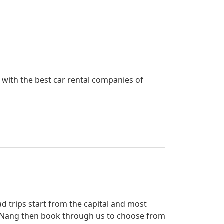
d with the best car rental companies of
ad trips start from the capital and most
 Ao Nang then book through us to choose from