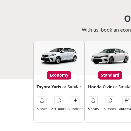
O
With us, book an econo
Economy
Standard
Toyota Yaris
or Similar
Honda Civic
or Simila
5 Seats
2-4 Doors
Automatic
5 Seats
5 Doors
Automat