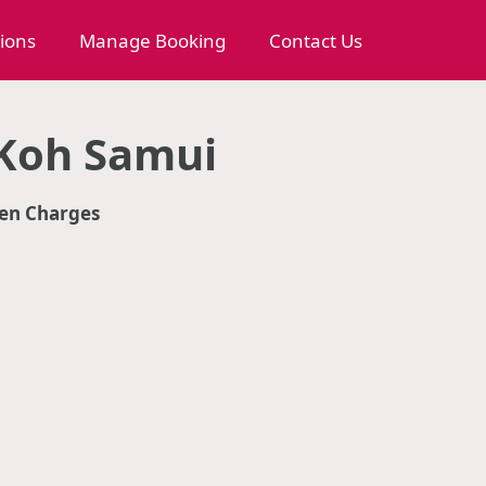
tions
Manage Booking
Contact Us
 Koh Samui
en Charges