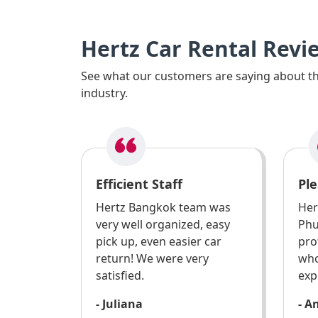
Hertz Car Rental Revi
See what our customers are saying about the
industry.
Efficient Staff
Ple
Hertz Bangkok team was
Her
very well organized, easy
Phu
pick up, even easier car
pro
return! We were very
who
satisfied.
exp
- Juliana
- A