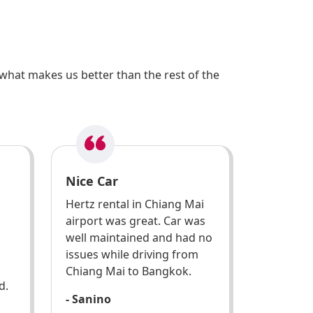
what makes us better than the rest of the
Nice Car
Hertz rental in Chiang Mai
airport was great. Car was
well maintained and had no
issues while driving from
Chiang Mai to Bangkok.
d.
- Sanino