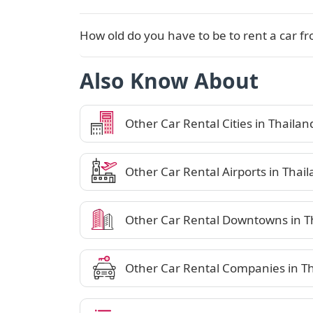
How old do you have to be to rent a car fr
Also Know About
Other Car Rental Cities in Thailan
Other Car Rental Airports in Thai
Other Car Rental Downtowns in T
Other Car Rental Companies in T