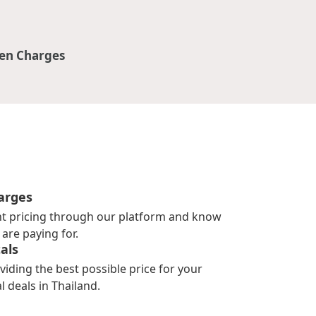
en Charges
arges
nt pricing through our platform and know
are paying for.
als
viding the best possible price for your
l deals in Thailand.