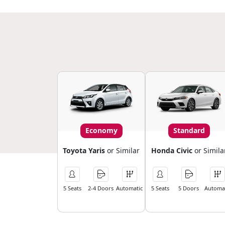
Economy
Standard
Toyota Yaris
or Similar
Honda Civic
or Simila
5 Seats
2-4 Doors
Automatic
5 Seats
5 Doors
Automat