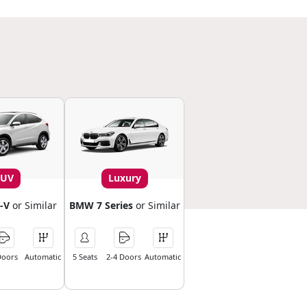
SUV
Luxury
-V
or Similar
BMW 7 Series
or Similar
Doors
Automatic
5 Seats
2-4 Doors
Automatic