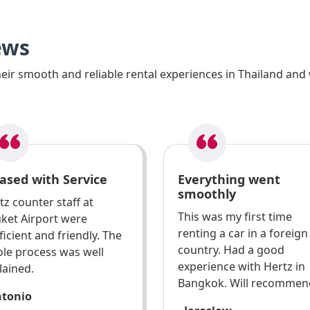
ews
ir smooth and reliable rental experiences in Thailand and 
ased with Service
Everything went
smoothly
tz counter staff at
This was my first time
ket Airport were
renting a car in a foreign
ficient and friendly. The
country. Had a good
le process was well
experience with Hertz in
lained.
Bangkok. Will recommen
ntonio