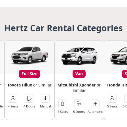
Hertz Car Rental Categories
Full Size
Van
r
Toyota Hilux
or Similar
Mitsubishi Xpander
or
Honda HR
Similar
ic
4 Seats
4 Doors
Manual
5 Seats
5 
7 Seats
5 Doors
Automatic