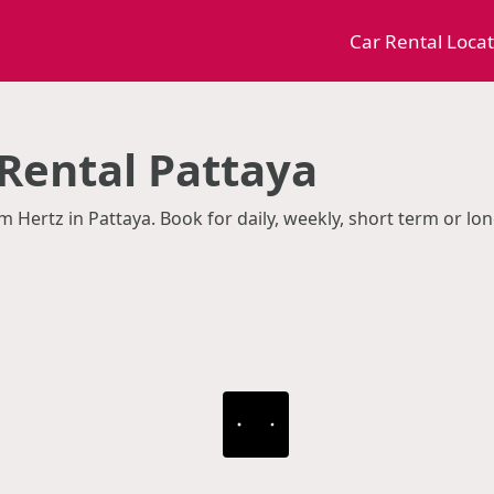
Car Rental Loca
 Rental Pattaya
m Hertz in Pattaya. Book for daily, weekly, short term or lo