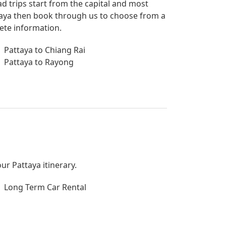
ad trips start from the capital and most
attaya then book through us to choose from a
lete information.
Pattaya to Chiang Rai
Pattaya to Rayong
ur Pattaya itinerary.
Long Term Car Rental