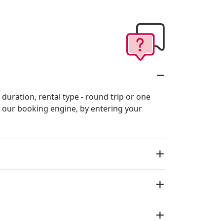
 duration, rental type - round trip or one
in our booking engine, by entering your