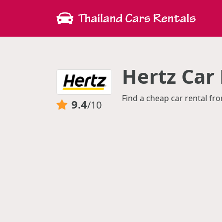
Hertz Car
Find a cheap car rental fro
9.4
/10