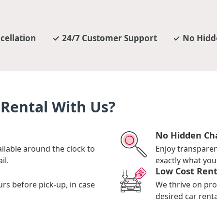
cellation
24/7 Customer Support
No Hidd
Rental With Us?
No Hidden Ch
ilable around the clock to
Enjoy transpare
il.
exactly what you 
Low Cost Rent
urs before pick-up, in case
We thrive on pro
desired car renta