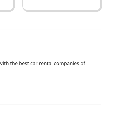
 with the best car rental companies of