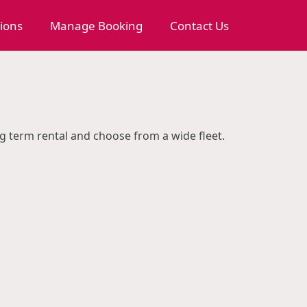
tions
Manage Booking
Contact Us
ng term rental and choose from a wide fleet.