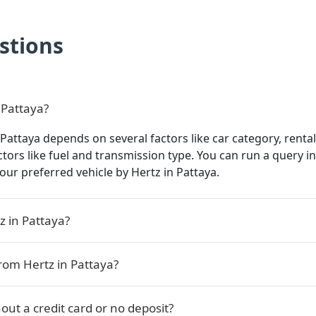
stions
 Pattaya?
 Pattaya depends on several factors like car category, rental
actors like fuel and transmission type. You can run a query 
 your preferred vehicle by Hertz in Pattaya.
z in Pattaya?
rom Hertz in Pattaya?
out a credit card or no deposit?