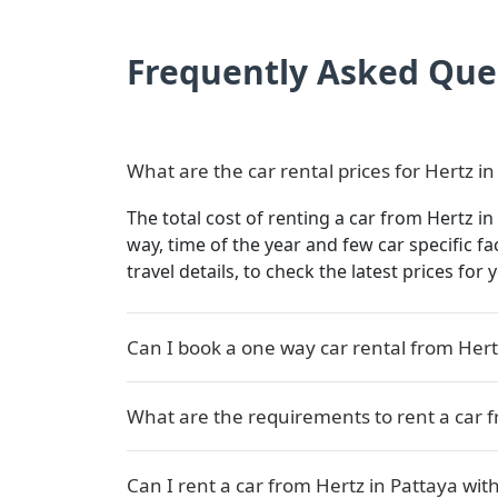
Frequently Asked Que
What are the car rental prices for Hertz in
The total cost of renting a car from Hertz in
way, time of the year and few car specific f
travel details, to check the latest prices for
Can I book a one way car rental from Hert
What are the requirements to rent a car f
Can I rent a car from Hertz in Pattaya with