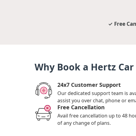
Free Can
Why Book a Hertz Car 
24x7 Customer Support
Our dedicated support team is ava
assist you over chat, phone or ema
Free Cancellation
Avail free cancellation up to 48 ho
of any change of plans.