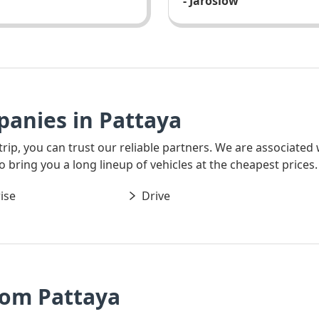
- Jaroslow
panies in Pattaya
 trip, you can trust our reliable partners. We are associated
o bring you a long lineup of vehicles at the cheapest prices.
ise
Drive
rom Pattaya