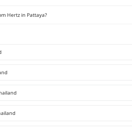
om Hertz in Pattaya?
d
land
hailand
hailand