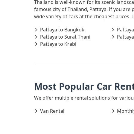
Thailand is well-known for its scenic landsc
famous city of Thailand, Pattaya. If you are
wide variety of cars at the cheapest prices.
Pattaya to Bangkok
Pattaya
Pattaya to Surat Thani
Pattaya
Pattaya to Krabi
Most Popular Car Rent
We offer multiple rental solutions for various
Van Rental
Monthly