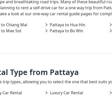
ape and breathtaking road trips. Many of these beautiful ro
 planning to rent a self-drive car for a one way trip from P
 Take a look at our one-way car rental guide pages for comp
 to Chiang Mai
Pattaya to Hua Hin
 to Mae Sot
Pattaya to Bo Win
al Type from Pattaya
 trip types, allowing you to select the one that best suits yo
 Car Rental
Luxury Car Rental