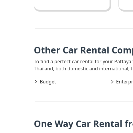
Other Car Rental Com
To find a perfect car rental for your Pattaya
Thailand, both domestic and international, t
Budget
Enterpr
One Way Car Rental f