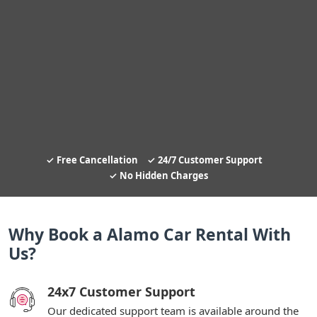
Free Cancellation
24/7 Customer Support
No Hidden Charges
Why Book a Alamo Car Rental With
Us?
24x7 Customer Support
Our dedicated support team is available around the