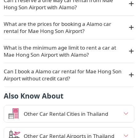
Can I reserve a one way car rental from Mae
Hong Son Airport with Alamo?
What are the prices for booking a Alamo car
rental for Mae Hong Son Airport?
What is the minimum age limit to rent a car at
Mae Hong Son Airport with Alamo?
Can I book a Alamo car rental for Mae Hong Son
Airport without credit card?
Also Know About
Other Car Rental Cities in Thailand
Other Car Rental Airports in Thailand