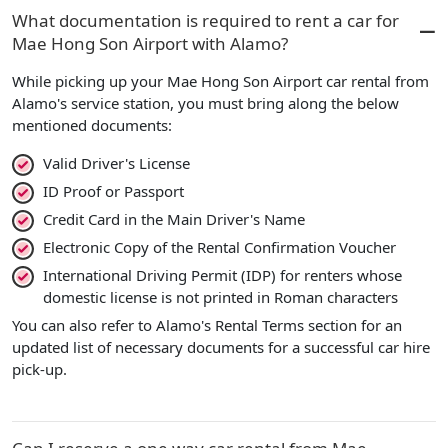
What documentation is required to rent a car for
Mae Hong Son Airport with Alamo?
While picking up your Mae Hong Son Airport car rental from
Alamo's service station, you must bring along the below
mentioned documents:
Valid Driver's License
ID Proof or Passport
Credit Card in the Main Driver's Name
Electronic Copy of the Rental Confirmation Voucher
International Driving Permit (IDP) for renters whose
domestic license is not printed in Roman characters
You can also refer to Alamo's Rental Terms section for an
updated list of necessary documents for a successful car hire
pick-up.