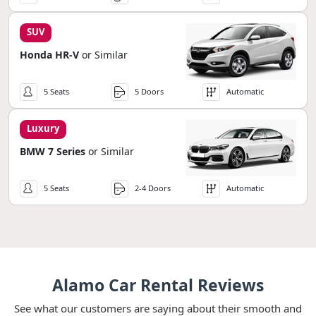
SUV
Honda HR-V
or Similar
5 Seats
5 Doors
Automatic
Luxury
BMW 7 Series
or Similar
5 Seats
2-4 Doors
Automatic
Alamo Car Rental Reviews
See what our customers are saying about their smooth and