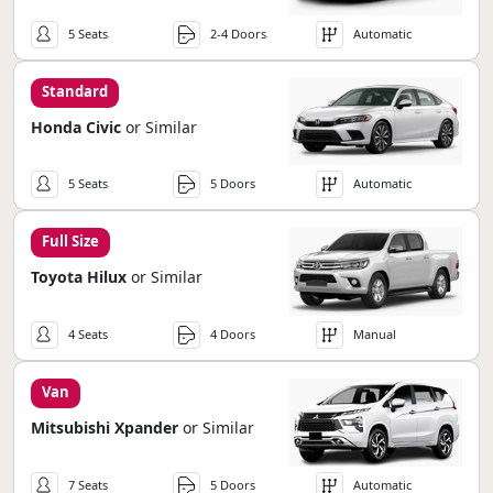
5 Seats
2-4 Doors
Automatic
Standard
Honda Civic
or Similar
5 Seats
5 Doors
Automatic
Full Size
Toyota Hilux
or Similar
4 Seats
4 Doors
Manual
Van
Mitsubishi Xpander
or Similar
7 Seats
5 Doors
Automatic