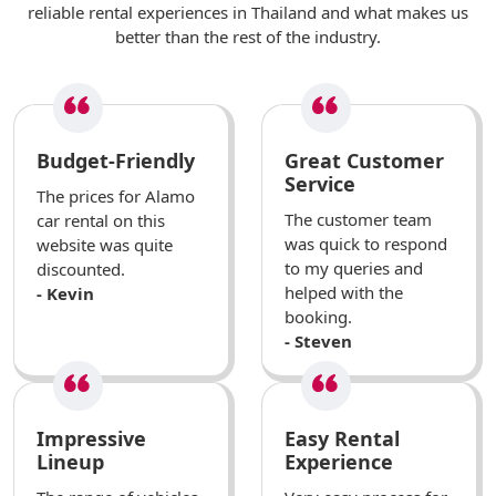
reliable rental experiences in Thailand and what makes us
better than the rest of the industry.
Budget-Friendly
Great Customer
Service
The prices for Alamo
The customer team
car rental on this
was quick to respond
website was quite
to my queries and
discounted.
helped with the
- Kevin
booking.
- Steven
Impressive
Easy Rental
Lineup
Experience