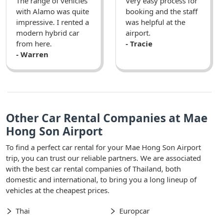
The range of vehicles
Very easy process for
with Alamo was quite
booking and the staff
impressive. I rented a
was helpful at the
modern hybrid car
airport.
from here.
- Tracie
- Warren
Other Car Rental Companies at Mae
Hong Son Airport
To find a perfect car rental for your Mae Hong Son Airport
trip, you can trust our reliable partners. We are associated
with the best car rental companies of Thailand, both
domestic and international, to bring you a long lineup of
vehicles at the cheapest prices.
Thai
Europcar