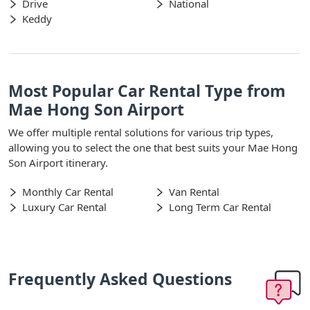
Drive
National
Keddy
Most Popular Car Rental Type from
Mae Hong Son Airport
We offer multiple rental solutions for various trip types,
allowing you to select the one that best suits your Mae Hong
Son Airport itinerary.
Monthly Car Rental
Van Rental
Luxury Car Rental
Long Term Car Rental
Frequently Asked Questions