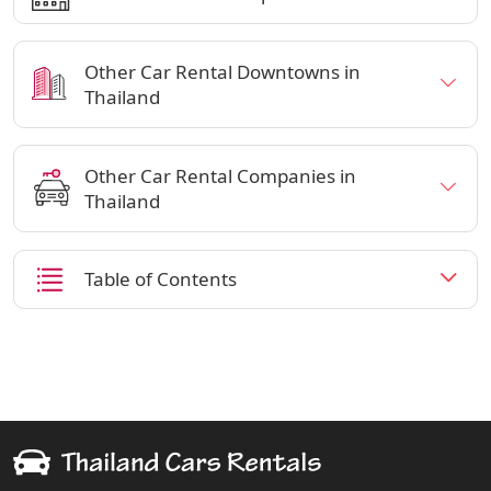
Other Car Rental Downtowns in
Thailand
Other Car Rental Companies in
Thailand
Table of Contents