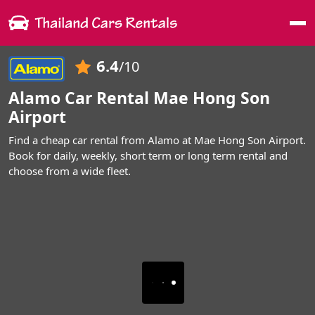
Me
6.4
/10
Alamo Car Rental Mae Hong Son
Airport
Find a cheap car rental from Alamo at Mae Hong Son Airport.
Book for daily, weekly, short term or long term rental and
choose from a wide fleet.