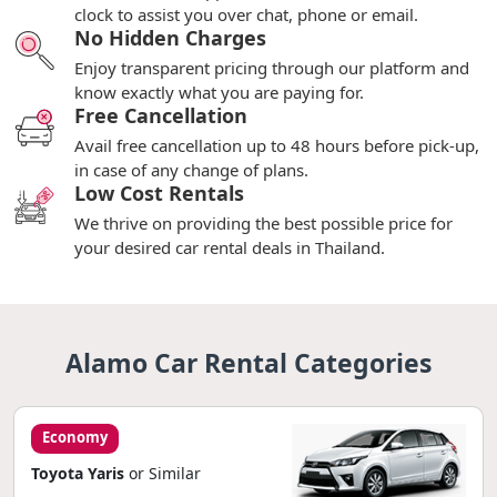
clock to assist you over chat, phone or email.
No Hidden Charges
Enjoy transparent pricing through our platform and
know exactly what you are paying for.
Free Cancellation
Avail free cancellation up to 48 hours before pick-up,
in case of any change of plans.
Low Cost Rentals
We thrive on providing the best possible price for
your desired car rental deals in Thailand.
Alamo Car Rental Categories
Economy
Toyota Yaris
or Similar