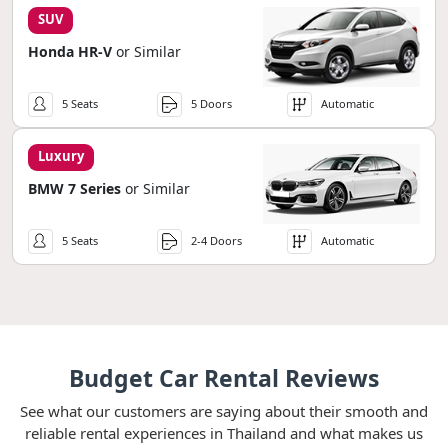
SUV
Honda HR-V
or Similar
5 Seats
5 Doors
Automatic
Luxury
BMW 7 Series
or Similar
5 Seats
2-4 Doors
Automatic
Budget Car Rental Reviews
See what our customers are saying about their smooth and
reliable rental experiences in Thailand and what makes us