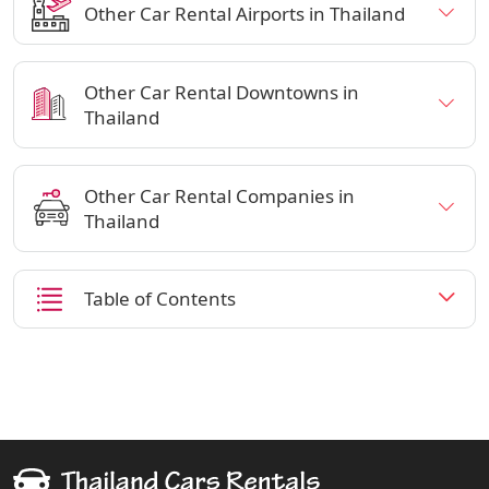
Other Car Rental Airports in Thailand
Other Car Rental Downtowns in
Thailand
Other Car Rental Companies in
Thailand
Table of Contents