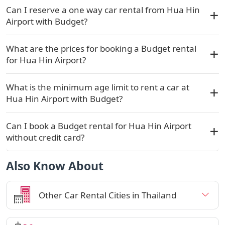
Can I reserve a one way car rental from Hua Hin
Airport with Budget?
What are the prices for booking a Budget rental
for Hua Hin Airport?
What is the minimum age limit to rent a car at
Hua Hin Airport with Budget?
Can I book a Budget rental for Hua Hin Airport
without credit card?
Also Know About
Other Car Rental Cities in Thailand