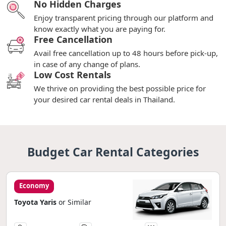
No Hidden Charges
Enjoy transparent pricing through our platform and
know exactly what you are paying for.
Free Cancellation
Avail free cancellation up to 48 hours before pick-up,
in case of any change of plans.
Low Cost Rentals
We thrive on providing the best possible price for
your desired car rental deals in Thailand.
Budget Car Rental Categories
Economy
Toyota Yaris
or Similar