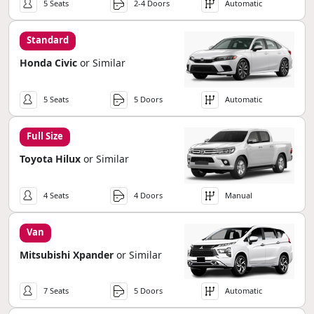
5 Seats
2-4 Doors
Automatic
Standard
Honda Civic
or Similar
5 Seats
5 Doors
Automatic
Full Size
Toyota Hilux
or Similar
4 Seats
4 Doors
Manual
Van
Mitsubishi Xpander
or Similar
7 Seats
5 Doors
Automatic