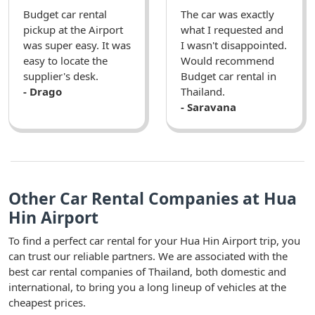
Budget car rental
The car was exactly
pickup at the Airport
what I requested and
was super easy. It was
I wasn't disappointed.
easy to locate the
Would recommend
supplier's desk.
Budget car rental in
- Drago
Thailand.
- Saravana
Other Car Rental Companies at Hua
Hin Airport
To find a perfect car rental for your Hua Hin Airport trip, you
can trust our reliable partners. We are associated with the
best car rental companies of Thailand, both domestic and
international, to bring you a long lineup of vehicles at the
cheapest prices.