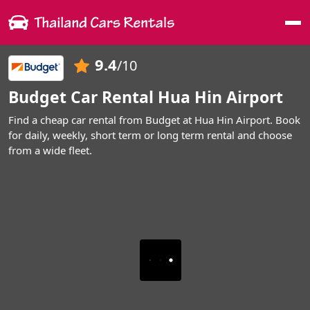
Me
9.4
/10
Budget Car Rental Hua Hin Airport
Find a cheap car rental from Budget at Hua Hin Airport. Book
for daily, weekly, short term or long term rental and choose
from a wide fleet.