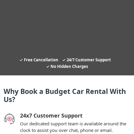
Free Cancellation
24/7 Customer Support
No Hidden Charges
Why Book a Budget Car Rental With
Us?
24x7 Customer Support
Our dedicated support team is available around the
clock to assist you over chat, phone or email.