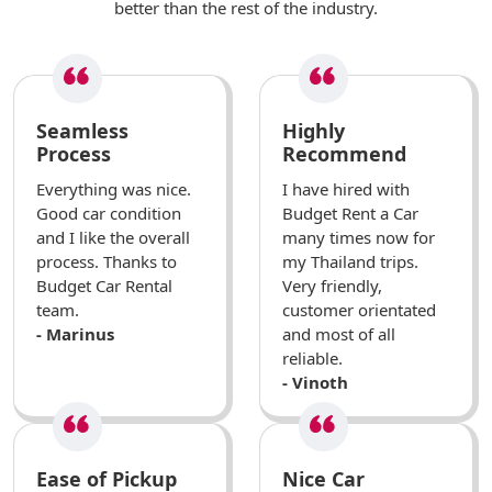
better than the rest of the industry.
Seamless
Highly
Process
Recommend
Everything was nice.
I have hired with
Good car condition
Budget Rent a Car
and I like the overall
many times now for
process. Thanks to
my Thailand trips.
Budget Car Rental
Very friendly,
team.
customer orientated
- Marinus
and most of all
reliable.
- Vinoth
Ease of Pickup
Nice Car