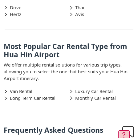
Drive
Thai
Hertz
Avis
Most Popular Car Rental Type from
Hua Hin Airport
We offer multiple rental solutions for various trip types,
allowing you to select the one that best suits your Hua Hin
Airport itinerary.
Van Rental
Luxury Car Rental
Long Term Car Rental
Monthly Car Rental
Frequently Asked Questions