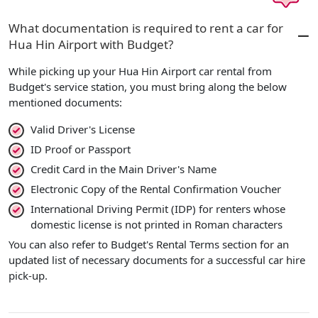
What documentation is required to rent a car for
Hua Hin Airport with Budget?
While picking up your Hua Hin Airport car rental from
Budget's service station, you must bring along the below
mentioned documents:
Valid Driver's License
ID Proof or Passport
Credit Card in the Main Driver's Name
Electronic Copy of the Rental Confirmation Voucher
International Driving Permit (IDP) for renters whose
domestic license is not printed in Roman characters
You can also refer to Budget's Rental Terms section for an
updated list of necessary documents for a successful car hire
pick-up.