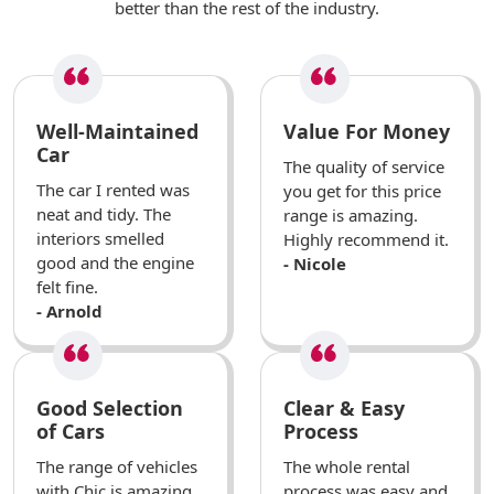
better than the rest of the industry.
Well-Maintained
Value For Money
Car
The quality of service
The car I rented was
you get for this price
neat and tidy. The
range is amazing.
interiors smelled
Highly recommend it.
good and the engine
- Nicole
felt fine.
- Arnold
Good Selection
Clear & Easy
of Cars
Process
The range of vehicles
The whole rental
with Chic is amazing.
process was easy and