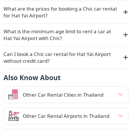
What are the prices for booking a Chic car rental
for Hat Yai Airport?
What is the minimum age limit to rent a car at
Hat Yai Airport with Chic?
Can I book a Chic car rental for Hat Yai Airport
without credit card?
Also Know About
Other Car Rental Cities in Thailand
Other Car Rental Airports in Thailand