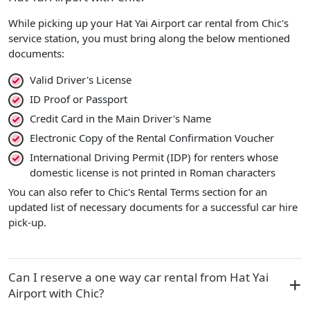
While picking up your Hat Yai Airport car rental from Chic's
service station, you must bring along the below mentioned
documents:
Valid Driver's License
ID Proof or Passport
Credit Card in the Main Driver's Name
Electronic Copy of the Rental Confirmation Voucher
International Driving Permit (IDP) for renters whose
domestic license is not printed in Roman characters
You can also refer to Chic's Rental Terms section for an
updated list of necessary documents for a successful car hire
pick-up.
Can I reserve a one way car rental from Hat Yai
Airport with Chic?