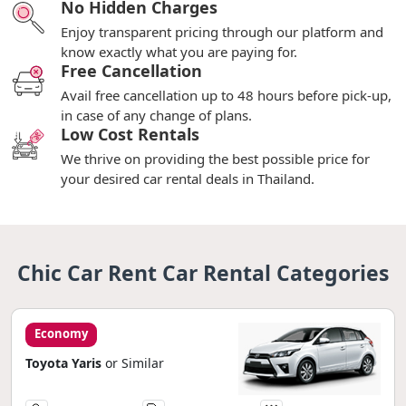
No Hidden Charges
Enjoy transparent pricing through our platform and
know exactly what you are paying for.
Free Cancellation
Avail free cancellation up to 48 hours before pick-up,
in case of any change of plans.
Low Cost Rentals
We thrive on providing the best possible price for
your desired car rental deals in Thailand.
Chic Car Rent Car Rental Categories
Economy
Toyota Yaris
or Similar