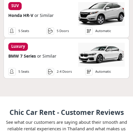
SUV
Honda HR-V
or Similar
5 Seats
5 Doors
Automatic
Luxury
BMW 7 Series
or Similar
5 Seats
2-4 Doors
Automatic
Chic Car Rent - Customer Reviews
See what our customers are saying about their smooth and
reliable rental experiences in Thailand and what makes us