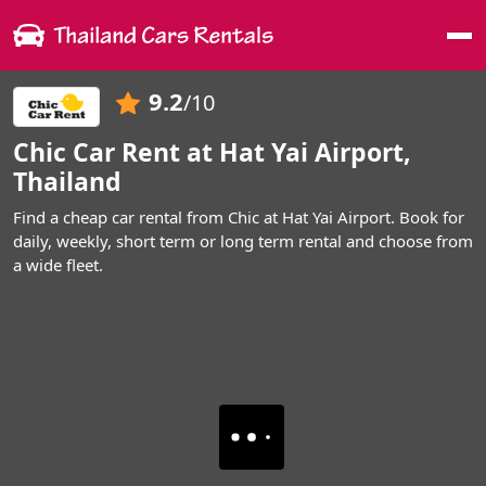
Me
9.2
/10
Chic Car Rent at Hat Yai Airport,
Thailand
Find a cheap car rental from Chic at Hat Yai Airport. Book for
daily, weekly, short term or long term rental and choose from
a wide fleet.