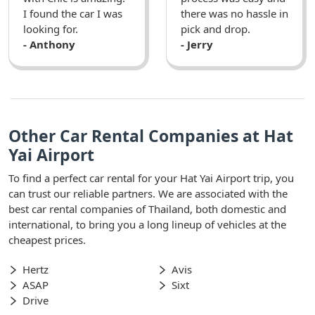
I found the car I was
there was no hassle in
looking for.
pick and drop.
- Anthony
- Jerry
Other Car Rental Companies at Hat
Yai Airport
To find a perfect car rental for your Hat Yai Airport trip, you
can trust our reliable partners. We are associated with the
best car rental companies of Thailand, both domestic and
international, to bring you a long lineup of vehicles at the
cheapest prices.
Hertz
Avis
ASAP
Sixt
Drive