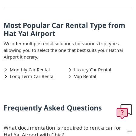
Most Popular Car Rental Type from
Hat Yai Airport
We offer multiple rental solutions for various trip types,
allowing you to select the one that best suits your Hat Yai
Airport itinerary.
Monthly Car Rental
Luxury Car Rental
Long Term Car Rental
Van Rental
Frequently Asked Questions
What documentation is required to rent a car for
Hat Yai Airport with Chic?