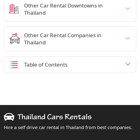
Other Car Rental Downtowns in
Thailand
Other Car Rental Companies in
Thailand
Table of Contents
Hire a self drive car rental in Thailand from best companies.