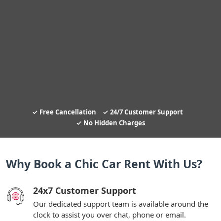
Free Cancellation
24/7 Customer Support
No Hidden Charges
Why Book a Chic Car Rent With Us?
24x7 Customer Support
Our dedicated support team is available around the
clock to assist you over chat, phone or email.