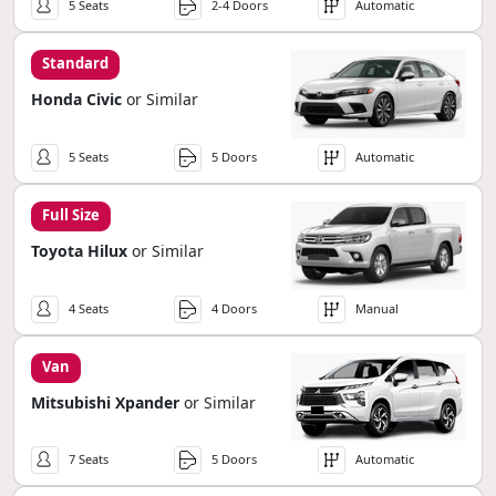
5 Seats
2-4 Doors
Automatic
Standard
Honda Civic
or Similar
5 Seats
5 Doors
Automatic
Full Size
Toyota Hilux
or Similar
4 Seats
4 Doors
Manual
Van
Mitsubishi Xpander
or Similar
7 Seats
5 Doors
Automatic