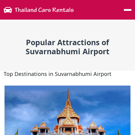
Me
Popular Attractions of
Suvarnabhumi Airport
Top Destinations in Suvarnabhumi Airport