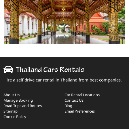
Hire a self drive car rental in Thailand from best companies.
About Us
Car Rental Locations
Manage Booking
Contact Us
Road Trips and Routes
Blog
Sitemap
Email Preferences
Cookie Policy