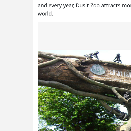
and every year, Dusit Zoo attracts mo
world.