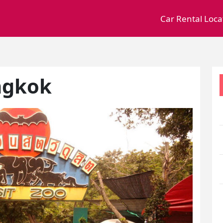
Car Rental Loca
ngkok