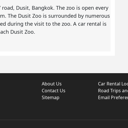
 road, Dusit, Bangkok. The zoo is open every
 pm. The Dusit Zoo is surrounded by numerous
ed during the visit to the zoo. A
car rental
is
each Dusit Zoo.
About Us
Car Rental Lo
Contact Us
Road Trips a
Sitemap
Email Prefere