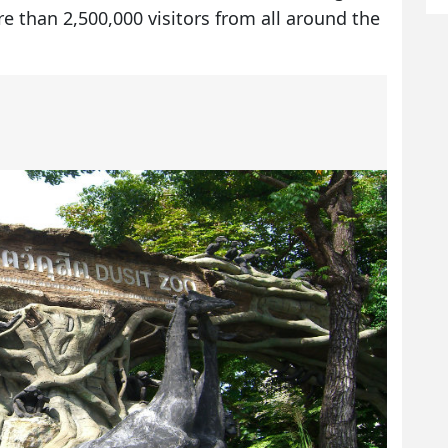
re than 2,500,000 visitors from all around the