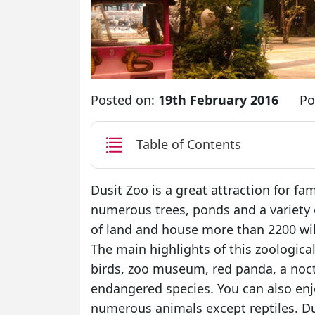
Posted on:
19th February 2016
Po
Table of Contents
Dusit Zoo is a great attraction for fa
numerous trees, ponds and a variety o
of land and house more than 2200 wil
The main highlights of this zoological
birds, zoo museum, red panda, a noc
endangered species. You can also enj
numerous animals except reptiles. Dus