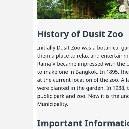
History of Dusit Zoo
Initially Dusit Zoo was a botanical g
them a place to relax and entertainmen
Rama V became impressed with the c
to make one in Bangkok. In 1895, the
at the current location of the zoo. A
were planted in the garden. In 1938, 
public park and zoo. Now it is the u
Municipality.
Important Informati