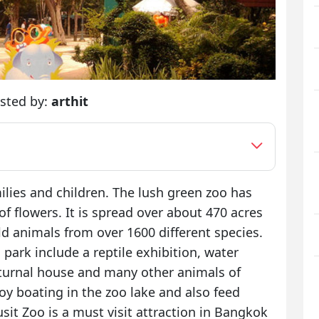
sted by:
arthit
milies and children. The lush green zoo has
f flowers. It is spread over about 470 acres
d animals from over 1600 different species.
 park include a reptile exhibition, water
turnal house and many other animals of
oy boating in the zoo lake and also feed
it Zoo is a must visit attraction in Bangkok