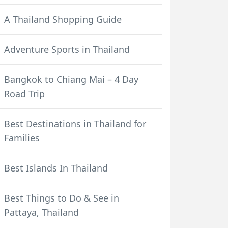
A Thailand Shopping Guide
Adventure Sports in Thailand
Bangkok to Chiang Mai – 4 Day
Road Trip
Best Destinations in Thailand for
Families
Best Islands In Thailand
Best Things to Do & See in
Pattaya, Thailand