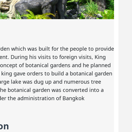
arden which was built for the people to provide
t. During his visits to foreign visits, King
oncept of botanical gardens and he planned
 king gave orders to build a botanical garden
 large lake was dug up and numerous tree
the botanical garden was converted into a
nder the administration of Bangkok
on