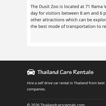
The Dusit Zoo is located at 71 Rama V
day for visitors between 8 am and 6
other attractions which can be explor
the best mode of transportation to r
Hire a self drive car rental in Thailand from best
companies.
© 2026 Thailandcarsrentals.com