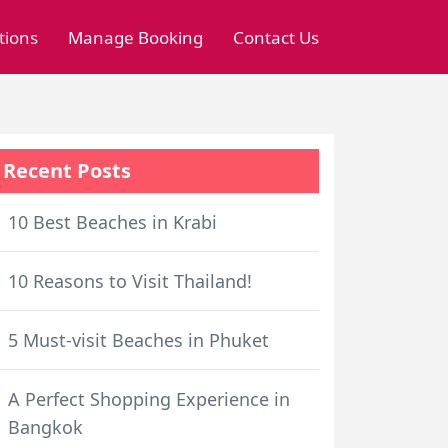
tions
Manage Booking
Contact Us
Recent Posts
10 Best Beaches in Krabi
10 Reasons to Visit Thailand!
5 Must-visit Beaches in Phuket
A Perfect Shopping Experience in
Bangkok