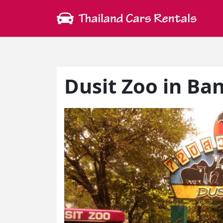
Dusit Zoo in Ba