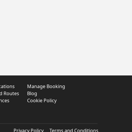
cations
Manage Booking
nd Routes
Blog
nces
Cookie Policy
Privacy Policy
Terms and Conditions