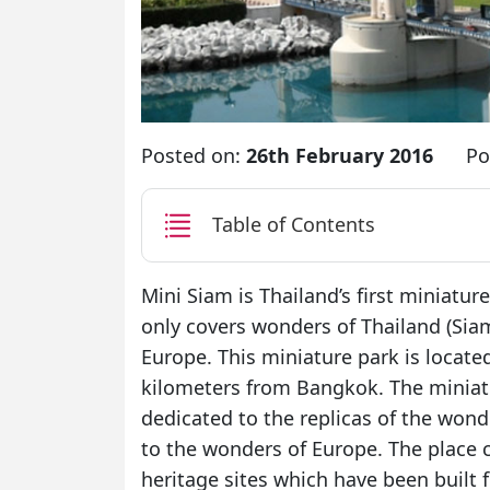
Posted on:
26th February 2016
Po
Table of Contents
Mini Siam is Thailand’s first miniatur
only covers wonders of Thailand (Siam
Europe. This miniature park is locat
kilometers from Bangkok. The miniatu
dedicated to the replicas of the won
to the wonders of Europe. The place
heritage sites which have been built f