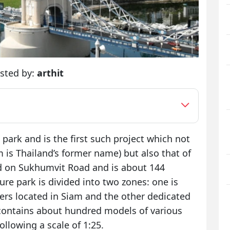
sted by:
arthit
e park and is the first such project which not
 is Thailand’s former name) but also that of
ed on Sukhumvit Road and is about 144
re park is divided into two zones: one is
ders located in Siam and the other dedicated
 contains about hundred models of various
ollowing a scale of 1:25.