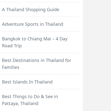
A Thailand Shopping Guide
Adventure Sports in Thailand
Bangkok to Chiang Mai – 4 Day
Road Trip
Best Destinations in Thailand for
Families
Best Islands In Thailand
Best Things to Do & See in
Pattaya, Thailand