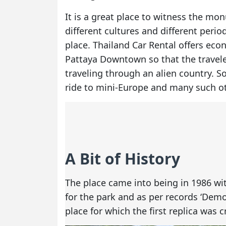
It is a great place to witness the mo
different cultures and different perio
place. Thailand Car Rental offers ec
Pattaya Downtown so that the travele
traveling through an alien country. S
ride to mini-Europe and many such oth
A Bit of History
The place came into being in 1986 wit
for the park and as per records ‘Dem
place for which the first replica was c