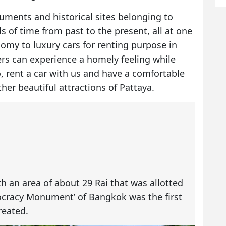
numents and historical sites belonging to
ds of time from past to the present, all at one
onomy to
luxury cars for renting
purpose in
rs can experience a homely feeling while
o, rent a car with us and have a comfortable
er beautiful attractions of Pattaya.
h an area of about 29 Rai that was allotted
ocracy Monument’ of Bangkok was the first
reated.