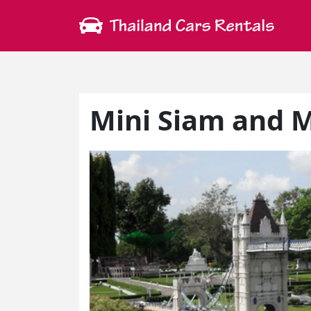
Mini Siam and M