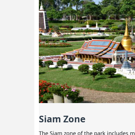
Siam Zone
The Siam zone of the park includes m