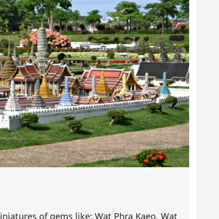
iniatures of gems like: Wat Phra Kaeo, Wat