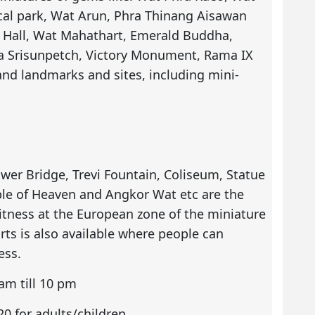
cal park, Wat Arun, Phra Thinang Aisawan
Hall, Wat Mahathart, Emerald Buddha,
ra Srisunpetch, Victory Monument, Rama IX
nd landmarks and sites, including mini-
ower Bridge, Trevi Fountain, Coliseum, Statue
ple of Heaven and Angkor Wat etc are the
tness at the European zone of the miniature
ts is also available where people can
ess.
am till 10 pm
0 for adults/children