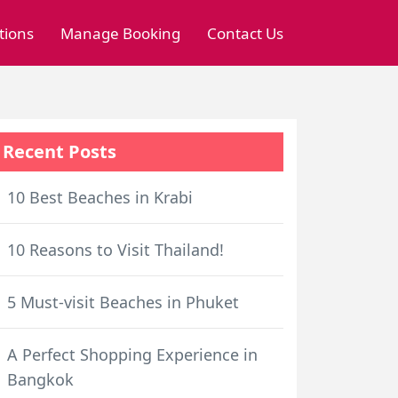
tions
Manage Booking
Contact Us
Recent Posts
10 Best Beaches in Krabi
10 Reasons to Visit Thailand!
5 Must-visit Beaches in Phuket
A Perfect Shopping Experience in
Bangkok