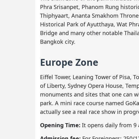
Phra Srisanpet, Phanom Rung histori
Thiphyaart, Ananta Smakhom Throne 
Historical Park of Ayutthaya, Wat Ph
Bridge and many other notable Thaila
Bangkok city.
Europe Zone
Eiffel Tower, Leaning Tower of Pisa, T
of Liberty, Sydney Opera House, Tem
monuments and sites that one can wi
park. A mini race course named GoKar
actually see a real race show in progr
Opening Time:
It opens daily from 9 
Admission fee:
For Foreigners: 250/12