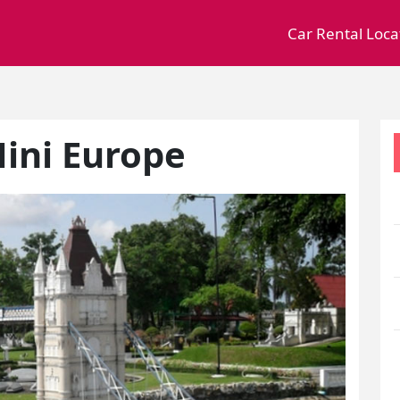
Car Rental Loca
ini Europe