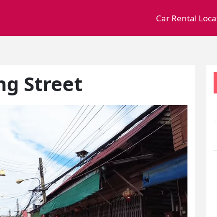
Car Rental Loca
g Street