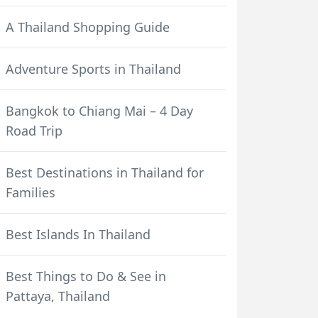
A Thailand Shopping Guide
Adventure Sports in Thailand
Bangkok to Chiang Mai – 4 Day
Road Trip
Best Destinations in Thailand for
Families
Best Islands In Thailand
Best Things to Do & See in
Pattaya, Thailand