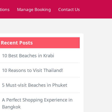
tions
Manage Booking
Contact Us
Recent Posts
10 Best Beaches in Krabi
10 Reasons to Visit Thailand!
5 Must-visit Beaches in Phuket
A Perfect Shopping Experience in
Bangkok