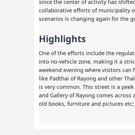
since the center of activity has shift
collaborative efforts of municipality
scenarios is changing again for the g
Highlights
One of the efforts include the regula
into no-vehicle zone, making it a stric
weekend evening where visitors can fi
like Padthai of Rayong and other Thai
is very common. This street is a peek
and Gallery of Rayong comes across as
old books, furniture and pictures etc;