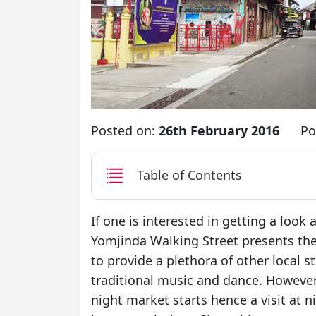
Posted on:
26th February 2016
Po
Table of Contents
If one is interested in getting a look 
Yomjinda Walking Street presents the
to provide a plethora of other local st
traditional music and dance. However,
night market starts hence a visit at 