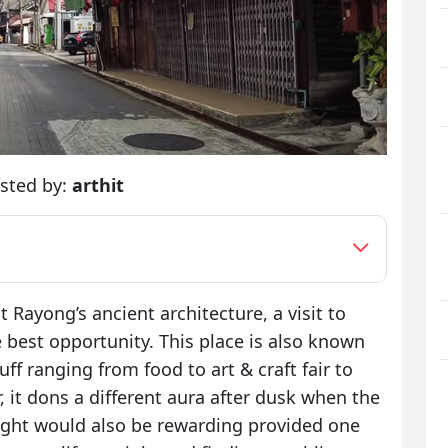
sted by:
arthit
at Rayong’s ancient architecture, a visit to
 best opportunity. This place is also known
uff ranging from food to art & craft fair to
 it dons a different aura after dusk when the
night would also be rewarding provided one