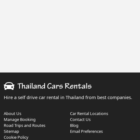
Hire a self drive car rental in Thailand from best companies.
About Us
Car Rental Locations
Manage Booking
Contact Us
Road Trips and Routes
Blog
Sitemap
Email Preferences
Cookie Policy