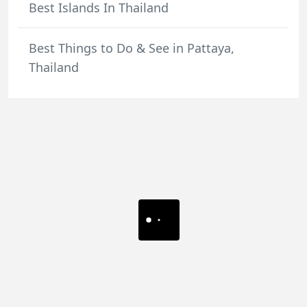
Best Islands In Thailand
Best Things to Do & See in Pattaya,
Thailand