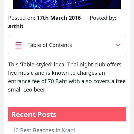
Posted on:
17th March 2016
Posted by:
arthit
Table of Contents
This ‘Table-styled’ local Thai night club offers
live music and is known to charges an
entrance fee of 70 Baht with also covers a free
small Leo beer.
Recent Posts
10 Best Beaches in Krabi