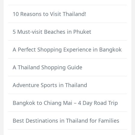
10 Reasons to Visit Thailand!
5 Must-visit Beaches in Phuket
A Perfect Shopping Experience in Bangkok
A Thailand Shopping Guide
Adventure Sports in Thailand
Bangkok to Chiang Mai – 4 Day Road Trip
Best Destinations in Thailand for Families