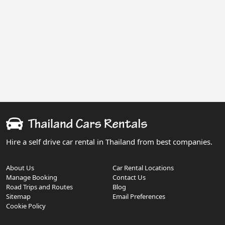
Hire a self drive car rental in Thailand from best companies.
About Us
Car Rental Locations
Manage Booking
Contact Us
Road Trips and Routes
Blog
Sitemap
Email Preferences
Cookie Policy