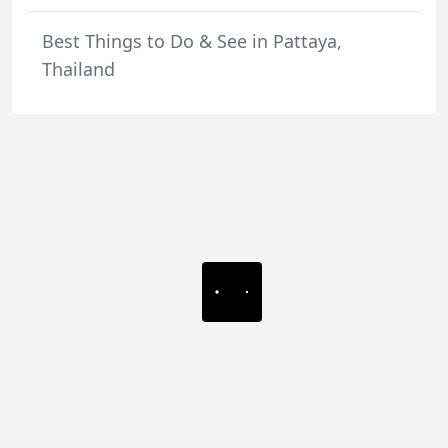
Best Things to Do & See in Pattaya,
Thailand