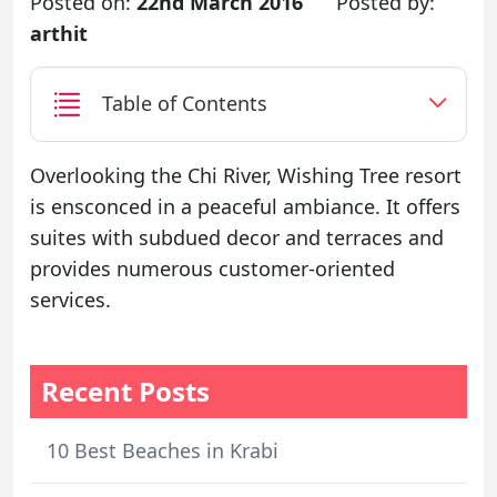
Posted on:
22nd March 2016
Posted by:
arthit
Table of Contents
Overlooking the Chi River, Wishing Tree resort
is ensconced in a peaceful ambiance. It offers
suites with subdued decor and terraces and
provides numerous customer-oriented
services.
Recent Posts
10 Best Beaches in Krabi