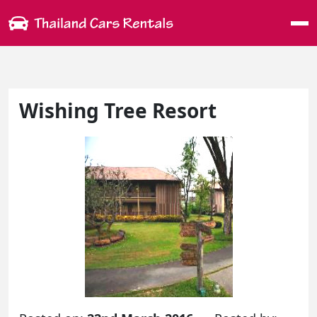
Me
Wishing Tree Resort