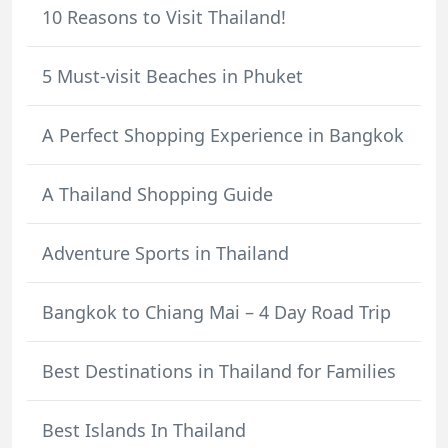
10 Reasons to Visit Thailand!
5 Must-visit Beaches in Phuket
A Perfect Shopping Experience in Bangkok
A Thailand Shopping Guide
Adventure Sports in Thailand
Bangkok to Chiang Mai – 4 Day Road Trip
Best Destinations in Thailand for Families
Best Islands In Thailand