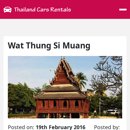
Me
Wat Thung Si Muang
Posted on:
19th February 2016
Posted by: