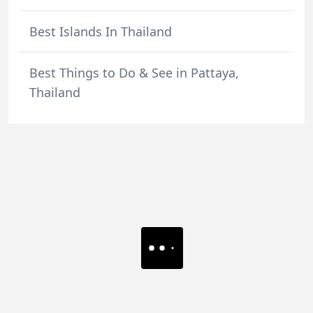
Best Islands In Thailand
Best Things to Do & See in Pattaya,
Thailand