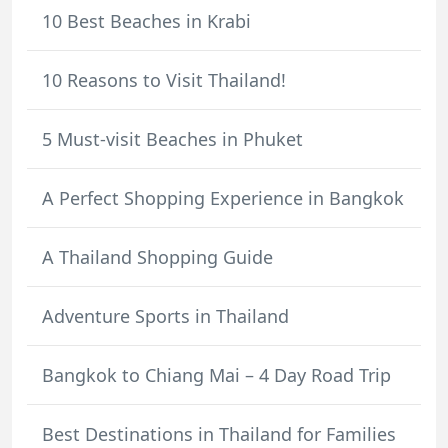
10 Best Beaches in Krabi
10 Reasons to Visit Thailand!
5 Must-visit Beaches in Phuket
A Perfect Shopping Experience in Bangkok
A Thailand Shopping Guide
Adventure Sports in Thailand
Bangkok to Chiang Mai – 4 Day Road Trip
Best Destinations in Thailand for Families