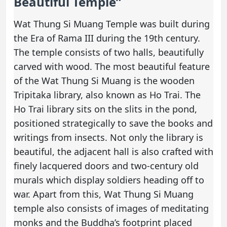
Beautiful Temple”
Wat Thung Si Muang Temple was built during
the Era of Rama III during the 19th century.
The temple consists of two halls, beautifully
carved with wood. The most beautiful feature
of the Wat Thung Si Muang is the wooden
Tripitaka library, also known as Ho Trai. The
Ho Trai library sits on the slits in the pond,
positioned strategically to save the books and
writings from insects. Not only the library is
beautiful, the adjacent hall is also crafted with
finely lacquered doors and two-century old
murals which display soldiers heading off to
war. Apart from this, Wat Thung Si Muang
temple also consists of images of meditating
monks and the Buddha’s footprint placed