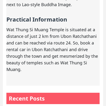
next to Lao-style Buddha Image.
Practical Information
Wat Thung Si Muang Temple is situated at a
distance of just 2 km from Ubon Ratchathani
and can be reached via route 24. So,
book a
rental car
in Ubon Ratchathani and drive
through the town and get mesmerized by the
beauty of temples such as Wat Thung Si
Muang.
Recent Posts