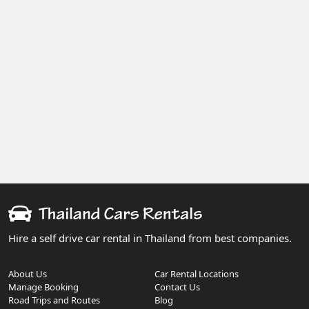
Hire a self drive car rental in Thailand from best companies.
About Us
Car Rental Locations
Manage Booking
Contact Us
Road Trips and Routes
Blog