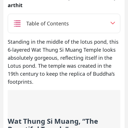
arthit
Table of Contents
Standing in the middle of the lotus pond, this
6-layered Wat Thung Si Muang Temple looks
absolutely gorgeous, reflecting itself in the
Lotus pond. The temple was created in the
19th century to keep the replica of Buddha’s
footprints.
Wat Thung Si Muang, “The