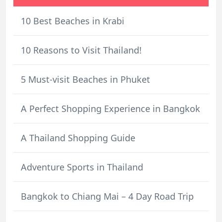
10 Best Beaches in Krabi
10 Reasons to Visit Thailand!
5 Must-visit Beaches in Phuket
A Perfect Shopping Experience in Bangkok
A Thailand Shopping Guide
Adventure Sports in Thailand
Bangkok to Chiang Mai – 4 Day Road Trip