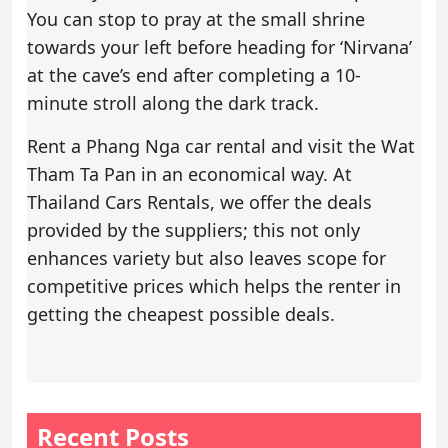
You can stop to pray at the small shrine
towards your left before heading for ‘Nirvana’
at the cave’s end after completing a 10-
minute stroll along the dark track.
Rent a
Phang Nga car rental
and visit the Wat
Tham Ta Pan in an economical way. At
Thailand Cars Rentals, we offer the deals
provided by the suppliers; this not only
enhances variety but also leaves scope for
competitive prices which helps the renter in
getting the cheapest possible deals.
Recent Posts