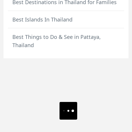
Best Destinations in Thailand for Families
Best Islands In Thailand
Best Things to Do & See in Pattaya,
Thailand