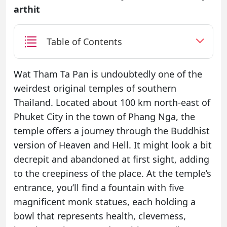
arthit
Table of Contents
Wat Tham Ta Pan is undoubtedly one of the
weirdest original temples of southern
Thailand. Located about 100 km north-east of
Phuket City in the town of Phang Nga, the
temple offers a journey through the Buddhist
version of Heaven and Hell. It might look a bit
decrepit and abandoned at first sight, adding
to the creepiness of the place. At the temple’s
entrance, you’ll find a fountain with five
magnificent monk statues, each holding a
bowl that represents health, cleverness,