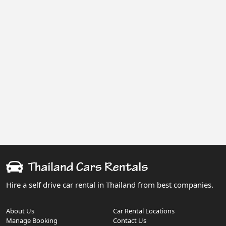
Hire a self drive car rental in Thailand from best companies.
About Us
Car Rental Locations
Manage Booking
Contact Us