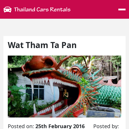
Me
Wat Tham Ta Pan
Posted on:
25th February 2016
Posted by: