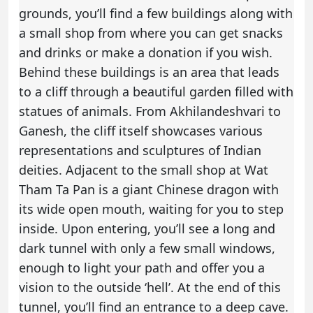
grounds, you’ll find a few buildings along with
a small shop from where you can get snacks
and drinks or make a donation if you wish.
Behind these buildings is an area that leads
to a cliff through a beautiful garden filled with
statues of animals. From Akhilandeshvari to
Ganesh, the cliff itself showcases various
representations and sculptures of Indian
deities. Adjacent to the small shop at Wat
Tham Ta Pan is a giant Chinese dragon with
its wide open mouth, waiting for you to step
inside. Upon entering, you’ll see a long and
dark tunnel with only a few small windows,
enough to light your path and offer you a
vision to the outside ‘hell’. At the end of this
tunnel, you’ll find an entrance to a deep cave.