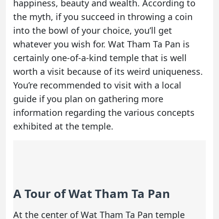
happiness, beauty and wealth. According to
the myth, if you succeed in throwing a coin
into the bowl of your choice, you’ll get
whatever you wish for. Wat Tham Ta Pan is
certainly one-of-a-kind temple that is well
worth a visit because of its weird uniqueness.
You’re recommended to visit with a local
guide if you plan on gathering more
information regarding the various concepts
exhibited at the temple.
A Tour of Wat Tham Ta Pan
At the center of Wat Tham Ta Pan temple