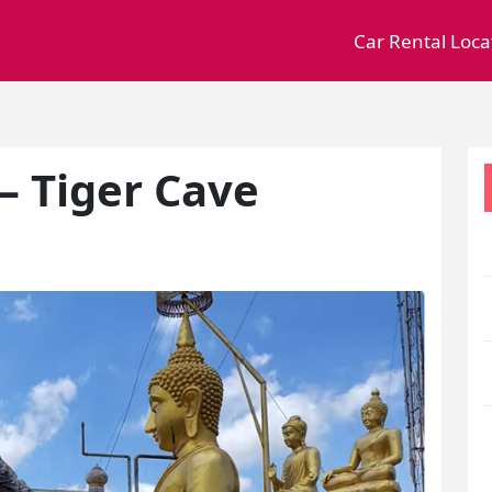
Car Rental Loca
– Tiger Cave