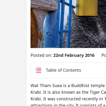
Posted on:
22nd February 2016
Po
Table of Contents
Wat Tham Suea is a Buddhist temple l
Krabi. It is also known as the Tiger C
Krabi. It was constructed recently in 
attractions in the city. It consists o