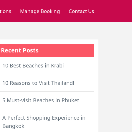
tions
Manage Booking
Contact Us
Recent Posts
10 Best Beaches in Krabi
10 Reasons to Visit Thailand!
5 Must-visit Beaches in Phuket
A Perfect Shopping Experience in
Bangkok