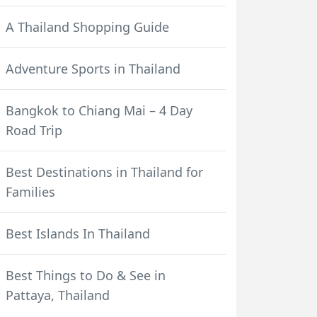
A Thailand Shopping Guide
Adventure Sports in Thailand
Bangkok to Chiang Mai – 4 Day
Road Trip
Best Destinations in Thailand for
Families
Best Islands In Thailand
Best Things to Do & See in
Pattaya, Thailand