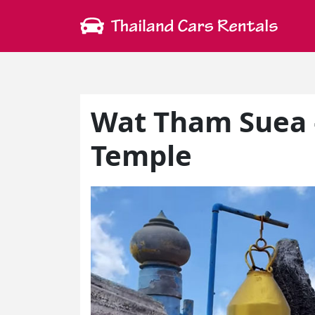
Wat Tham Suea 
Temple