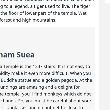
to a legend, a tiger used to live. The tiger
the floor of lower part of the temple. Wat
forest and high mountains.
Tham Suea
Temple is the 1237 stairs. It is not easy to
idity make it even more difficult. When you
 a Buddha statue and a golden pagoda. At the
oundings are amazing and a delight for
he temple, you’ll find monkeys which do not
 hands. So, you must be careful about your
or sunglasses and do not get to close to