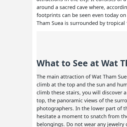
around a sacred cave where, according 
footprints can be seen even today on 
Tham Suea is surrounded by tropical 
What to See at Wat 
The main attraction of Wat Tham Suea 
climb at the top and the sun and hum
climb these stairs, you will discover
top, the panoramic views of the surr
photographers. In the lower part of t
hesitate a moment to snatch from the
belongings. Do not wear any jewelry 