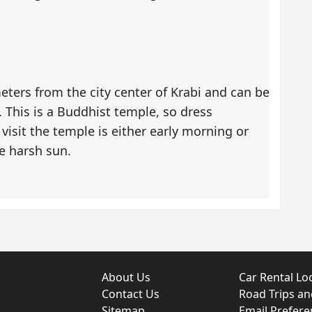
ters from the city center of Krabi and can be
. This is a Buddhist temple, so dress
visit the temple is either early morning or
e harsh sun.
About Us
Car Rental Lo
Contact Us
Road Trips a
Sitemap
Email Prefere