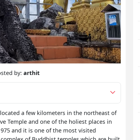
sted by:
arthit
ocated a few kilometers in the northeast of
ave Temple and one of the holiest places in
1975 and it is one of the most visited
f a complex of Buddhist temples which are built