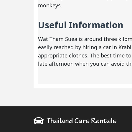
monkeys.
Useful Information
Wat Tham Suea is around three kilome
easily reached by
hiring a car in Krabi
appropriate clothes. The best time to 
late afternoon when you can avoid th