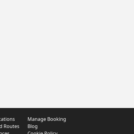
cations
Manage Booking
nd Routes
Blog
nces
Cookie Policy