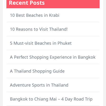
Recent Posts
10 Best Beaches in Krabi
10 Reasons to Visit Thailand!
5 Must-visit Beaches in Phuket
A Perfect Shopping Experience in Bangkok
A Thailand Shopping Guide
Adventure Sports in Thailand
Bangkok to Chiang Mai – 4 Day Road Trip