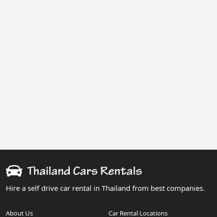
Hire a self drive car rental in Thailand from best companies.
About Us
Car Rental Locations