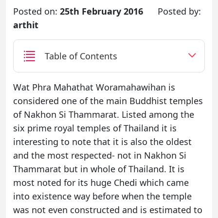
Posted on:
25th February 2016
Posted by:
arthit
Table of Contents
Wat Phra Mahathat Woramahawihan is
considered one of the main Buddhist temples
of Nakhon Si Thammarat. Listed among the
six prime royal temples of Thailand it is
interesting to note that it is also the oldest
and the most respected- not in Nakhon Si
Thammarat but in whole of Thailand. It is
most noted for its huge Chedi which came
into existence way before when the temple
was not even constructed and is estimated to