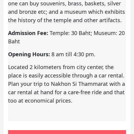
one can buy souvenirs, brass, baskets, silver
and bronze etc; and a museum which exhibits
the history of the temple and other artifacts.
Admission Fee:
Temple: 30 Baht; Museum: 20
Baht
Opening Hours:
8 am till 4:30 pm.
Located 2 kilometers from city center, the
place is easily accessible through a car rental.
Plan your trip to Nakhon Si Thammarat with a
car rental
at hand for a care-free ride and that
too at economical prices.