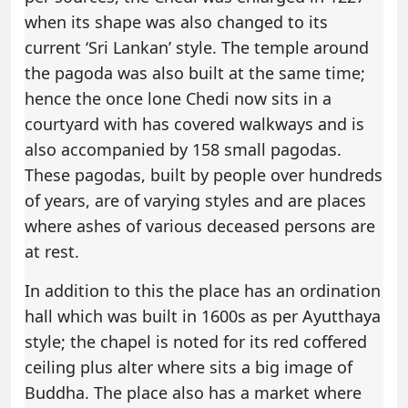
when its shape was also changed to its
current ‘Sri Lankan’ style. The temple around
the pagoda was also built at the same time;
hence the once lone Chedi now sits in a
courtyard with has covered walkways and is
also accompanied by 158 small pagodas.
These pagodas, built by people over hundreds
of years, are of varying styles and are places
where ashes of various deceased persons are
at rest.
In addition to this the place has an ordination
hall which was built in 1600s as per Ayutthaya
style; the chapel is noted for its red coffered
ceiling plus alter where sits a big image of
Buddha. The place also has a market where