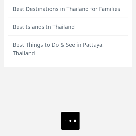
Best Destinations in Thailand for Families
Best Islands In Thailand
Best Things to Do & See in Pattaya,
Thailand