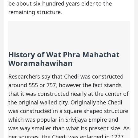
be about six hundred years elder to the
remaining structure.
History of Wat Phra Mahathat
Woramahawihan
Researchers say that Chedi was constructed
around 555 or 757, however the fact stands
that it was constructed nearly at the center of
the original walled city. Originally the Chedi
was constructed in a square shaped structure
which was popular in Srivijaya Empire and
was way smaller than what its present size. As
per sources, the Chedi was enlarged in 1227