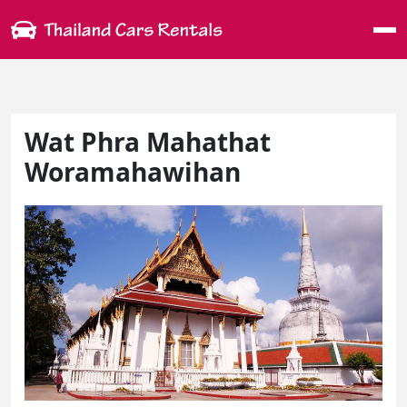
Me
Wat Phra Mahathat
Woramahawihan