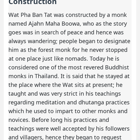
Construction
Wat Pha Ban Tat was constructed by a monk
named Ajahn Maha Boowa, who as the story
goes was in search of peace and hence was
always wandering; people began to designate
him as the forest monk for he never stopped
at one place just like nomads. Today he is
considered one of the most revered Buddhist
monks in Thailand. It is said that he stayed at
the place where the Wat sits at present; he
taught and was very strict in his teachings
regarding meditation and dhutanga practices
which he used to impart to other monks and
novices. Before long his practices and
teachings were well accepted by his followers
and villagers, hence they began to request