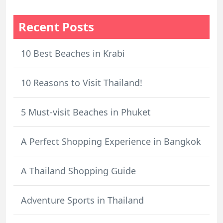
Recent Posts
10 Best Beaches in Krabi
10 Reasons to Visit Thailand!
5 Must-visit Beaches in Phuket
A Perfect Shopping Experience in Bangkok
A Thailand Shopping Guide
Adventure Sports in Thailand