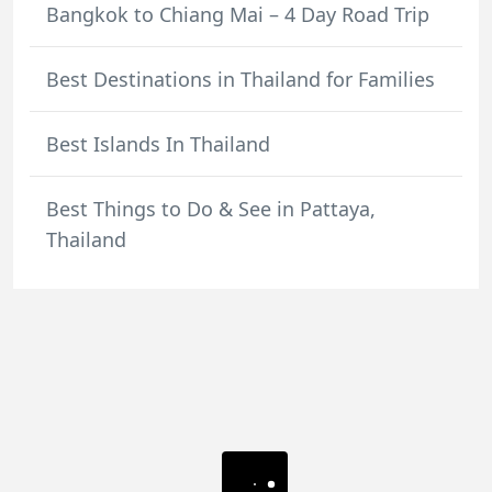
Bangkok to Chiang Mai – 4 Day Road Trip
Best Destinations in Thailand for Families
Best Islands In Thailand
Best Things to Do & See in Pattaya,
Thailand