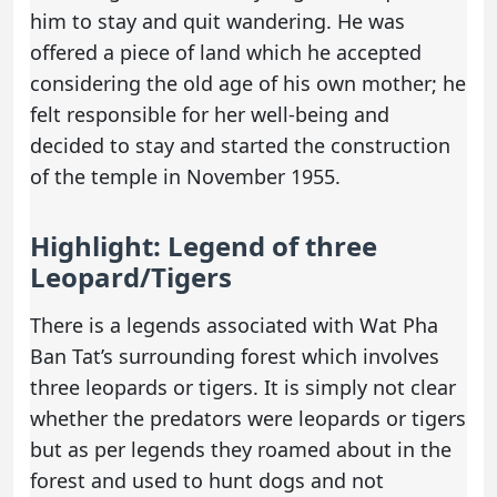
him to stay and quit wandering. He was
offered a piece of land which he accepted
considering the old age of his own mother; he
felt responsible for her well-being and
decided to stay and started the construction
of the temple in November 1955.
Highlight: Legend of three
Leopard/Tigers
There is a legends associated with Wat Pha
Ban Tat’s surrounding forest which involves
three leopards or tigers. It is simply not clear
whether the predators were leopards or tigers
but as per legends they roamed about in the
forest and used to hunt dogs and not