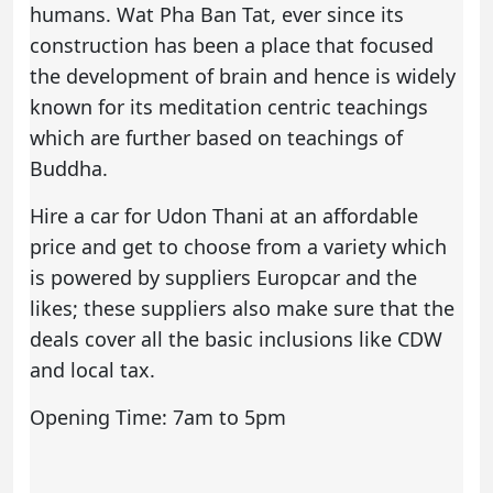
humans. Wat Pha Ban Tat, ever since its
construction has been a place that focused
the development of brain and hence is widely
known for its meditation centric teachings
which are further based on teachings of
Buddha.
Hire a car
for Udon Thani at an affordable
price and get to choose from a variety which
is powered by suppliers Europcar and the
likes; these suppliers also make sure that the
deals cover all the basic inclusions like CDW
and local tax.
Opening Time: 7am to 5pm