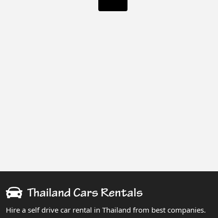
Hire a self drive car rental in Thailand from best companies.