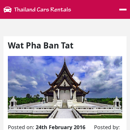
Me
Wat Pha Ban Tat
Posted on:
24th February 2016
Posted by: