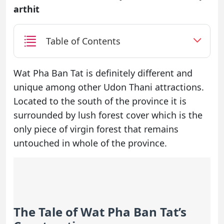
arthit
Table of Contents
Wat Pha Ban Tat is definitely different and
unique among other Udon Thani attractions.
Located to the south of the province it is
surrounded by lush forest cover which is the
only piece of virgin forest that remains
untouched in whole of the province.
The Tale of Wat Pha Ban Tat’s