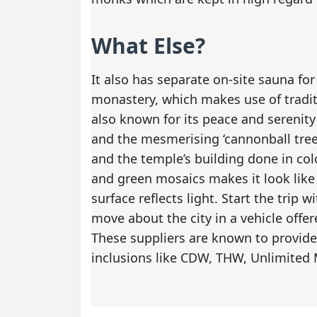
What Else?
It also has separate on-site sauna f
monastery, which makes use of traditi
also known for its peace and serenity
and the mesmerising ‘cannonball trees
and the temple’s building done in colo
and green mosaics makes it look like 
surface reflects light. Start the trip 
move about the city in a vehicle offe
These suppliers are known to provid
inclusions like CDW, THW, Unlimited 