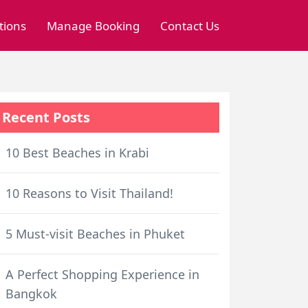
tions
Manage Booking
Contact Us
Recent Posts
10 Best Beaches in Krabi
10 Reasons to Visit Thailand!
5 Must-visit Beaches in Phuket
A Perfect Shopping Experience in
Bangkok