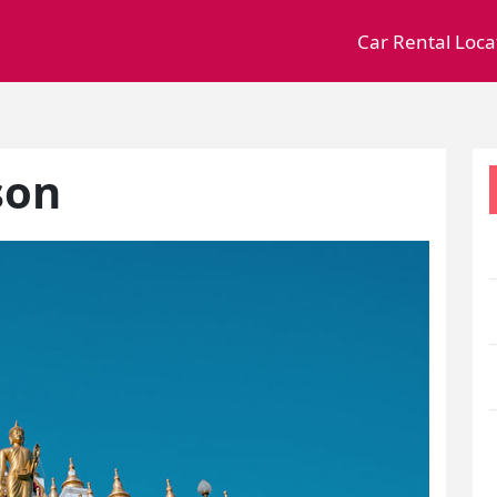
Car Rental Loca
son