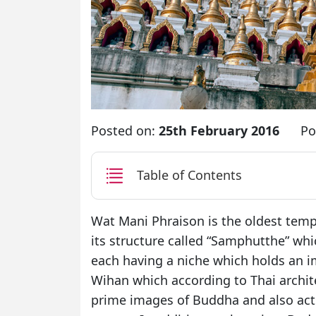
Posted on:
25th February 2016
Po
Table of Contents
Wat Mani Phraison is the oldest templ
its structure called “Samphutthe” wh
each having a niche which holds an i
Wihan which according to Thai archit
prime images of Buddha and also act