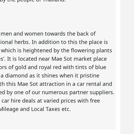
or men and women towards the back of
onal herbs. In addition to this the place is
 which is heightened by the flowering plants
’. It is located near Mae Sot market place
rs of gold and royal red with tints of blue
a diamond as it shines when it pristine
with this Mae Sot attraction in a car rental and
red by one of our numerous partner suppliers.
e
car hire deals
at varied prices with free
Mileage and Local Taxes etc.