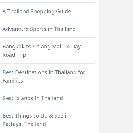
A Thailand Shopping Guide
Adventure Sports in Thailand
Bangkok to Chiang Mai – 4 Day
Road Trip
Best Destinations in Thailand for
Families
Best Islands In Thailand
Best Things to Do & See in
Pattaya, Thailand