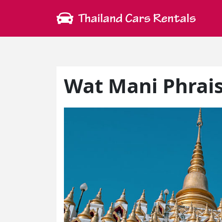
Wat Mani Phrai