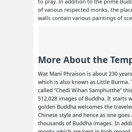
to pray. In addition to the prime Bud
of various respected monks, the place 
walls contain various paintings of sc
More About the Tem
Wat Mani Phraison is about 230 years 
which is also known as Little Burma. 
called “Chedi Wihan Samphutthe” thi
512,028 images of Buddha. It starts w
golden Buddha welcomes the traveler
Chinese style and hence as one goes
thousands of Buddha images. In addi
monks which are kept in high regard 