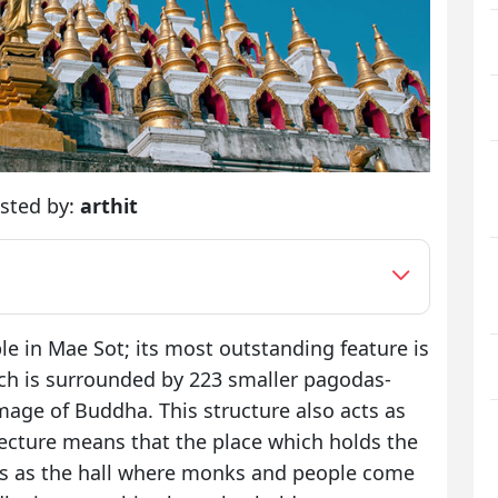
sted by:
arthit
e in Mae Sot; its most outstanding feature is
ich is surrounded by 223 smaller pagodas-
mage of Buddha. This structure also acts as
ecture means that the place which holds the
s as the hall where monks and people come