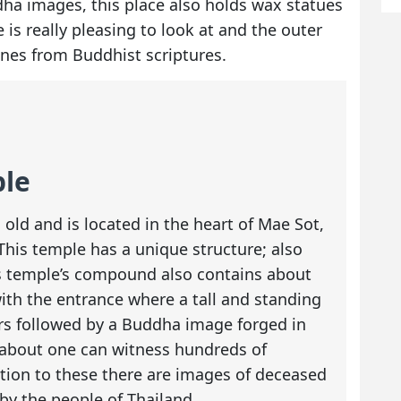
dha images, this place also holds wax statues
is really pleasing to look at and the outer
enes from Buddhist scriptures.
ple
old and is located in the heart of Mae Sot,
This temple has a unique structure; also
s temple’s compound also contains about
ith the entrance where a tall and standing
s followed by a Buddha image forged in
 about one can witness hundreds of
tion to these there are images of deceased
by the people of Thailand.