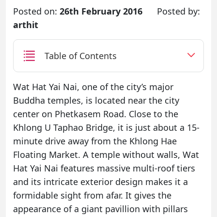
Posted on:
26th February 2016
Posted by:
arthit
Table of Contents
Wat Hat Yai Nai, one of the city’s major
Buddha temples, is located near the city
center on Phetkasem Road. Close to the
Khlong U Taphao Bridge, it is just about a 15-
minute drive away from the Khlong Hae
Floating Market. A temple without walls, Wat
Hat Yai Nai features massive multi-roof tiers
and its intricate exterior design makes it a
formidable sight from afar. It gives the
appearance of a giant pavillion with pillars