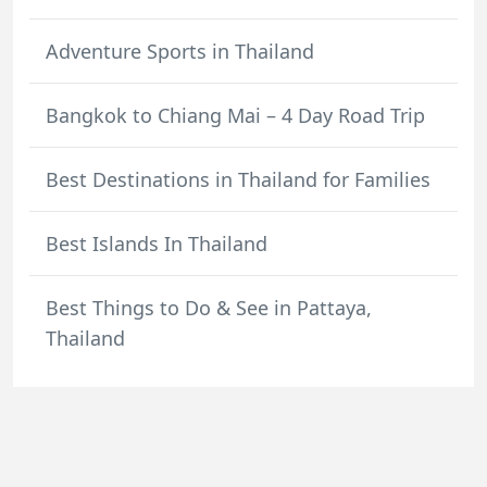
Adventure Sports in Thailand
Bangkok to Chiang Mai – 4 Day Road Trip
Best Destinations in Thailand for Families
Best Islands In Thailand
Best Things to Do & See in Pattaya,
Thailand