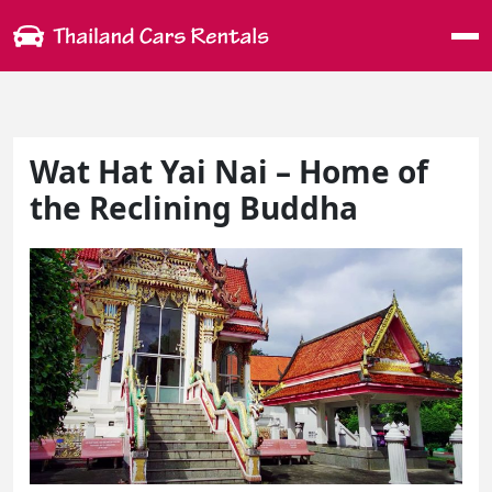
Me
Wat Hat Yai Nai – Home of
the Reclining Buddha