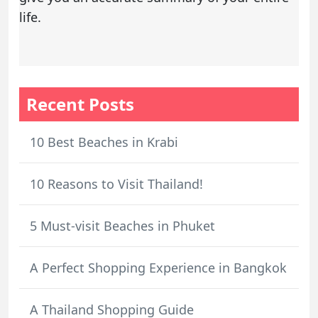
life.
Recent Posts
10 Best Beaches in Krabi
10 Reasons to Visit Thailand!
5 Must-visit Beaches in Phuket
A Perfect Shopping Experience in Bangkok
A Thailand Shopping Guide