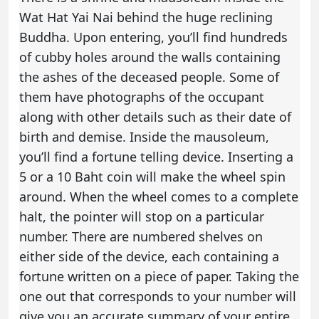
Wat Hat Yai Nai behind the huge reclining
Buddha. Upon entering, you’ll find hundreds
of cubby holes around the walls containing
the ashes of the deceased people. Some of
them have photographs of the occupant
along with other details such as their date of
birth and demise. Inside the mausoleum,
you’ll find a fortune telling device. Inserting a
5 or a 10 Baht coin will make the wheel spin
around. When the wheel comes to a complete
halt, the pointer will stop on a particular
number. There are numbered shelves on
either side of the device, each containing a
fortune written on a piece of paper. Taking the
one out that corresponds to your number will
give you an accurate summary of your entire