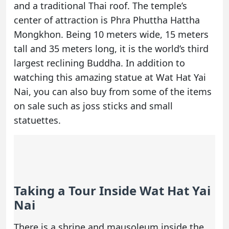
and a traditional Thai roof. The temple’s
center of attraction is Phra Phuttha Hattha
Mongkhon. Being 10 meters wide, 15 meters
tall and 35 meters long, it is the world’s third
largest reclining Buddha. In addition to
watching this amazing statue at Wat Hat Yai
Nai, you can also buy from some of the items
on sale such as joss sticks and small
statuettes.
Taking a Tour Inside Wat Hat Yai
Nai
There is a shrine and mausoleum inside the