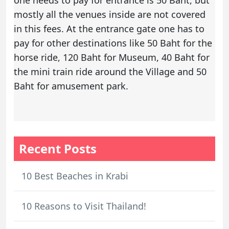
one needs to pay for entrance is 50 Baht, but
mostly all the venues inside are not covered
in this fees. At the entrance gate one has to
pay for other destinations like 50 Baht for the
horse ride, 120 Baht for Museum, 40 Baht for
the mini train ride around the Village and 50
Baht for amusement park.
Recent Posts
10 Best Beaches in Krabi
10 Reasons to Visit Thailand!