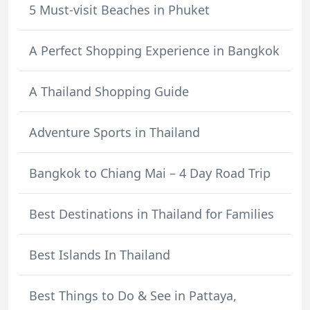
5 Must-visit Beaches in Phuket
A Perfect Shopping Experience in Bangkok
A Thailand Shopping Guide
Adventure Sports in Thailand
Bangkok to Chiang Mai – 4 Day Road Trip
Best Destinations in Thailand for Families
Best Islands In Thailand
Best Things to Do & See in Pattaya,