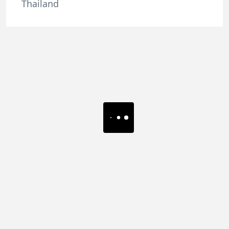
Thailand