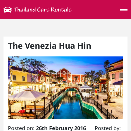
Me
The Venezia Hua Hin
Posted on:
26th February 2016
Posted by: