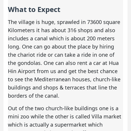
What to Expect
The village is huge, sprawled in 73600 square
Kilometers it has about 316 shops and also
includes a canal which is about 200 meters
long. One can go about the place by hiring
the chariot ride or can take a ride in one of
the gondolas. One can also
rent a car at Hua
Hin Airport
from us and get the best chance
to see the Mediterranean houses, church-like
buildings and shops & terraces that line the
borders of the canal.
Out of the two church-like buildings one is a
mini zoo while the other is called Villa market
which is actually a supermarket which