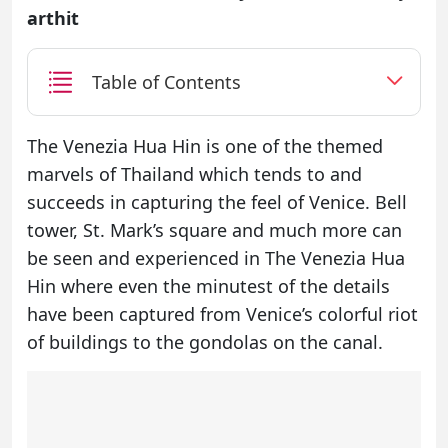
arthit
Table of Contents
The Venezia Hua Hin is one of the themed
marvels of Thailand which tends to and
succeeds in capturing the feel of Venice. Bell
tower, St. Mark’s square and much more can
be seen and experienced in The Venezia Hua
Hin where even the minutest of the details
have been captured from Venice’s colorful riot
of buildings to the gondolas on the canal.