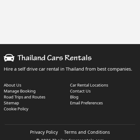
Hire a self drive car rental in Thailand from best companies.
About Us
Car Rental Locations
Manage Booking
Contact Us
Road Trips and Routes
Blog
Sitemap
Email Preferences
Cookie Policy
Privacy Policy
Terms and Conditions