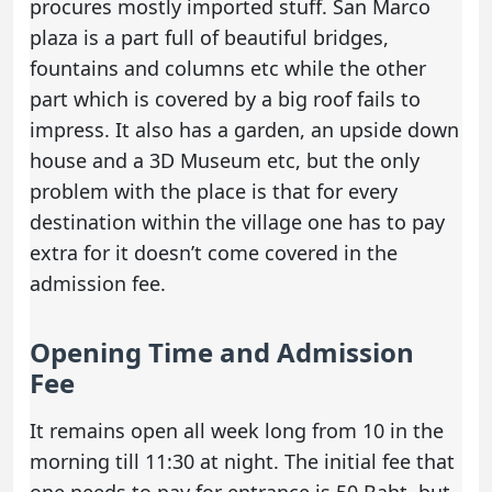
procures mostly imported stuff. San Marco
plaza is a part full of beautiful bridges,
fountains and columns etc while the other
part which is covered by a big roof fails to
impress. It also has a garden, an upside down
house and a 3D Museum etc, but the only
problem with the place is that for every
destination within the village one has to pay
extra for it doesn’t come covered in the
admission fee.
Opening Time and Admission
Fee
It remains open all week long from 10 in the
morning till 11:30 at night. The initial fee that