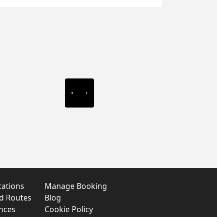
cations
Manage Booking
nd Routes
Blog
nces
Cookie Policy