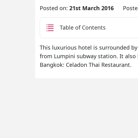
Posted on:
21st March 2016
Poste
Table of Contents
This luxurious hotel is surrounded by
from Lumpini subway station. It also 
Bangkok: Celadon Thai Restaurant.