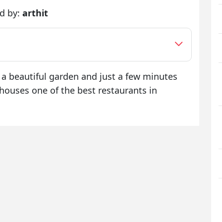
d by:
arthit
 a beautiful garden and just a few minutes
houses one of the best restaurants in