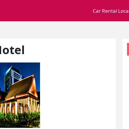
Car Rental Loca
Hotel