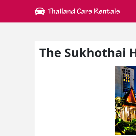
The Sukhothai 