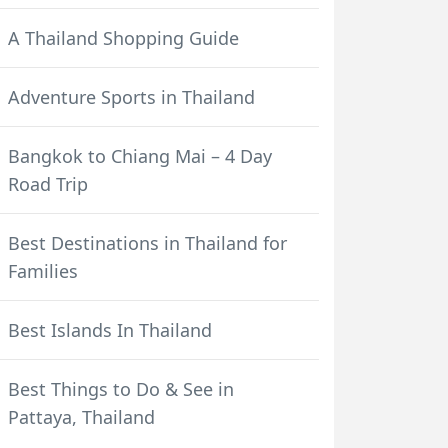
A Thailand Shopping Guide
Adventure Sports in Thailand
Bangkok to Chiang Mai – 4 Day
Road Trip
Best Destinations in Thailand for
Families
Best Islands In Thailand
Best Things to Do & See in
Pattaya, Thailand