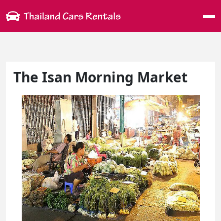
Me
The Isan Morning Market