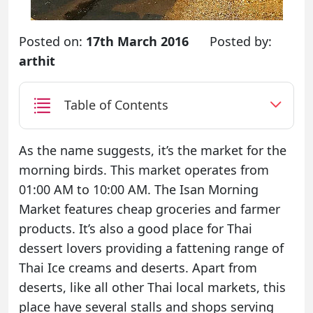
Posted on:
17th March 2016
Posted by:
arthit
Table of Contents
As the name suggests, it’s the market for the
morning birds. This market operates from
01:00 AM to 10:00 AM. The Isan Morning
Market features cheap groceries and farmer
products. It’s also a good place for Thai
dessert lovers providing a fattening range of
Thai Ice creams and deserts. Apart from
deserts, like all other Thai local markets, this
place have several stalls and shops serving