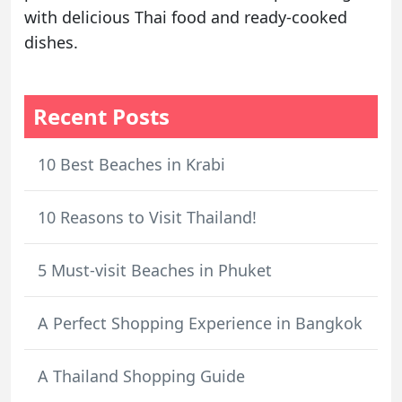
with delicious Thai food and ready-cooked
dishes.
Recent Posts
10 Best Beaches in Krabi
10 Reasons to Visit Thailand!
5 Must-visit Beaches in Phuket
A Perfect Shopping Experience in Bangkok
A Thailand Shopping Guide