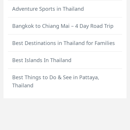
Adventure Sports in Thailand
Bangkok to Chiang Mai – 4 Day Road Trip
Best Destinations in Thailand for Families
Best Islands In Thailand
Best Things to Do & See in Pattaya,
Thailand