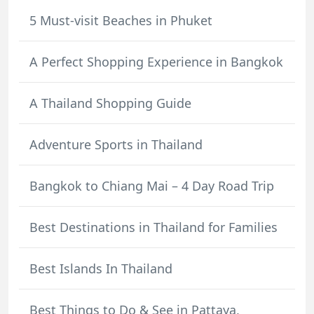
5 Must-visit Beaches in Phuket
A Perfect Shopping Experience in Bangkok
A Thailand Shopping Guide
Adventure Sports in Thailand
Bangkok to Chiang Mai – 4 Day Road Trip
Best Destinations in Thailand for Families
Best Islands In Thailand
Best Things to Do & See in Pattaya,