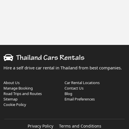
Hire a self drive car rental in Thailand from best companies.
About Us
Car Rental Locations
Manage Booking
Contact Us
Road Trips and Routes
Blog
Sitemap
Email Preferences
Cookie Policy
Privacy Policy
Terms and Conditions