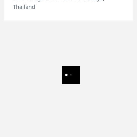
Thailand