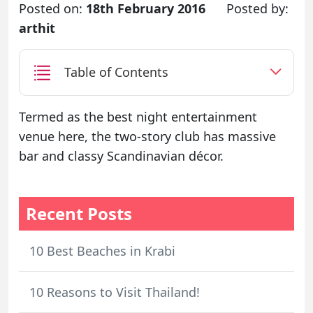
Posted on:
18th February 2016
Posted by:
arthit
Table of Contents
Termed as the best night entertainment
venue here, the two-story club has massive
bar and classy Scandinavian décor.
Recent Posts
10 Best Beaches in Krabi
10 Reasons to Visit Thailand!