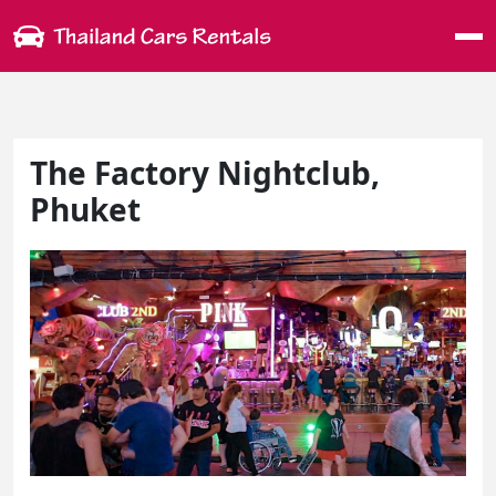
Me
The Factory Nightclub,
Phuket