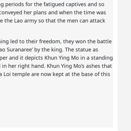
 periods for the fatigued captives and so
 conveyed her plans and when the time was
e the Lao army so that the men can attack
ming led to their freedom, they won the battle
ao Suranaree’ by the king. The statue as
per and it depicts Khun Ying Mo in a standing
 in her right hand. Khun Ying Mo’s ashes that
a Loi temple are now kept at the base of this