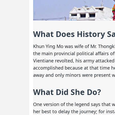
What Does History S
Khun Ying Mo was wife of Mr. Thongk
the main provincial political affairs 
Vientiane revolted, his army attacked 
accomplished because at that time h
away and only minors were present wh
What Did She Do?
One version of the legend says that 
her best to delay the journey; for in