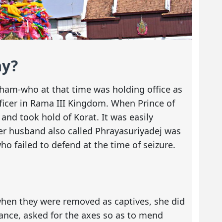
ay?
ham-who at that time was holding office as
officer in Rama III Kingdom. When Prince of
and took hold of Korat. It was easily
er husband also called Phrayasuriyadej was
o failed to defend at the time of seizure.
when they were removed as captives, she did
stance, asked for the axes so as to mend