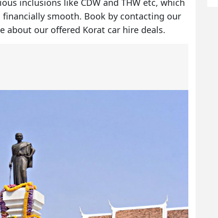
rious inclusions like CDW and THW etc, which
 financially smooth. Book by contacting our
e about our offered
Korat car hire deals
.