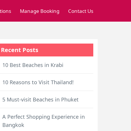
tions
Manage Booking
Contact Us
Recent Posts
10 Best Beaches in Krabi
10 Reasons to Visit Thailand!
5 Must-visit Beaches in Phuket
A Perfect Shopping Experience in
Bangkok