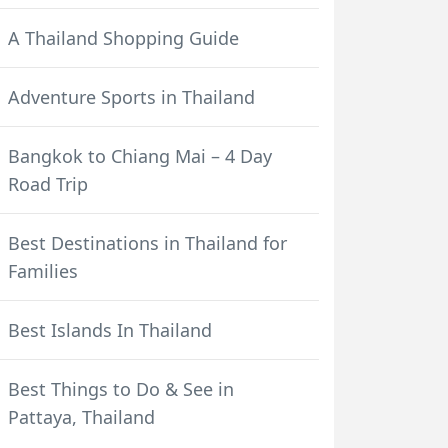
A Thailand Shopping Guide
Adventure Sports in Thailand
Bangkok to Chiang Mai – 4 Day
Road Trip
Best Destinations in Thailand for
Families
Best Islands In Thailand
Best Things to Do & See in
Pattaya, Thailand