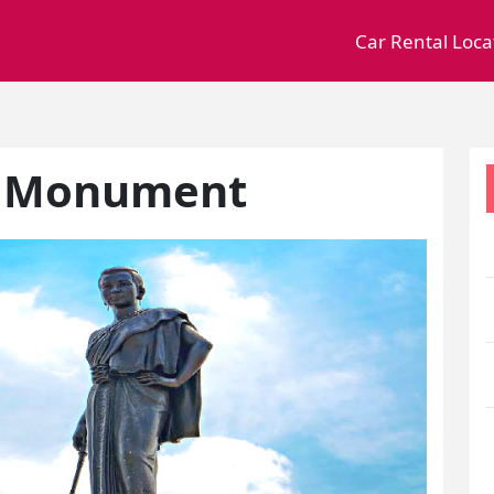
Car Rental Loca
e Monument