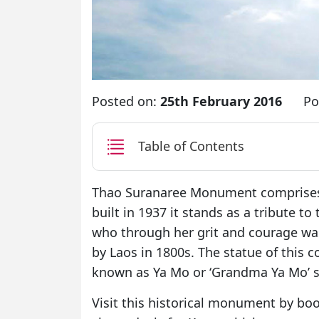
Posted on:
25th February 2016
Po
Table of Contents
Thao Suranaree Monument comprises 
built in 1937 it stands as a tribute t
who through her grit and courage was 
by Laos in 1800s. The statue of this 
known as Ya Mo or ‘Grandma Ya Mo’ s
Visit this historical monument by boo