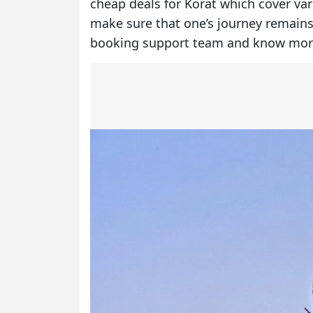
cheap deals for Korat which cover va
make sure that one’s journey remains
booking support team and know mor