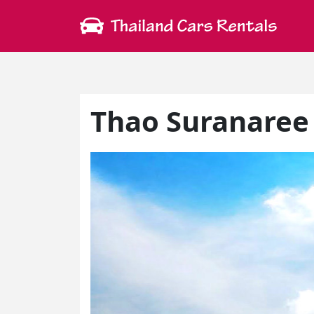
Thao Suranare