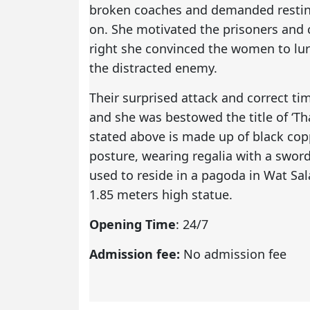
broken coaches and demanded resting
on. She motivated the prisoners and
right she convinced the women to lur
the distracted enemy.
Their surprised attack and correct ti
and she was bestowed the title of ‘Th
stated above is made up of black cop
posture, wearing regalia with a sword
used to reside in a pagoda in Wat Sal
1.85 meters high statue.
Opening Time
: 24/7
Admission fee:
No admission fee