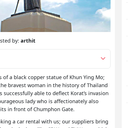
sted by:
arthit
of a black copper statue of Khun Ying Mo;
o the bravest woman in the history of Thailand
successfully able to deflect Korat’s invasion
courageous lady who is affectionately also
its in front of Chumphon Gate.
king a car rental with us; our suppliers bring