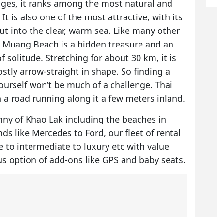
lages, it ranks among the most natural and
t is also one of the most attractive, with its
ut into the clear, warm sea. Like many other
ai Muang Beach is a hidden treasure and an
f solitude. Stretching for about 30 km, it is
tly arrow-straight in shape. So finding a
ourself won’t be much of a challenge. Thai
 a road running along it a few meters inland.
nny of Khao Lak including the beaches in
s like Mercedes to Ford, our fleet of rental
e to intermediate to luxury etc with value
us option of add-ons like GPS and baby seats.