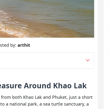
sted by:
arthit
reasure Around Khao Lak
from both Khao Lak and Phuket, just a short
o a national park, a sea turtle sanctuary, a