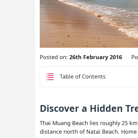
Posted on:
26th February 2016
Po
Table of Contents
Discover a Hidden T
Thai Muang Beach lies roughly 25 km 
distance north of Natai Beach. Home t