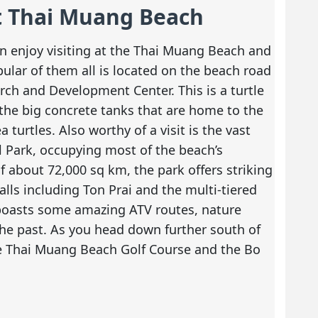
at Thai Muang Beach
an enjoy visiting at the Thai Muang Beach and
pular of them all is located on the beach road
rch and Development Center. This is a turtle
the big concrete tanks that are home to the
turtles. Also worthy of a visit is the vast
Park, occupying most of the beach’s
f about 72,000 sq km, the park offers striking
alls including Ton Prai and the multi-tiered
o boasts some amazing ATV routes, nature
the past. As you head down further south of
he Thai Muang Beach Golf Course and the Bo