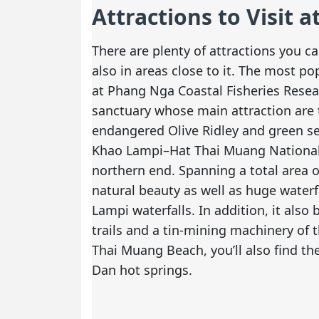
Attractions to Visit 
There are plenty of attractions you c
also in areas close to it. The most po
at Phang Nga Coastal Fisheries Resea
sanctuary whose main attraction are 
endangered Olive Ridley and green sea 
Khao Lampi–Hat Thai Muang National 
northern end. Spanning a total area o
natural beauty as well as huge waterf
Lampi waterfalls. In addition, it als
trails and a tin-mining machinery of 
Thai Muang Beach, you’ll also find t
Dan hot springs.