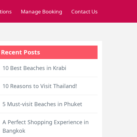
tions
Manage Booking
Contact Us
Recent Posts
10 Best Beaches in Krabi
10 Reasons to Visit Thailand!
5 Must-visit Beaches in Phuket
A Perfect Shopping Experience in
Bangkok