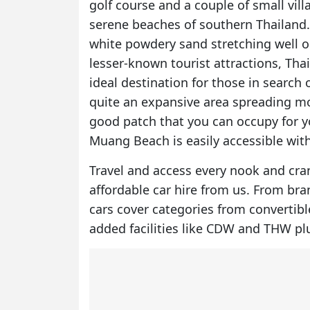
golf course and a couple of small vil
serene beaches of southern Thailand. I
white powdery sand stretching well o
lesser-known tourist attractions, Th
ideal destination for those in search o
quite an expansive area spreading mos
good patch that you can occupy for y
Muang Beach is easily accessible with
Travel and access every nook and cra
affordable car hire
from us. From brand
cars cover categories from convertibl
added facilities like CDW and THW pl