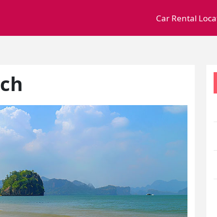
Car Rental Loca
ach