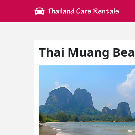
Thai Muang Be