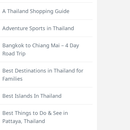
A Thailand Shopping Guide
Adventure Sports in Thailand
Bangkok to Chiang Mai – 4 Day
Road Trip
Best Destinations in Thailand for
Families
Best Islands In Thailand
Best Things to Do & See in
Pattaya, Thailand