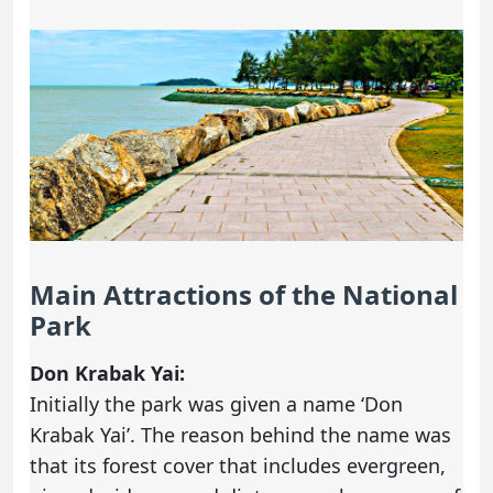
Main Attractions of the National
Park
Don Krabak Yai:
Initially the park was given a name ‘Don
Krabak Yai’. The reason behind the name was
that its forest cover that includes evergreen,