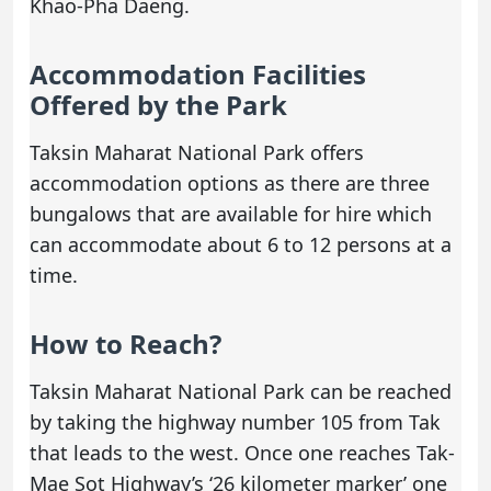
Khao-Pha Daeng.
Accommodation Facilities
Offered by the Park
Taksin Maharat National Park offers
accommodation options as there are three
bungalows that are available for hire which
can accommodate about 6 to 12 persons at a
time.
How to Reach?
Taksin Maharat National Park can be reached
by taking the highway number 105 from Tak
that leads to the west. Once one reaches Tak-
Mae Sot Highway’s ‘26 kilometer marker’ one