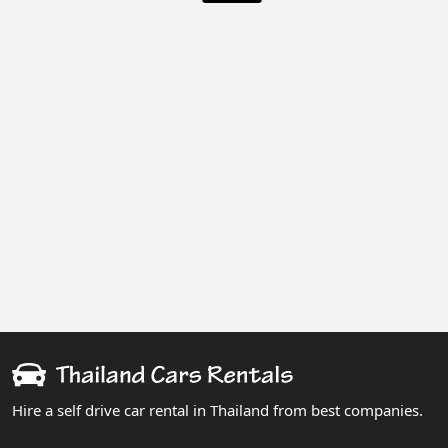
Hire a self drive car rental in Thailand from best companies.