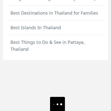
Best Destinations in Thailand for Families
Best Islands In Thailand
Best Things to Do & See in Pattaya,
Thailand