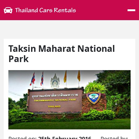
Me
Taksin Maharat National
Park
Posted on:
25th February 2016
Posted by: