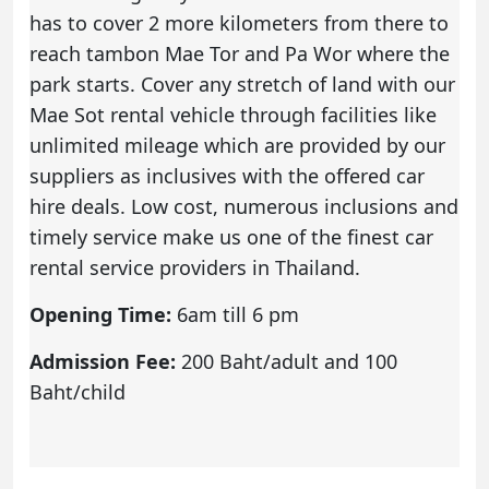
has to cover 2 more kilometers from there to
reach tambon Mae Tor and Pa Wor where the
park starts. Cover any stretch of land with our
Mae Sot rental vehicle through facilities like
unlimited mileage which are provided by our
suppliers as inclusives with the offered
car
hire deals
. Low cost, numerous inclusions and
timely service make us one of the finest car
rental service providers in Thailand.
Opening Time:
6am till 6 pm
Admission Fee:
200 Baht/adult and 100
Baht/child