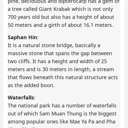
pine, deciduous and dipterocarp has a gem of
a tree called Giant Krabak which is not only
700 years old but also has a height of about
50 meters and a girth of about 16.1 meters.
Saphan Hin
:
It is a natural stone bridge, basically a
massive stone that spans the gap between
two cliffs. It has a height and width of 25
meters and is 30 meters in length, a stream
that flows beneath this natural structure acts
as the added boon.
Waterfalls
:
The national park has a number of waterfalls
out of which Sam Muan Thung is the biggest
among popular ones like Mae Ya Pa and Pha