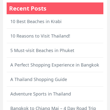
Recent Posts
10 Best Beaches in Krabi
10 Reasons to Visit Thailand!
5 Must-visit Beaches in Phuket
A Perfect Shopping Experience in Bangkok
A Thailand Shopping Guide
Adventure Sports in Thailand
Bangkok to Chiang Mai – 4 Day Road Trip