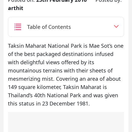
arthit
Table of Contents
Taksin Maharat National Park is Mae Sot’s one
of the best packaged destinations infused
with delightful views offered by its
mountainous terrains with their sheets of
mesmerizing mist. Covering an area of about
149 square kilometer, Taksin Maharat is
Thailand’s 40th National Park and was given
this status in 23 December 1981.